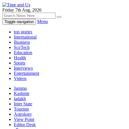
Friday 7th Aug, 2026
Menu
Toggle navigation
top stories
International
Business
Sci/Tech
Education
Health
Sports
Interviews
Entertainment
Videos
Jammu
Kashmir
ladakh
Inter State
Tourism
Astrology
View Point
Editor Desk