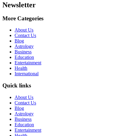
Newsletter
More Categories
About Us
Contact Us
Blog
Astrology
Business
Education
Entertainment
Health
International
Quick links
About Us
Contact Us
Blog
Astrology
Business
Education
Entertainment
Health