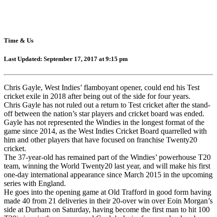
Time & Us
Last Updated: September 17, 2017 at 9:15 pm
Chris Gayle, West Indies’ flamboyant opener, could end his Test
cricket exile in 2018 after being out of the side for four years.
Chris Gayle has not ruled out a return to Test cricket after the stand-
off between the nation’s star players and cricket board was ended.
Gayle has not represented the Windies in the longest format of the
game since 2014, as the West Indies Cricket Board quarrelled with
him and other players that have focused on franchise Twenty20
cricket.
The 37-year-old has remained part of the Windies’ powerhouse T20
team, winning the World Twenty20 last year, and will make his first
one-day international appearance since March 2015 in the upcoming
series with England.
He goes into the opening game at Old Trafford in good form having
made 40 from 21 deliveries in their 20-over win over Eoin Morgan’s
side at Durham on Saturday, having become the first man to hit 100