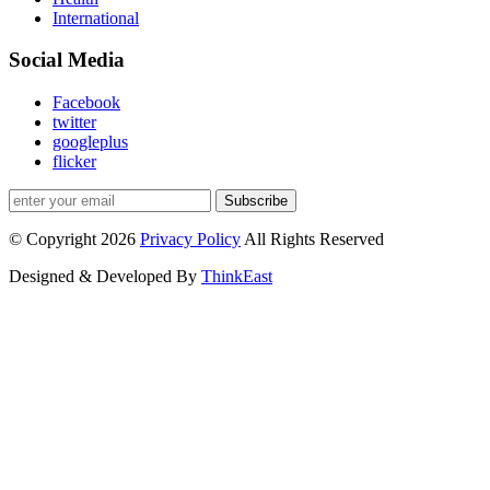
International
Social Media
Facebook
twitter
googleplus
flicker
Subscribe
© Copyright 2026
Privacy Policy
All Rights Reserved
Designed & Developed By
ThinkEast