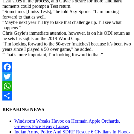
T20i sixes in the process, and Gayle’s desire for more landmark
moments could prompt a Test return.
“Sometimes [I miss Tests],” he told Sky Sports. “I am looking
forward to that as well.
“Maybe next year I’ll try to take that challenge up. I’ll see what
happens.”
Chris Gayle’s immediate attention, however, is on his ODI return as
he sets his sights on the 2019 World Cup.
“I’m looking forward to the 50-over [matches] because it’s been two
years since I played a 50-over game,” he added.
“That’s more important, I’m looking forward to that.”
Facebook
Twitter
WhatsApp
Share
BREAKING NEWS
Windstorm Wreaks Havoc on Hermain Apple Orchards,
Growers Face Heavy Losses
Indian Army, Police And SDRF Rescue 6 Civilians In Flood-