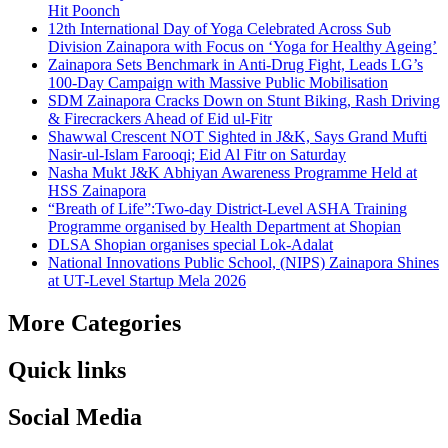
Hit Poonch
12th International Day of Yoga Celebrated Across Sub
Division Zainapora with Focus on ‘Yoga for Healthy Ageing’
Zainapora Sets Benchmark in Anti-Drug Fight, Leads LG’s
100-Day Campaign with Massive Public Mobilisation
SDM Zainapora Cracks Down on Stunt Biking, Rash Driving
& Firecrackers Ahead of Eid ul-Fitr
Shawwal Crescent NOT Sighted in J&K, Says Grand Mufti
Nasir-ul-Islam Farooqi; Eid Al Fitr on Saturday
Nasha Mukt J&K Abhiyan Awareness Programme Held at
HSS Zainapora
“Breath of Life”:Two-day District-Level ASHA Training
Programme organised by Health Department at Shopian
DLSA Shopian organises special Lok-Adalat
National Innovations Public School, (NIPS) Zainapora Shines
at UT-Level Startup Mela 2026
More Categories
Quick links
Social Media