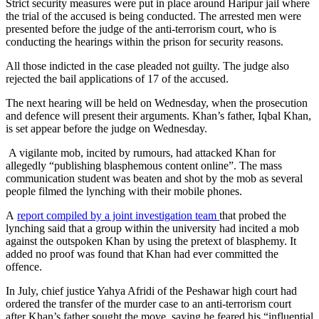
Strict security measures were put in place around Haripur jail where
the trial of the accused is being conducted. The arrested men were
presented before the judge of the anti-terrorism court, who is
conducting the hearings within the prison for security reasons.
All those indicted in the case pleaded not guilty. The judge also
rejected the bail applications of 17 of the accused.
The next hearing will be held on Wednesday, when the prosecution
and defence will present their arguments. Khan’s father, Iqbal Khan,
is set appear before the judge on Wednesday.
A vigilante mob, incited by rumours, had attacked Khan for
allegedly “publishing blasphemous content online”. The mass
communication student was beaten and shot by the mob as several
people filmed the lynching with their mobile phones.
A
report compiled by a joint investigation team
that probed the
lynching said that a group within the university had incited a mob
against the outspoken Khan by using the pretext of blasphemy. It
added no proof was found that Khan had ever committed the
offence.
In July, chief justice Yahya Afridi of the Peshawar high court had
ordered the transfer of the murder case to an anti-terrorism court
after Khan’s father sought the move, saying he feared his “influential