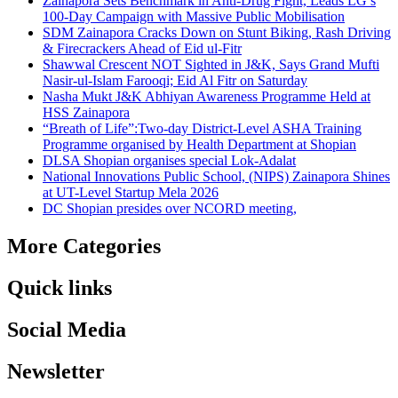
Zainapora Sets Benchmark in Anti-Drug Fight, Leads LG’s
100-Day Campaign with Massive Public Mobilisation
SDM Zainapora Cracks Down on Stunt Biking, Rash Driving
& Firecrackers Ahead of Eid ul-Fitr
Shawwal Crescent NOT Sighted in J&K, Says Grand Mufti
Nasir-ul-Islam Farooqi; Eid Al Fitr on Saturday
Nasha Mukt J&K Abhiyan Awareness Programme Held at
HSS Zainapora
“Breath of Life”:Two-day District-Level ASHA Training
Programme organised by Health Department at Shopian
DLSA Shopian organises special Lok-Adalat
National Innovations Public School, (NIPS) Zainapora Shines
at UT-Level Startup Mela 2026
DC Shopian presides over NCORD meeting,
More Categories
Quick links
Social Media
Newsletter