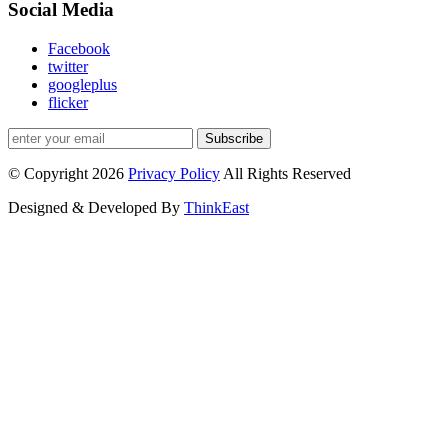
Social Media
Facebook
twitter
googleplus
flicker
Subscribe
© Copyright 2026
Privacy Policy
All Rights Reserved
Designed & Developed By
ThinkEast