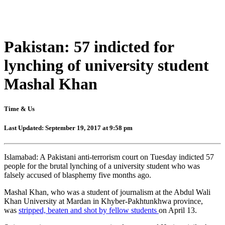
Pakistan: 57 indicted for
lynching of university student
Mashal Khan
Time & Us
Last Updated: September 19, 2017 at 9:58 pm
Islamabad: A Pakistani anti-terrorism court on Tuesday indicted 57
people for the brutal lynching of a university student who was
falsely accused of blasphemy five months ago.
Mashal Khan, who was a student of journalism at the Abdul Wali
Khan University at Mardan in Khyber-Pakhtunkhwa province,
was
stripped, beaten and shot by fellow students
on April 13.