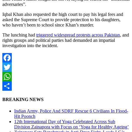
adversaries”.
Iqbal Khan also requested the high court to pay his legal fees and
asked the Supreme Court to provide protection to his daughters,
who haven’t been to school since Khan’s murder.
The lunching had
triggered widespread protests across Pakistan
, and
rights groups and political parties had demanded an impartial
investigation into the incident.
Facebook
Twitter
WhatsApp
Share
BREAKING NEWS
Indian Army, Police And SDRF Rescue 6 Civilians In Flood-
Hit Poonch
12th International Day of Yoga Celebrated Across Sub
Division Zainapora with Focus on ‘Yoga for Healthy Ageing’