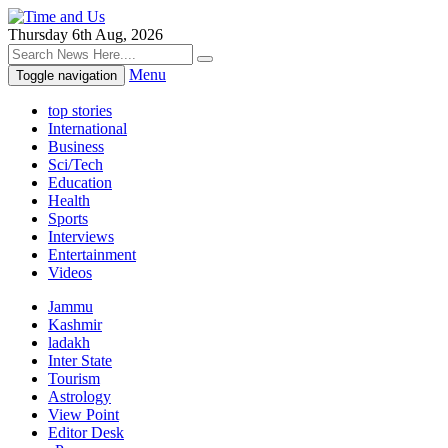
Thursday 6th Aug, 2026
Menu
Toggle navigation
top stories
International
Business
Sci/Tech
Education
Health
Sports
Interviews
Entertainment
Videos
Jammu
Kashmir
ladakh
Inter State
Tourism
Astrology
View Point
Editor Desk