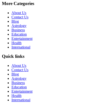
More Categories
About Us
Contact Us
Blog
Astrology
Business
Education
Entertainment
Health
International
Quick links
About Us
Contact Us
Blog
Astrology
Business
Education
Entertainment
Health
International