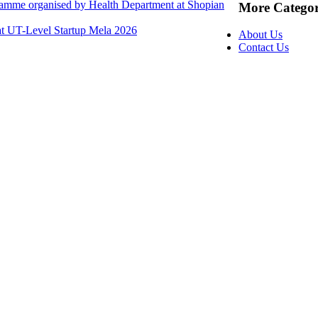
ramme organised by Health Department at Shopian
More Categor
at UT-Level Startup Mela 2026
About Us
Contact Us