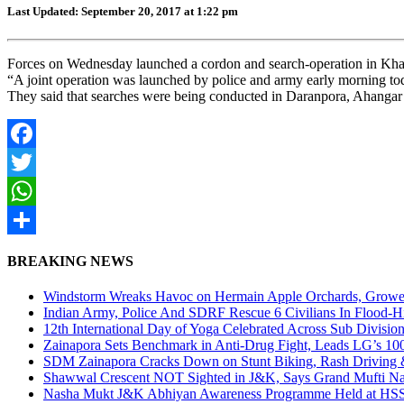
Last Updated: September 20, 2017 at 1:22 pm
Forces on Wednesday launched a cordon and search-operation in Khag 
“A joint operation was launched by police and army early morning today
They said that searches were being conducted in Daranpora, Ahangar
Facebook
Twitter
WhatsApp
Share
BREAKING NEWS
Windstorm Wreaks Havoc on Hermain Apple Orchards, Growe
Indian Army, Police And SDRF Rescue 6 Civilians In Flood-H
12th International Day of Yoga Celebrated Across Sub Divisio
Zainapora Sets Benchmark in Anti-Drug Fight, Leads LG’s 10
SDM Zainapora Cracks Down on Stunt Biking, Rash Driving & 
Shawwal Crescent NOT Sighted in J&K, Says Grand Mufti Nasir
Nasha Mukt J&K Abhiyan Awareness Programme Held at HSS