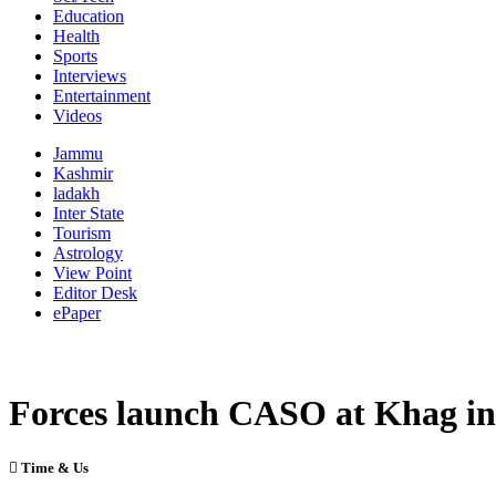
Education
Health
Sports
Interviews
Entertainment
Videos
Jammu
Kashmir
ladakh
Inter State
Tourism
Astrology
View Point
Editor Desk
ePaper
Forces launch CASO at Khag i
Time & Us