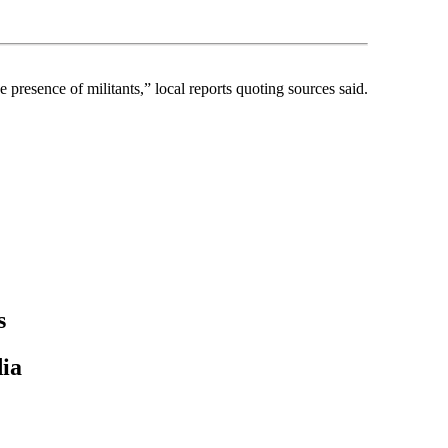
 presence of militants,” local reports quoting sources said.
s
ia