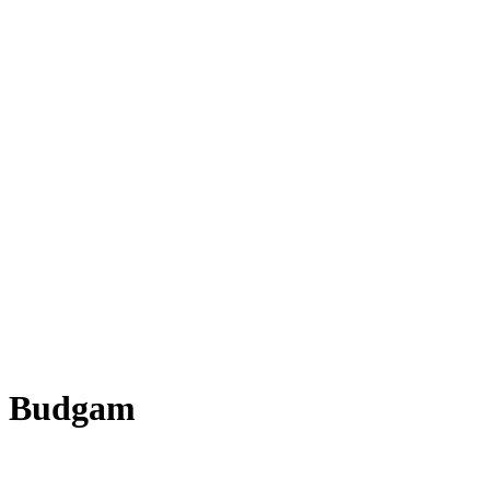
n Budgam