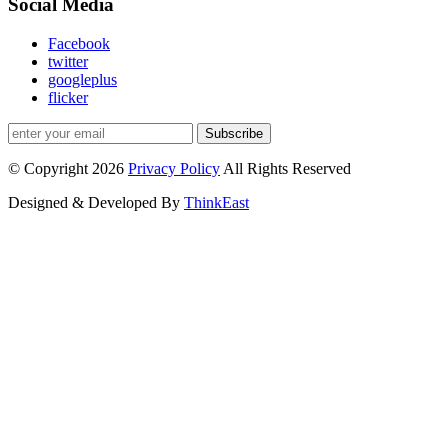
Social Media
Facebook
twitter
googleplus
flicker
Subscribe
© Copyright 2026
Privacy Policy
All Rights Reserved
Designed & Developed By
ThinkEast