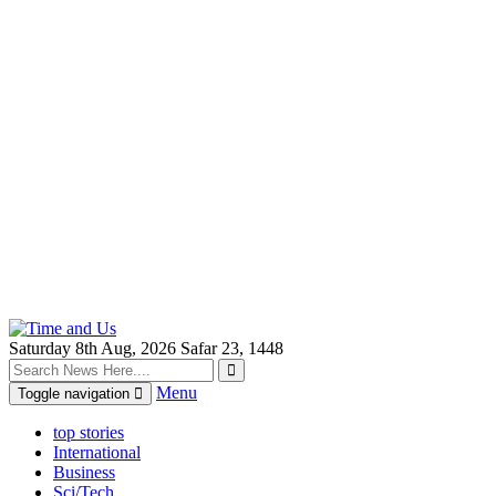
Saturday 8th Aug, 2026
Safar 23, 1448
Menu
Toggle navigation
top stories
International
Business
Sci/Tech