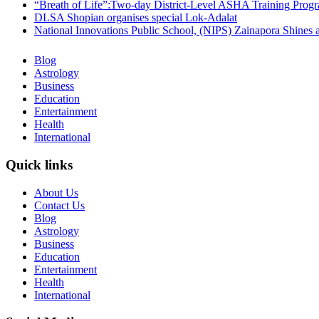
“Breath of Life”:Two-day District-Level ASHA Training Prog
DLSA Shopian organises special Lok-Adalat
National Innovations Public School, (NIPS) Zainapora Shines 
Blog
Astrology
Business
Education
Entertainment
Health
International
Quick links
About Us
Contact Us
Blog
Astrology
Business
Education
Entertainment
Health
International