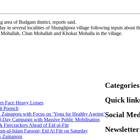
area of Budgam district, reports said.
 in several localities of Shunglipora village following inputs about the
 Mohallah, Chan Mohallah and Khokar Mohalla in the village.
Categories
Quick link
rs Face Heavy Losses
it Poonch
Social Med
n Zainapora with Focus on ‘Yoga for Healthy Ageing’
0-Day Campaign with Massive Public Mobilisation
Firecrackers Ahead of Eid ul-Fitr
Newsletter
-ul-Islam Farooqi; Eid Al Fitr on Saturday
 Zainapora