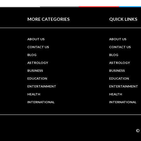
MORE CATEGORIES
QUICK LINKS
ABOUT US
ABOUT US
CONTACT US
CONTACT US
BLOG
BLOG
ASTROLOGY
ASTROLOGY
BUSINESS
BUSINESS
EDUCATION
EDUCATION
ENTERTAINMENT
ENTERTAINMENT
HEALTH
HEALTH
INTERNATIONAL
INTERNATIONAL
©