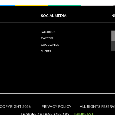
SOCIAL MEDIA
N
FACEBOOK
TWITTER
GOOGLEPLUS
FLICKER
 COPYRIGHT 2026
PRIVACY POLICY
ALL RIGHTS RESERV
DESIGNED & DEVELOPED BY
THINKEAST