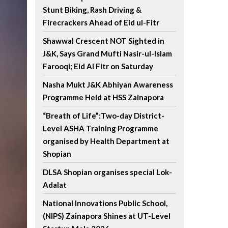
Stunt Biking, Rash Driving &
Firecrackers Ahead of Eid ul-Fitr
Shawwal Crescent NOT Sighted in
J&K, Says Grand Mufti Nasir-ul-Islam
Farooqi; Eid Al Fitr on Saturday
Nasha Mukt J&K Abhiyan Awareness
Programme Held at HSS Zainapora
“Breath of Life”:Two-day District-
Level ASHA Training Programme
organised by Health Department at
Shopian
DLSA Shopian organises special Lok-
Adalat
National Innovations Public School,
(NIPS) Zainapora Shines at UT-Level