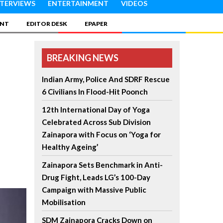
NTERVIEWS
ENTERTAINMENT
VIDEOS
INT
EDITOR DESK
EPAPER
BREAKING NEWS
Indian Army, Police And SDRF Rescue
6 Civilians In Flood-Hit Poonch
12th International Day of Yoga
Celebrated Across Sub Division
Zainapora with Focus on ‘Yoga for
Healthy Ageing’
Zainapora Sets Benchmark in Anti-
Drug Fight, Leads LG’s 100-Day
Campaign with Massive Public
Mobilisation
SDM Zainapora Cracks Down on