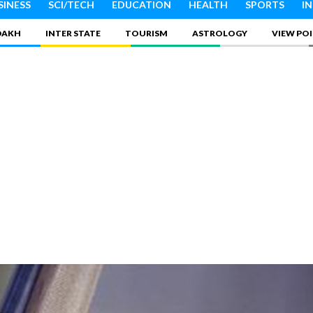
SINESS
SCI/TECH
EDUCATION
HEALTH
SPORTS
I
DAKH
INTER STATE
TOURISM
ASTROLOGY
VIEW PO