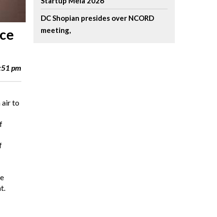
Startup Mela 2026
DC Shopian presides over NCORD
meeting,
ice
4:51 pm
air to
f
f
he
t.