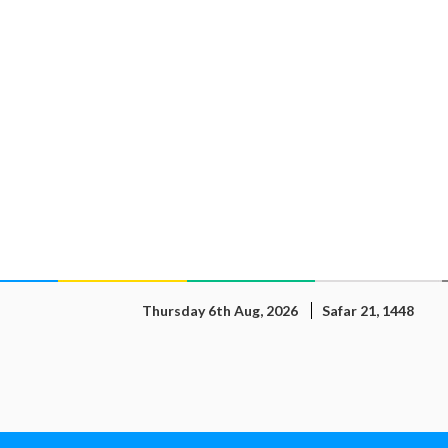
Thursday 6th Aug, 2026
Safar 21, 1448