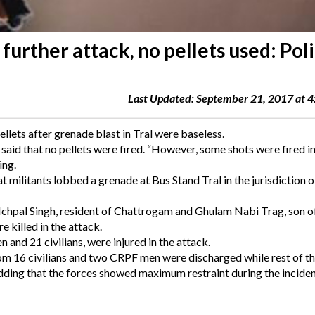
 further attack, no pellets used: Pol
Last Updated: September 21, 2017 at 
ellets after grenade blast in Tral were baseless.
id that no pellets were fired. “However, some shots were fired in 
ing.
t militants lobbed a grenade at Bus Stand Tral in the jurisdiction o
f Ichpal Singh, resident of Chattrogam and Ghulam Nabi Trag, son o
killed in the attack.
and 21 civilians, were injured in the attack.
from 16 civilians and two CRPF men were discharged while rest of t
 adding that the forces showed maximum restraint during the inciden