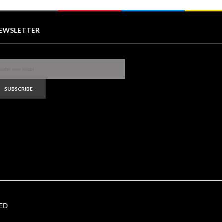
EWSLETTER
SUBSCRIBE
ED