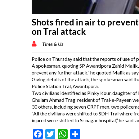
Shots fired in air to prevent
on Tral attack
Time & Us
Police on Thursday said that the reports of use of p
A spokesman, quoting SP Awantipora Zahid Malik, sa
prevent any further attack,” he quoted Malik as say
Giving details of the attack, the spokesman said tha
Police Station Tral, Awantipora.
Two civilians identified as Pinky Kour, daughter o
Ghulam Ahmad Trag, resident of Tral-e-Payeen were 
30 others, including seven CRPF men, two policemen 
“All the civilians were shifted to SDH Tral where 
injured were shifted to Srinagar hospital,” he said,
Facebook
Twitter
WhatsApp
Share