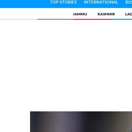
TOP STORIES
INTERNATIONAL
BU
JAMMU
KASHMIR
LA