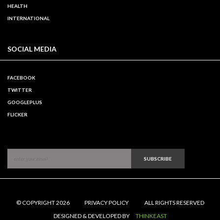
HEALTH
INTERNATIONAL
SOCIAL MEDIA
FACEBOOK
TWITTER
GOOGLEPLUS
FLICKER
SUBSCRIBE
© COPYRIGHT 2026
PRIVACY POLICY
ALL RIGHTS RESERVED
DESIGNED & DEVELOPED BY
THINKEAST