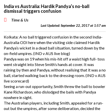
India vs Australia: Hardik Pandya’s no-ball
dismissal triggers confusion
Time & Us
Last Updated: September 22, 2017 at 1:57 am
Kolkata: A no ball triggered confusion in the second India-
Australia ODI here when the visiting side claimed Hardik
Pandya’s wicket in a dead ball situation, turned down by the
on-field umpires. (IND v AUS live blog)
Pandya was on 19 when his mis-hit off a waist high full- toss
went straight into Steve Smith’s hands at cover. It was
raining by then and Pandya, without realising that it was a no
ball, started walking back to the dressing room. (IND v AUS
live scorecard)
Seeing a run-out opportunity, Smith threw the ball to bowler
Kane Richardson, who dislodged the bails with Pandya
nowhere in sight.
The Australian players, including Smith, appealed for a run-
out but the umpires, after some deliberation, decided the