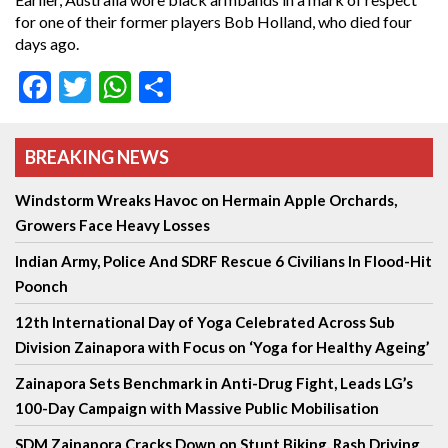
for one of their former players Bob Holland, who died four
days ago.
Facebook
Twitter
WhatsApp
Share
BREAKING NEWS
Windstorm Wreaks Havoc on Hermain Apple Orchards,
Growers Face Heavy Losses
Indian Army, Police And SDRF Rescue 6 Civilians In Flood-Hit
Poonch
12th International Day of Yoga Celebrated Across Sub
Division Zainapora with Focus on ‘Yoga for Healthy Ageing’
Zainapora Sets Benchmark in Anti-Drug Fight, Leads LG’s
100-Day Campaign with Massive Public Mobilisation
SDM Zainapora Cracks Down on Stunt Biking, Rash Driving