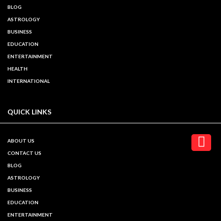
BLOG
ASTROLOGY
BUSINESS
EDUCATION
ENTERTAINMENT
HEALTH
INTERNATIONAL
QUICK LINKS
ABOUT US
CONTACT US
BLOG
ASTROLOGY
BUSINESS
EDUCATION
ENTERTAINMENT