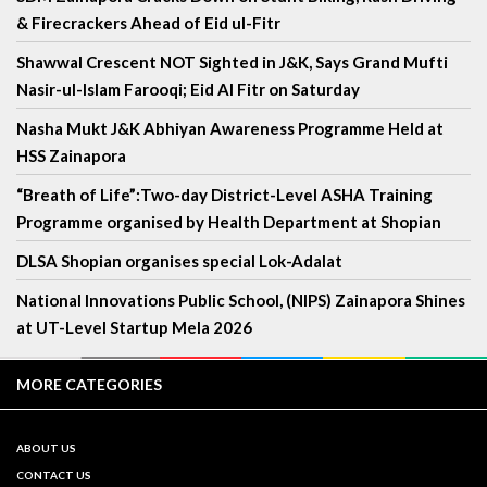
& Firecrackers Ahead of Eid ul-Fitr
Shawwal Crescent NOT Sighted in J&K, Says Grand Mufti
Nasir-ul-Islam Farooqi; Eid Al Fitr on Saturday
Nasha Mukt J&K Abhiyan Awareness Programme Held at
HSS Zainapora
“Breath of Life”:Two-day District-Level ASHA Training
Programme organised by Health Department at Shopian
DLSA Shopian organises special Lok-Adalat
National Innovations Public School, (NIPS) Zainapora Shines
at UT-Level Startup Mela 2026
MORE CATEGORIES
ABOUT US
CONTACT US