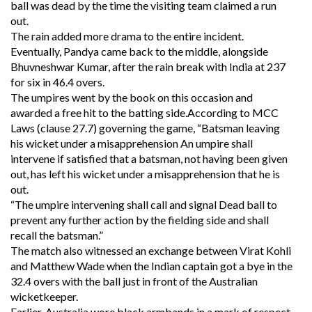
ball was dead by the time the visiting team claimed a run
out.
The rain added more drama to the entire incident.
Eventually, Pandya came back to the middle, alongside
Bhuvneshwar Kumar, after the rain break with India at 237
for six in 46.4 overs.
The umpires went by the book on this occasion and
awarded a free hit to the batting side.According to MCC
Laws (clause 27.7) governing the game, “Batsman leaving
his wicket under a misapprehension An umpire shall
intervene if satisfied that a batsman, not having been given
out, has left his wicket under a misapprehension that he is
out.
“The umpire intervening shall call and signal Dead ball to
prevent any further action by the fielding side and shall
recall the batsman.”
The match also witnessed an exchange between Virat Kohli
and Matthew Wade when the Indian captain got a bye in the
32.4 overs with the ball just in front of the Australian
wicketkeeper.
Earlier, Australia wore black armbands in a mark of respect