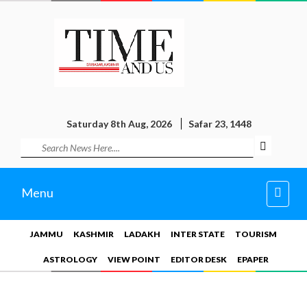
Saturday 8th Aug, 2026
Safar 23, 1448
Toggl
Menu
navig
JAMMU
KASHMIR
LADAKH
INTER STATE
TOURISM
ASTROLOGY
VIEW POINT
EDITOR DESK
EPAPER