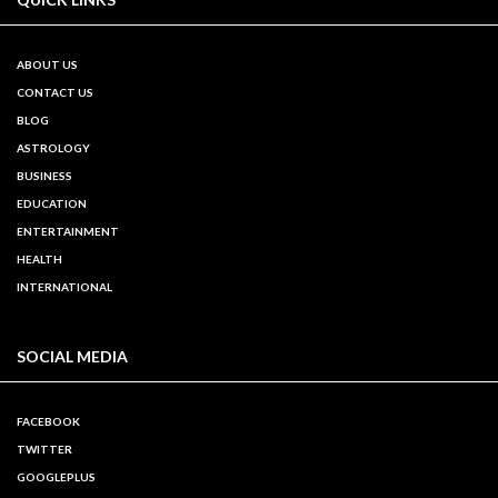
ABOUT US
CONTACT US
BLOG
ASTROLOGY
BUSINESS
EDUCATION
ENTERTAINMENT
HEALTH
INTERNATIONAL
SOCIAL MEDIA
FACEBOOK
TWITTER
GOOGLEPLUS