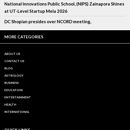
National Innovations Public School, (NIPS) Zainapora Shines
at UT-Level Startup Mela 2026
DC Shopian presides over NCORD meeting,
MORE CATEGORIES
ABOUT US
CONTACT US
BLOG
ASTROLOGY
BUSINESS
EDUCATION
ENTERTAINMENT
HEALTH
INTERNATIONAL
QUICK LINKS