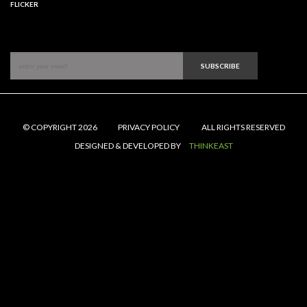
FLICKER
SUBSCRIBE
© COPYRIGHT 2026
PRIVACY POLICY
ALL RIGHTS RESERVED
DESIGNED & DEVELOPED BY
THINKEAST