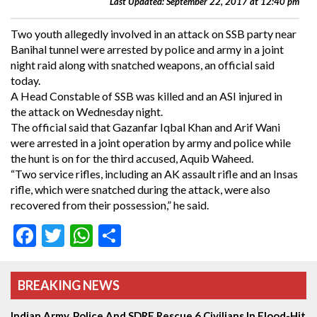
Last Updated: September 22, 2017 at 12:40 pm
Two youth allegedly involved in an attack on SSB party near
Banihal tunnel were arrested by police and army in a joint
night raid along with snatched weapons, an official said
today.
A Head Constable of SSB was killed and an ASI injured in
the attack on Wednesday night.
The official said that Gazanfar Iqbal Khan and Arif Wani
were arrested in a joint operation by army and police while
the hunt is on for the third accused, Aquib Waheed.
“Two service rifles, including an AK assault rifle and an Insas
rifle, which were snatched during the attack, were also
recovered from their possession,” he said.
Facebook
Twitter
WhatsApp
Share
BREAKING NEWS
Indian Army, Police And SDRF Rescue 6 Civilians In Flood-Hit