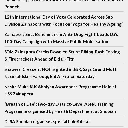
Poonch
12th International Day of Yoga Celebrated Across Sub
Division Zainapora with Focus on ‘Yoga for Healthy Ageing’
Zainapora Sets Benchmark in Anti-Drug Fight, Leads LG’s
100-Day Campaign with Massive Public Mobilisation
SDM Zainapora Cracks Down on Stunt Biking, Rash Driving
& Firecrackers Ahead of Eid ul-Fitr
Shawwal Crescent NOT Sighted in J&K, Says Grand Mufti
Nasir-ul-Islam Farooqi; Eid Al Fitr on Saturday
Nasha Mukt J&K Abhiyan Awareness Programme Held at
HSS Zainapora
“Breath of Life”:Two-day District-Level ASHA Training
Programme organised by Health Department at Shopian
DLSA Shopian organises special Lok-Adalat