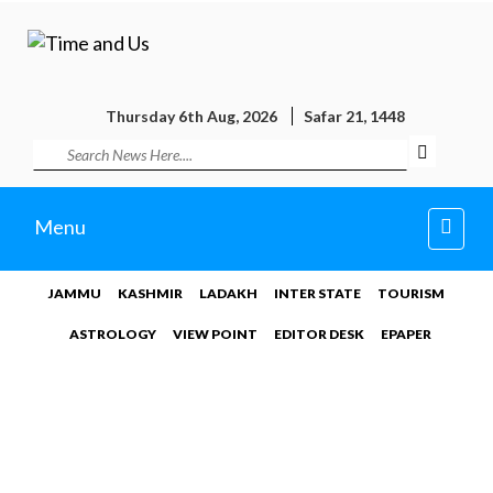
Thursday 6th Aug, 2026
Safar 21, 1448
Toggl
Menu
navig
JAMMU
KASHMIR
LADAKH
INTER STATE
TOURISM
ASTROLOGY
VIEW POINT
EDITOR DESK
EPAPER