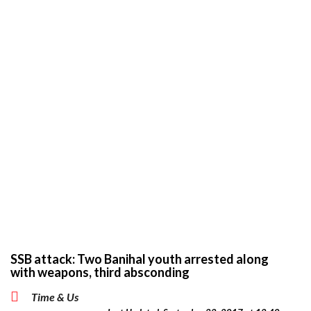
SSB attack: Two Banihal youth arrested along
with weapons, third absconding
Time & Us