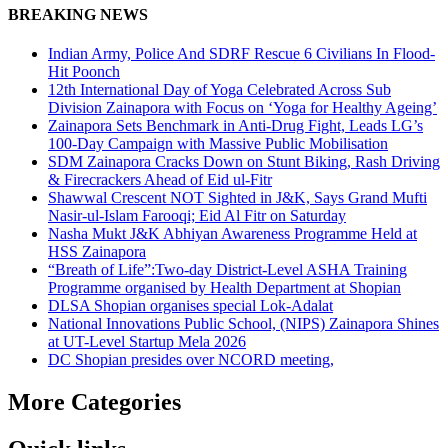
Share
BREAKING NEWS
Indian Army, Police And SDRF Rescue 6 Civilians In Flood-
Hit Poonch
12th International Day of Yoga Celebrated Across Sub
Division Zainapora with Focus on ‘Yoga for Healthy Ageing’
Zainapora Sets Benchmark in Anti-Drug Fight, Leads LG’s
100-Day Campaign with Massive Public Mobilisation
SDM Zainapora Cracks Down on Stunt Biking, Rash Driving
& Firecrackers Ahead of Eid ul-Fitr
Shawwal Crescent NOT Sighted in J&K, Says Grand Mufti
Nasir-ul-Islam Farooqi; Eid Al Fitr on Saturday
Nasha Mukt J&K Abhiyan Awareness Programme Held at
HSS Zainapora
“Breath of Life”:Two-day District-Level ASHA Training
Programme organised by Health Department at Shopian
DLSA Shopian organises special Lok-Adalat
National Innovations Public School, (NIPS) Zainapora Shines
at UT-Level Startup Mela 2026
DC Shopian presides over NCORD meeting,
More Categories