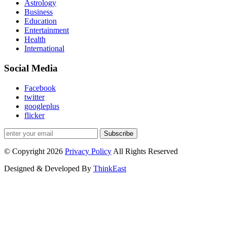
Astrology
Business
Education
Entertainment
Health
International
Social Media
Facebook
twitter
googleplus
flicker
Subscribe
© Copyright 2026
Privacy Policy
All Rights Reserved
Designed & Developed By
ThinkEast