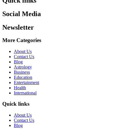
Quick links
Social Media
Newsletter
More Categories
About Us
Contact Us
Blog
Astrology
Business
Education
Entertainment
Health
International
Quick links
About Us
Contact Us
Blog