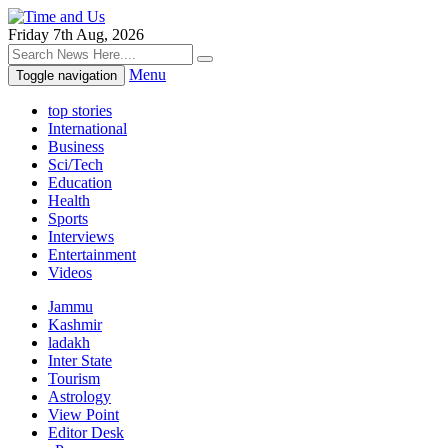
Friday 7th Aug, 2026
Menu
Toggle navigation
top stories
International
Business
Sci/Tech
Education
Health
Sports
Interviews
Entertainment
Videos
Jammu
Kashmir
ladakh
Inter State
Tourism
Astrology
View Point
Editor Desk