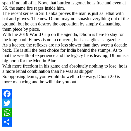
span if not all of it. Now, that burden is gone, he is free and even at
36, the same fire rages inside him.
The recent series in Sri Lanka proves the man is just as lethal with
bat and gloves. The new Dhoni may not smash everything out of the
ground, but he can destroy the opposition by simply dismantling
them piece by piece.
With the 2019 World Cup on the agenda, Dhoni is here to stay for
the long haul. Fitness is not a concern, he is as agile as a gazelle.
As a keeper, the reflexes are no less slower than they were a decade
back. He is still the best choice for India behind the stumps. At to
that the wealth of experience and the legacy he is leaving, Dhoni is a
big boon for the Men in Blue.
With more freedom in his game and absolutely nothing to lose, he is
a more lethal combination than he was as skipper.
So opposing teams, you would do well to be wary, Dhoni 2.0 is
more menacing and he will take you out.
Facebook
Twitter
WhatsApp