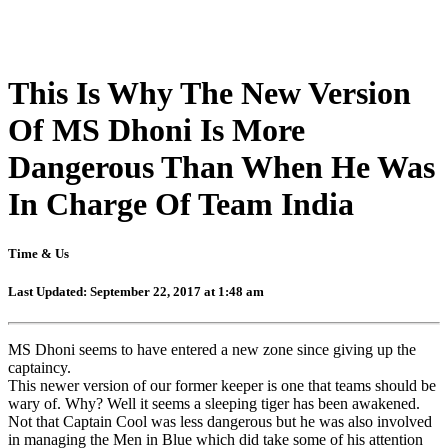
This Is Why The New Version
Of MS Dhoni Is More
Dangerous Than When He Was
In Charge Of Team India
Time & Us
Last Updated: September 22, 2017 at 1:48 am
MS Dhoni seems to have entered a new zone since giving up the
captaincy.
This newer version of our former keeper is one that teams should be
wary of. Why? Well it seems a sleeping tiger has been awakened.
Not that Captain Cool was less dangerous but he was also involved
in managing the Men in Blue which did take some of his attention