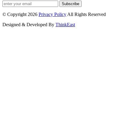
Subscribe
© Copyright 2026
Privacy Policy
All Rights Reserved
Designed & Developed By
ThinkEast