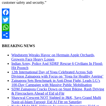
customer safety and security.”
Facebook
Twitter
WhatsApp
Share
BREAKING NEWS
Windstorm Wreaks Havoc on Hermain Apple Orchards,
Growers Face Heavy Losses
Indian Army, Police And SDRF Rescue 6 Civilians In Flood-
Hit Poonch
12th International Day of Yoga Celebrated Across Sub
Division Zainapora with Focus on ‘Yoga for Healthy Ageing’
Zainapora Sets Benchmark in Anti-Drug Fight, Leads LG’s
100-Day Campaign with Massive Public Mobilisation
SDM Zainapora Cracks Down on Stunt Biking, Rash Driving
& Firecrackers Ahead of Eid ul-Fitr
Shawwal Crescent NOT Sighted in J&K, Says Grand Mufti
Nasir-ul-Islam Farooqi; Eid Al Fitr on Saturday