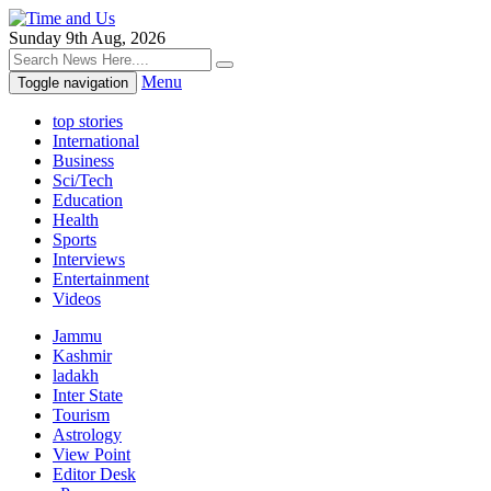
Sunday 9th Aug, 2026
Menu
Toggle navigation
top stories
International
Business
Sci/Tech
Education
Health
Sports
Interviews
Entertainment
Videos
Jammu
Kashmir
ladakh
Inter State
Tourism
Astrology
View Point
Editor Desk