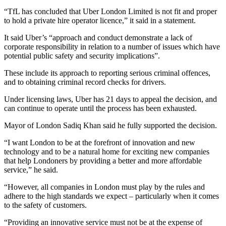
“TfL has concluded that Uber London Limited is not fit and proper
to hold a private hire operator licence,” it said in a statement.
It said Uber’s “approach and conduct demonstrate a lack of
corporate responsibility in relation to a number of issues which have
potential public safety and security implications”.
These include its approach to reporting serious criminal offences,
and to obtaining criminal record checks for drivers.
Under licensing laws, Uber has 21 days to appeal the decision, and
can continue to operate until the process has been exhausted.
Mayor of London Sadiq Khan said he fully supported the decision.
“I want London to be at the forefront of innovation and new
technology and to be a natural home for exciting new companies
that help Londoners by providing a better and more affordable
service,” he said.
“However, all companies in London must play by the rules and
adhere to the high standards we expect – particularly when it comes
to the safety of customers.
“Providing an innovative service must not be at the expense of