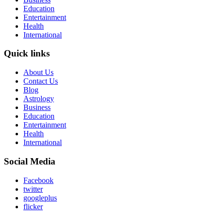
Education
Entertainment
Health
International
Quick links
About Us
Contact Us
Blog
Astrology
Business
Education
Entertainment
Health
International
Social Media
Facebook
twitter
googleplus
flicker