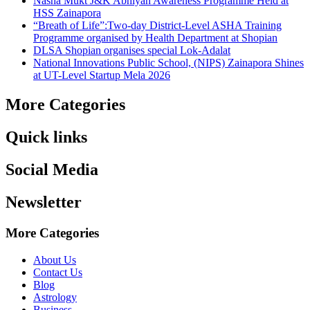
Nasha Mukt J&K Abhiyan Awareness Programme Held at
HSS Zainapora
“Breath of Life”:Two-day District-Level ASHA Training
Programme organised by Health Department at Shopian
DLSA Shopian organises special Lok-Adalat
National Innovations Public School, (NIPS) Zainapora Shines
at UT-Level Startup Mela 2026
More Categories
Quick links
Social Media
Newsletter
More Categories
About Us
Contact Us
Blog
Astrology
Business