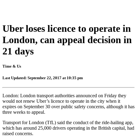
Uber loses licence to operate in
London, can appeal decision in
21 days
Time & Us
Last Updated: September 22, 2017 at 10:35 pm
London: London transport authorities announced on Friday they
would not renew Uber’s licence to operate in the city when it
expires on September 30 over public safety concerns, although it has
three weeks to appeal.
Transport for London (TfL) said the conduct of the ride-hailing app,
which has around 25,000 drivers operating in the British capital, had
raised concerns.