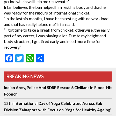
period which will help me rejuvenate.”
Irfan believes the ban helped him rest his body and that he
was ready for the rigours of international cricket.
“In the last six months, I have been resting with no workload
and that has really helped me,” Irfan said.
“I got time to take a break from cricket; otherwise, the early
part of my career, I was playing a lot. Due to my height and
body structure, I get tired early, and need more time for
recovery.”
Facebook
Twitter
WhatsApp
Share
BREAKING NEWS
Indian Army, Police And SDRF Rescue 6 Civilians In Flood-Hit
Poonch
12th International Day of Yoga Celebrated Across Sub
Division Zainapora with Focus on ‘Yoga for Healthy Ageing’