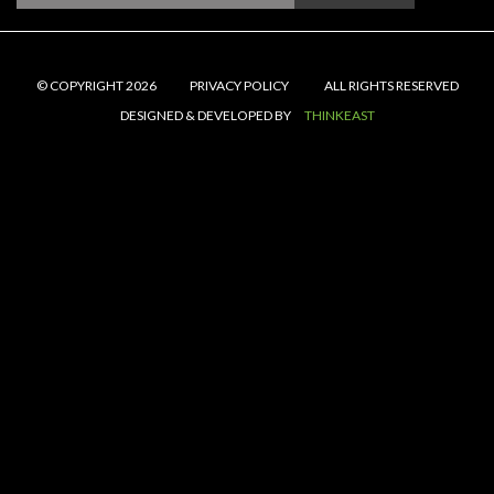
© COPYRIGHT 2026
PRIVACY POLICY
ALL RIGHTS RESERVED
DESIGNED & DEVELOPED BY
THINKEAST