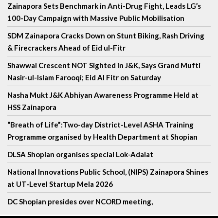
Zainapora Sets Benchmark in Anti-Drug Fight, Leads LG’s
100-Day Campaign with Massive Public Mobilisation
SDM Zainapora Cracks Down on Stunt Biking, Rash Driving
& Firecrackers Ahead of Eid ul-Fitr
Shawwal Crescent NOT Sighted in J&K, Says Grand Mufti
Nasir-ul-Islam Farooqi; Eid Al Fitr on Saturday
Nasha Mukt J&K Abhiyan Awareness Programme Held at
HSS Zainapora
“Breath of Life”:Two-day District-Level ASHA Training
Programme organised by Health Department at Shopian
DLSA Shopian organises special Lok-Adalat
National Innovations Public School, (NIPS) Zainapora Shines
at UT-Level Startup Mela 2026
DC Shopian presides over NCORD meeting,