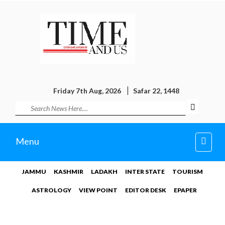
Friday 7th Aug, 2026
Safar 22, 1448
Toggl
Menu
navig
JAMMU
KASHMIR
LADAKH
INTER STATE
TOURISM
ASTROLOGY
VIEW POINT
EDITOR DESK
EPAPER