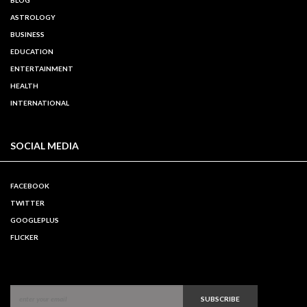
ASTROLOGY
BUSINESS
EDUCATION
ENTERTAINMENT
HEALTH
INTERNATIONAL
SOCIAL MEDIA
FACEBOOK
TWITTER
GOOGLEPLUS
FLICKER
SUBSCRIBE