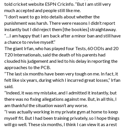
told cricket website ESPN Cricinfo. “But I am still very
much accepted and people still like me.
“I don’t want to go into details about whether the
punishment was harsh. There were reasons I didn’t report
instantly but I did reject them [the bookies] straightaway.
“…I am happy that I am back after a minor ban and still have
a chance to revive myself.”
The giant Irfan, who has played four Tests, 60 ODIs and 20
T20 Internationals, said the death of his parents had
clouded his judgement and led to his delay in reporting the
approaches to the PCB.
“The last six months have been very tough on me. In fact, it
felt like six years, during which I incurred great losses,” Irfan
said.
“Indeed, it was my mistake, and I admitted it instantly, but
there was no fixing allegations against me. But, in all this, I
am thankful the situation wasn’t any worse.
“I was actually working in my private gym at home to keep
myself fit. But I had been training privately, so I hope things
will go well. These six months, I think I can view it as a rest