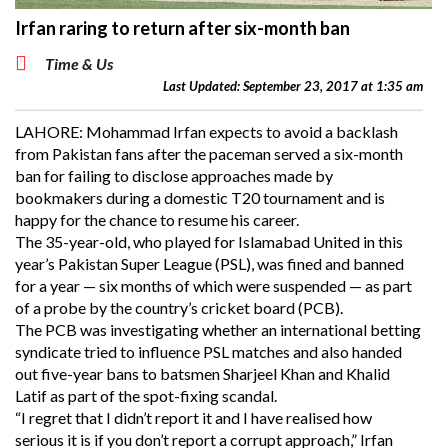
Irfan raring to return after six-month ban
Time & Us
Last Updated: September 23, 2017 at 1:35 am
LAHORE: Mohammad Irfan expects to avoid a backlash
from Pakistan fans after the paceman served a six-month
ban for failing to disclose approaches made by
bookmakers during a domestic T20 tournament and is
happy for the chance to resume his career.
The 35-year-old, who played for Islamabad United in this
year’s Pakistan Super League (PSL), was fined and banned
for a year — six months of which were suspended — as part
of a probe by the country’s cricket board (PCB).
The PCB was investigating whether an international betting
syndicate tried to influence PSL matches and also handed
out five-year bans to batsmen Sharjeel Khan and Khalid
Latif as part of the spot-fixing scandal.
“I regret that I didn’t report it and I have realised how
serious it is if you don’t report a corrupt approach,” Irfan