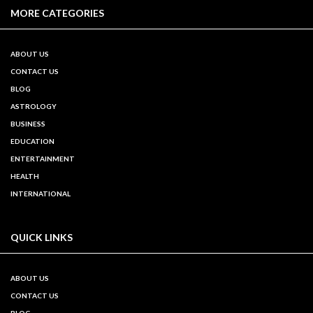
MORE CATEGORIES
ABOUT US
CONTACT US
BLOG
ASTROLOGY
BUSINESS
EDUCATION
ENTERTAINMENT
HEALTH
INTERNATIONAL
QUICK LINKS
ABOUT US
CONTACT US
BLOG