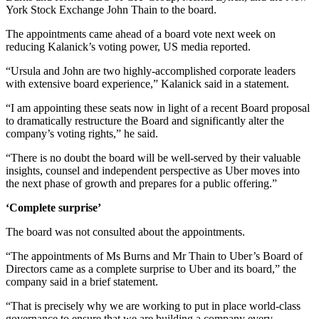
York Stock Exchange John Thain to the board.
The appointments came ahead of a board vote next week on
reducing Kalanick’s voting power, US media reported.
“Ursula and John are two highly-accomplished corporate leaders
with extensive board experience,” Kalanick said in a statement.
“I am appointing these seats now in light of a recent Board proposal
to dramatically restructure the Board and significantly alter the
company’s voting rights,” he said.
“There is no doubt the board will be well-served by their valuable
insights, counsel and independent perspective as Uber moves into
the next phase of growth and prepares for a public offering.”
‘Complete surprise’
The board was not consulted about the appointments.
“The appointments of Ms Burns and Mr Thain to Uber’s Board of
Directors came as a complete surprise to Uber and its board,” the
company said in a brief statement.
“That is precisely why we are working to put in place world-class
governance to ensure that we are building a company every