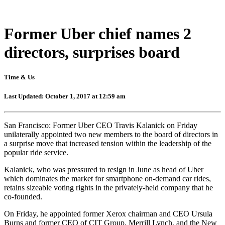
Former Uber chief names 2
directors, surprises board
Time & Us
Last Updated: October 1, 2017 at 12:59 am
San Francisco: Former Uber CEO Travis Kalanick on Friday
unilaterally appointed two new members to the board of directors in
a surprise move that increased tension within the leadership of the
popular ride service.
Kalanick, who was pressured to resign in June as head of Uber
which dominates the market for smartphone on-demand car rides,
retains sizeable voting rights in the privately-held company that he
co-founded.
On Friday, he appointed former Xerox chairman and CEO Ursula
Burns and former CEO of CIT Group, Merrill Lynch, and the New