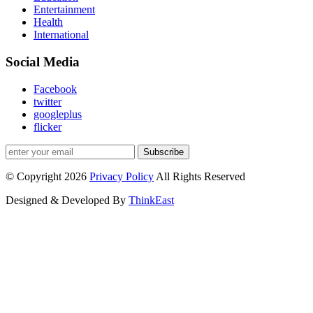
Entertainment
Health
International
Social Media
Facebook
twitter
googleplus
flicker
Subscribe
© Copyright 2026
Privacy Policy
All Rights Reserved
Designed & Developed By
ThinkEast