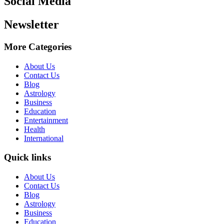
Social Media
Newsletter
More Categories
About Us
Contact Us
Blog
Astrology
Business
Education
Entertainment
Health
International
Quick links
About Us
Contact Us
Blog
Astrology
Business
Education