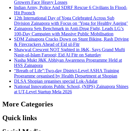
Growers Face Heavy Losses
Indian Army, Police And SDRF Rescue 6 Civilians In Flood-
Hit Poonch
12th International Day of Yoga Celebrated Across Sub
Division Zainapora with Focus on ‘Yoga for Healthy Ageing’
Zainapora Sets Benchmark in Anti-Drug Fight, Leads LG’s
100-Day Campaign with Massive Public Mobilisation
SDM Zainapora Cracks Down on Stunt Biking, Rash Driving
& Firecrackers Ahead of Eid ul-Fitr
Shawwal Crescent NOT Sighted in J&K, Says Grand Mufti
Nasir-ul-Islam Farooqi; Eid Al Fitr on Saturday
Nasha Mukt J&K Abhiyan Awareness Programme Held at
HSS Zainapora
“Breath of Life”:Two-day District-Level ASHA Training
Programme organised by Health Department at Shopian
DLSA Shopian organises special Lok-Adalat
National Innovations Public School, (NIPS) Zainapora Shines
at UT-Level Startup Mela 2026
More Categories
Quick links