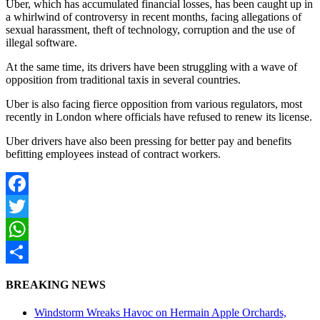
Uber, which has accumulated financial losses, has been caught up in
a whirlwind of controversy in recent months, facing allegations of
sexual harassment, theft of technology, corruption and the use of
illegal software.
At the same time, its drivers have been struggling with a wave of
opposition from traditional taxis in several countries.
Uber is also facing fierce opposition from various regulators, most
recently in London where officials have refused to renew its license.
Uber drivers have also been pressing for better pay and benefits
befitting employees instead of contract workers.
Facebook
Twitter
WhatsApp
Share
BREAKING NEWS
Windstorm Wreaks Havoc on Hermain Apple Orchards,