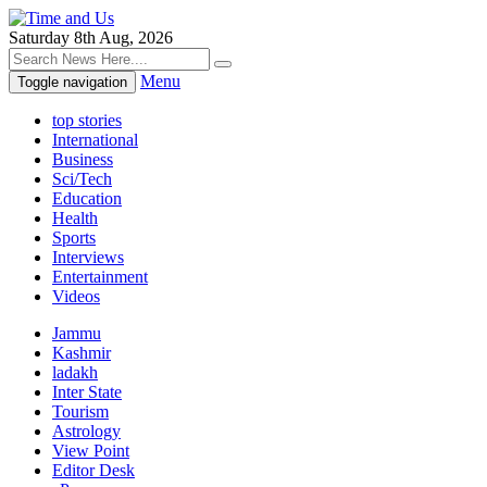
Saturday 8th Aug, 2026
Menu
Toggle navigation
top stories
International
Business
Sci/Tech
Education
Health
Sports
Interviews
Entertainment
Videos
Jammu
Kashmir
ladakh
Inter State
Tourism
Astrology
View Point
Editor Desk