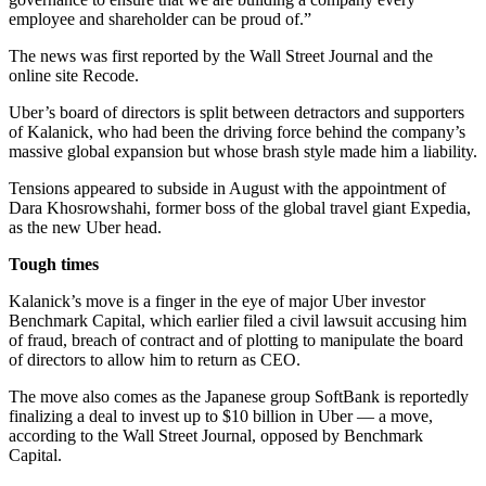
employee and shareholder can be proud of.”
The news was first reported by the Wall Street Journal and the
online site Recode.
Uber’s board of directors is split between detractors and supporters
of Kalanick, who had been the driving force behind the company’s
massive global expansion but whose brash style made him a liability.
Tensions appeared to subside in August with the appointment of
Dara Khosrowshahi, former boss of the global travel giant Expedia,
as the new Uber head.
Tough times
Kalanick’s move is a finger in the eye of major Uber investor
Benchmark Capital, which earlier filed a civil lawsuit accusing him
of fraud, breach of contract and of plotting to manipulate the board
of directors to allow him to return as CEO.
The move also comes as the Japanese group SoftBank is reportedly
finalizing a deal to invest up to $10 billion in Uber — a move,
according to the Wall Street Journal, opposed by Benchmark
Capital.