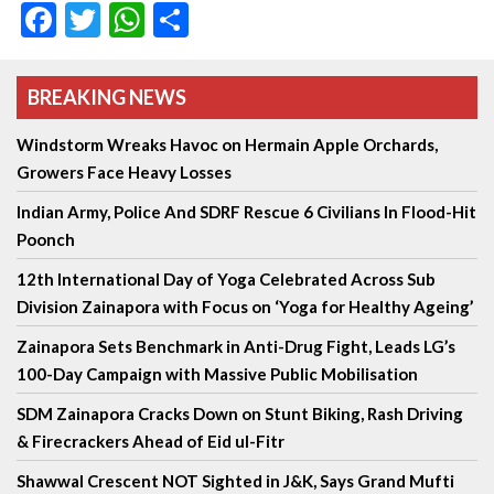
Facebook
Twitter
WhatsApp
Share
BREAKING NEWS
Windstorm Wreaks Havoc on Hermain Apple Orchards,
Growers Face Heavy Losses
Indian Army, Police And SDRF Rescue 6 Civilians In Flood-Hit
Poonch
12th International Day of Yoga Celebrated Across Sub
Division Zainapora with Focus on ‘Yoga for Healthy Ageing’
Zainapora Sets Benchmark in Anti-Drug Fight, Leads LG’s
100-Day Campaign with Massive Public Mobilisation
SDM Zainapora Cracks Down on Stunt Biking, Rash Driving
& Firecrackers Ahead of Eid ul-Fitr
Shawwal Crescent NOT Sighted in J&K, Says Grand Mufti