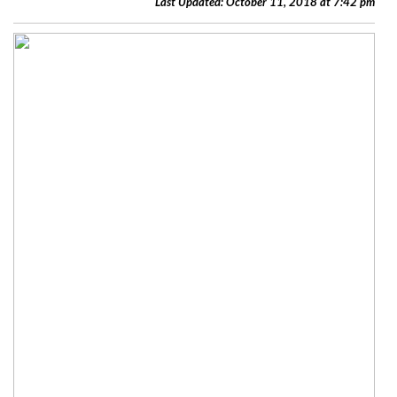
Last Updated: October 11, 2018 at 7:42 pm