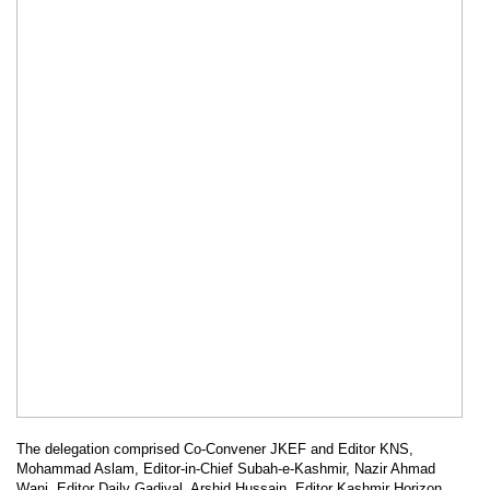
The delegation comprised Co-Convener JKEF and Editor KNS,
Mohammad Aslam, Editor-in-Chief Subah-e-Kashmir, Nazir Ahmad
Wani, Editor Daily Gadiyal, Arshid Hussain, Editor Kashmir Horizon,