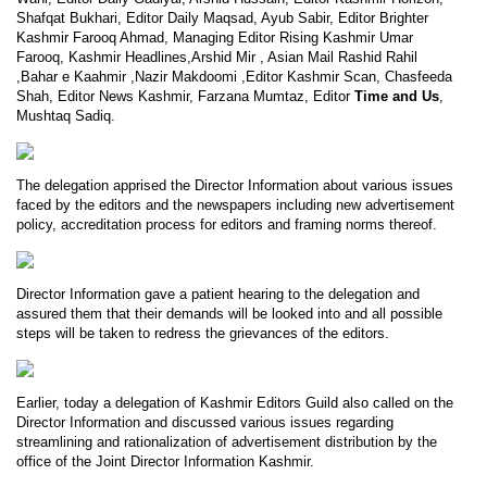
Shafqat Bukhari, Editor Daily Maqsad, Ayub Sabir, Editor Brighter
Kashmir Farooq Ahmad, Managing Editor Rising Kashmir Umar
Farooq, Kashmir Headlines,Arshid Mir , Asian Mail Rashid Rahil
,Bahar e Kaahmir ,Nazir Makdoomi ,Editor Kashmir Scan, Chasfeeda
Shah, Editor News Kashmir, Farzana Mumtaz, Editor
Time and Us
,
Mushtaq Sadiq.
The delegation apprised the Director Information about various issues
faced by the editors and the newspapers including new advertisement
policy, accreditation process for editors and framing norms thereof.
Director Information gave a patient hearing to the delegation and
assured them that their demands will be looked into and all possible
steps will be taken to redress the grievances of the editors.
Earlier, today a delegation of Kashmir Editors Guild also called on the
Director Information and discussed various issues regarding
streamlining and rationalization of advertisement distribution by the
office of the Joint Director Information Kashmir.