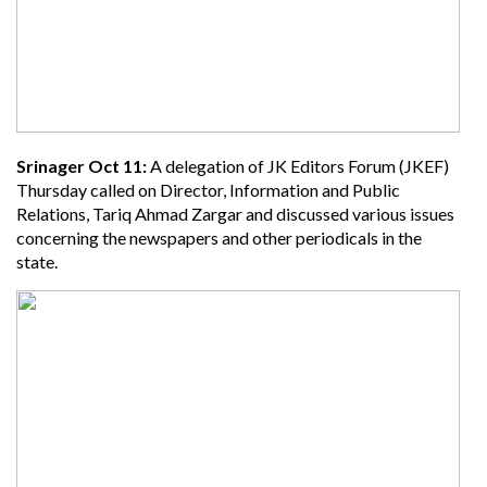
Srinager Oct 11:
A delegation of JK Editors Forum (JKEF)
Thursday called on Director, Information and Public
Relations, Tariq Ahmad Zargar and discussed various issues
concerning the newspapers and other periodicals in the
state.