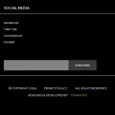
SOCIAL MEDIA
FACEBOOK
TWITTER
GOOGLEPLUS
FLICKER
SUBSCRIBE
© COPYRIGHT 2026
PRIVACY POLICY
ALL RIGHTS RESERVED
DESIGNED & DEVELOPED BY
THINKEAST