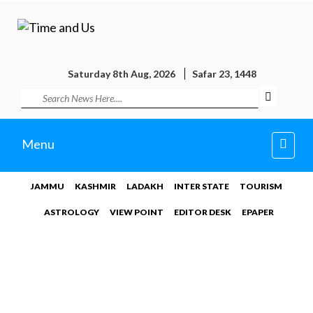
Saturday 8th Aug, 2026
Safar 23, 1448
Toggl
Menu
navig
JAMMU
KASHMIR
LADAKH
INTER STATE
TOURISM
ASTROLOGY
VIEW POINT
EDITOR DESK
EPAPER