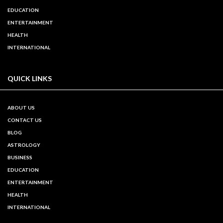
EDUCATION
ENTERTAINMENT
HEALTH
INTERNATIONAL
QUICK LINKS
ABOUT US
CONTACT US
BLOG
ASTROLOGY
BUSINESS
EDUCATION
ENTERTAINMENT
HEALTH
INTERNATIONAL