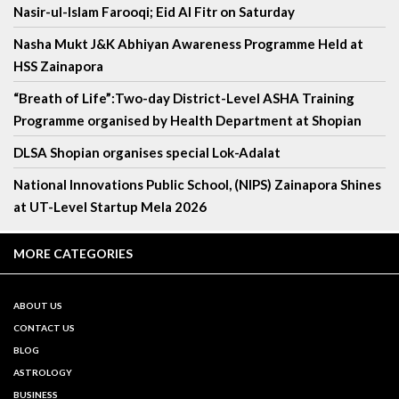
Nasir-ul-Islam Farooqi; Eid Al Fitr on Saturday
Nasha Mukt J&K Abhiyan Awareness Programme Held at
HSS Zainapora
“Breath of Life”:Two-day District-Level ASHA Training
Programme organised by Health Department at Shopian
DLSA Shopian organises special Lok-Adalat
National Innovations Public School, (NIPS) Zainapora Shines
at UT-Level Startup Mela 2026
MORE CATEGORIES
ABOUT US
CONTACT US
BLOG
ASTROLOGY
BUSINESS