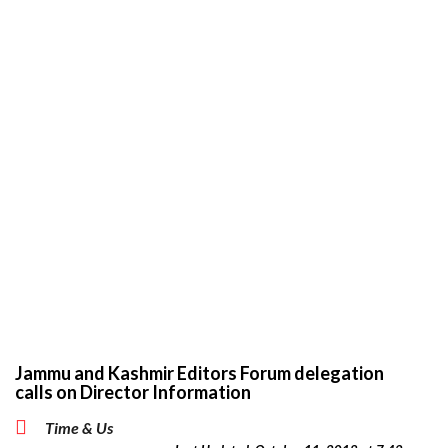
Jammu and Kashmir Editors Forum delegation
calls on Director Information
Time & Us