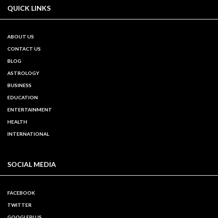
QUICK LINKS
ABOUT US
CONTACT US
BLOG
ASTROLOGY
BUSINESS
EDUCATION
ENTERTAINMENT
HEALTH
INTERNATIONAL
SOCIAL MEDIA
FACEBOOK
TWITTER
GOOGLEPLUS