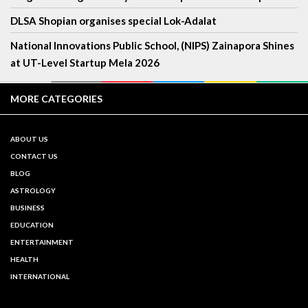
DLSA Shopian organises special Lok-Adalat
National Innovations Public School, (NIPS) Zainapora Shines
at UT-Level Startup Mela 2026
MORE CATEGORIES
ABOUT US
CONTACT US
BLOG
ASTROLOGY
BUSINESS
EDUCATION
ENTERTAINMENT
HEALTH
INTERNATIONAL