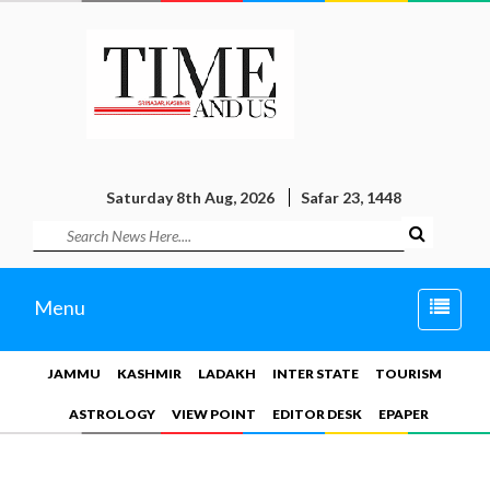
Saturday 8th Aug, 2026
Safar 23, 1448
Toggle
Menu
naviga
JAMMU
KASHMIR
LADAKH
INTER STATE
TOURISM
ASTROLOGY
VIEW POINT
EDITOR DESK
EPAPER