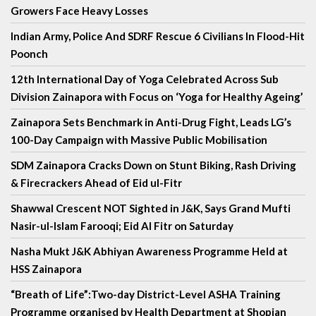
Growers Face Heavy Losses
Indian Army, Police And SDRF Rescue 6 Civilians In Flood-Hit
Poonch
12th International Day of Yoga Celebrated Across Sub
Division Zainapora with Focus on ‘Yoga for Healthy Ageing’
Zainapora Sets Benchmark in Anti-Drug Fight, Leads LG’s
100-Day Campaign with Massive Public Mobilisation
SDM Zainapora Cracks Down on Stunt Biking, Rash Driving
& Firecrackers Ahead of Eid ul-Fitr
Shawwal Crescent NOT Sighted in J&K, Says Grand Mufti
Nasir-ul-Islam Farooqi; Eid Al Fitr on Saturday
Nasha Mukt J&K Abhiyan Awareness Programme Held at
HSS Zainapora
“Breath of Life”:Two-day District-Level ASHA Training
Programme organised by Health Department at Shopian