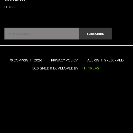
FLICKER
SUBSCRIBE
© COPYRIGHT 2026
PRIVACY POLICY
ALL RIGHTS RESERVED
DESIGNED & DEVELOPED BY
THINKEAST