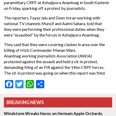
paramilitary CRPF at Ashajipora Anantnag in South Kashmir
on Friday, sparking off a protest by journalists.
The reporters, Fayaz lalu and Deen Imran working with
national TV channels Munsif and Aalmi Sahara, told that
they were performing their professional duties when they
were “assaulted” by the forces in Ashajipora Anantnag.
They said that they were covering clashes in area over the
killing of Hizb Commander Manan Wani.
Anantnag working journalists Association (AWJA)
protested against the assault and held a sit-in protest,
demanding filing of an FIR against the 14bn CRPF forces.
The sit-in protest was going on when this report was filed.
Facebook
Twitter
WhatsApp
Share
BREAKING NEWS
Windstorm Wreaks Havoc on Hermain Apple Orchards,