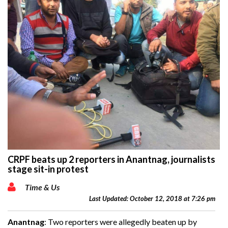
CRPF beats up 2 reporters in Anantnag, journalists
stage sit-in protest
Time & Us
Last Updated: October 12, 2018 at 7:26 pm
Anantnag
: Two reporters were allegedly beaten up by