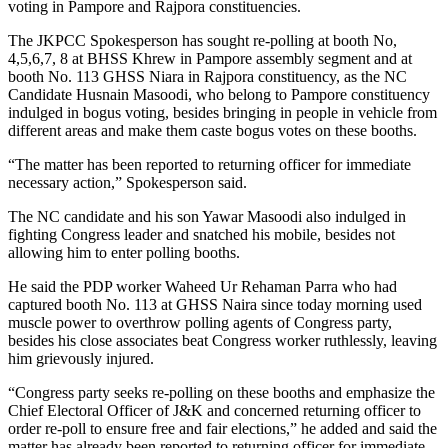
voting in Pampore and Rajpora constituencies.
The JKPCC Spokesperson has sought re-polling at booth No,
4,5,6,7, 8 at BHSS Khrew in Pampore assembly segment and at
booth No. 113 GHSS Niara in Rajpora constituency, as the NC
Candidate Husnain Masoodi, who belong to Pampore constituency
indulged in bogus voting, besides bringing in people in vehicle from
different areas and make them caste bogus votes on these booths.
“The matter has been reported to returning officer for immediate
necessary action,” Spokesperson said.
The NC candidate and his son Yawar Masoodi also indulged in
fighting Congress leader and snatched his mobile, besides not
allowing him to enter polling booths.
He said the PDP worker Waheed Ur Rehaman Parra who had
captured booth No. 113 at GHSS Naira since today morning used
muscle power to overthrow polling agents of Congress party,
besides his close associates beat Congress worker ruthlessly, leaving
him grievously injured.
“Congress party seeks re-polling on these booths and emphasize the
Chief Electoral Officer of J&K and concerned returning officer to
order re-poll to ensure free and fair elections,” he added and said the
matter has already been reported to returning officer for immediate