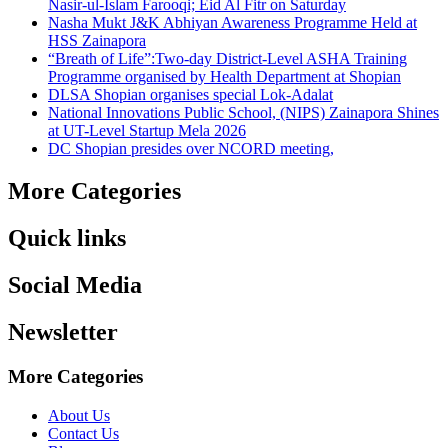
Nasir-ul-Islam Farooqi; Eid Al Fitr on Saturday
Nasha Mukt J&K Abhiyan Awareness Programme Held at
HSS Zainapora
“Breath of Life”:Two-day District-Level ASHA Training
Programme organised by Health Department at Shopian
DLSA Shopian organises special Lok-Adalat
National Innovations Public School, (NIPS) Zainapora Shines
at UT-Level Startup Mela 2026
DC Shopian presides over NCORD meeting,
More Categories
Quick links
Social Media
Newsletter
More Categories
About Us
Contact Us