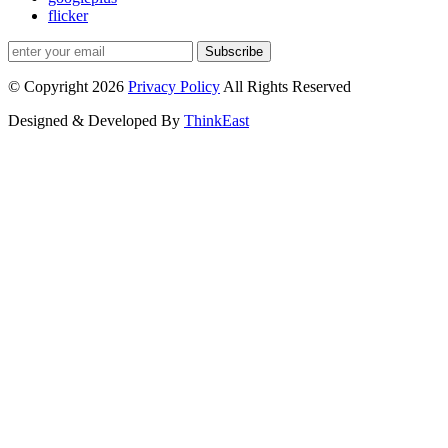
flicker
Subscribe
© Copyright 2026
Privacy Policy
All Rights Reserved
Designed & Developed By
ThinkEast