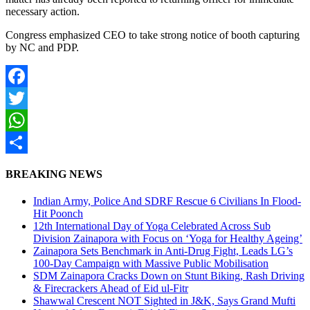
necessary action.
Congress emphasized CEO to take strong notice of booth capturing
by NC and PDP.
Facebook
Twitter
WhatsApp
Share
BREAKING NEWS
Indian Army, Police And SDRF Rescue 6 Civilians In Flood-
Hit Poonch
12th International Day of Yoga Celebrated Across Sub
Division Zainapora with Focus on ‘Yoga for Healthy Ageing’
Zainapora Sets Benchmark in Anti-Drug Fight, Leads LG’s
100-Day Campaign with Massive Public Mobilisation
SDM Zainapora Cracks Down on Stunt Biking, Rash Driving
& Firecrackers Ahead of Eid ul-Fitr
Shawwal Crescent NOT Sighted in J&K, Says Grand Mufti