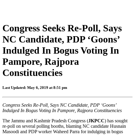
Congress Seeks Re-Poll, Says
NC Candidate, PDP ‘Goons’
Indulged In Bogus Voting In
Pampore, Rajpora
Constituencies
Last Updated: May 6, 2019 at 8:51 pm
Congress Seeks Re-Poll, Says NC Candidate, PDP ‘Goons’
Indulged In Bogus Voting In Pampore, Rajpora Constituencies
The Jammu and Kashmir Pradesh Congress (
JKPCC
) has sought
re-poll on several polling booths, blaming NC candidate Husnain
Masoodi and PDP worker Waheed Parra for indulging in bogus