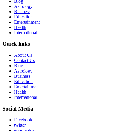
Blog
Astrology
Business
Education
Entertainment
Health
International
Quick links
About Us
Contact Us
Blog
Astrology
Business
Education
Entertainment
Health
International
Social Media
Facebook
twitter
googleplus