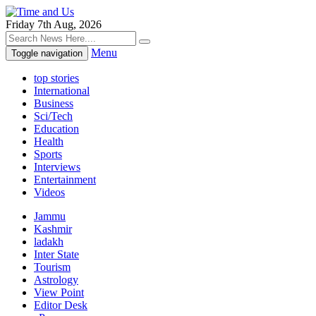
Friday 7th Aug, 2026
Menu
Toggle navigation
top stories
International
Business
Sci/Tech
Education
Health
Sports
Interviews
Entertainment
Videos
Jammu
Kashmir
ladakh
Inter State
Tourism
Astrology
View Point
Editor Desk