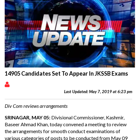
14905 Candidates Set To Appear In JKSSB Exams
Last Updated: May 7, 2019 at 6:23 pm
Div Com reviews arrangements
SRINAGAR, MAY 05:
Divisional Commissioner, Kashmir,
Baseer Ahmad Khan, today convened a meeting to review
the arrangements for smooth conduct examinations of
various categories of posts to be conducted from May 09