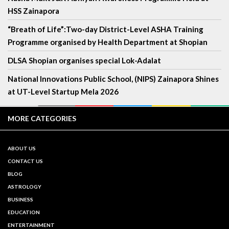
HSS Zainapora
“Breath of Life”:Two-day District-Level ASHA Training
Programme organised by Health Department at Shopian
DLSA Shopian organises special Lok-Adalat
National Innovations Public School, (NIPS) Zainapora Shines
at UT-Level Startup Mela 2026
MORE CATEGORIES
ABOUT US
CONTACT US
BLOG
ASTROLOGY
BUSINESS
EDUCATION
ENTERTAINMENT