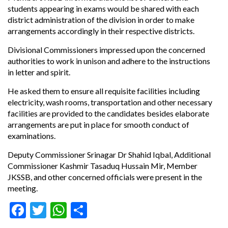
students appearing in exams would be shared with each
district administration of the division in order to make
arrangements accordingly in their respective districts.
Divisional Commissioners impressed upon the concerned
authorities to work in unison and adhere to the instructions
in letter and spirit.
He asked them to ensure all requisite facilities including
electricity, wash rooms, transportation and other necessary
facilities are provided to the candidates besides elaborate
arrangements are put in place for smooth conduct of
examinations.
Deputy Commissioner Srinagar Dr Shahid Iqbal, Additional
Commissioner Kashmir Tasaduq Hussain Mir, Member
JKSSB, and other concerned officials were present in the
meeting.
Facebook
Twitter
WhatsApp
Share