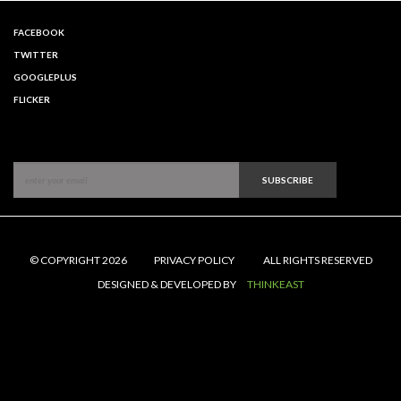
FACEBOOK
TWITTER
GOOGLEPLUS
FLICKER
SUBSCRIBE
© COPYRIGHT 2026
PRIVACY POLICY
ALL RIGHTS RESERVED
DESIGNED & DEVELOPED BY
THINKEAST