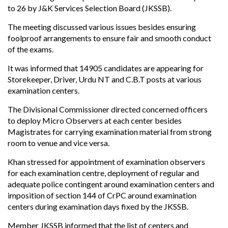
to 26 by J&K Services Selection Board (JKSSB).
The meeting discussed various issues besides ensuring
foolproof arrangements to ensure fair and smooth conduct
of the exams.
It was informed that 14905 candidates are appearing for
Storekeeper, Driver, Urdu NT and C.B.T posts at various
examination centers.
The Divisional Commissioner directed concerned officers
to deploy Micro Observers at each center besides
Magistrates for carrying examination material from strong
room to venue and vice versa.
Khan stressed for appointment of examination observers
for each examination centre, deployment of regular and
adequate police contingent around examination centers and
imposition of section 144 of CrPC around examination
centers during examination days fixed by the JKSSB.
Member JKSSB informed that the list of centers and