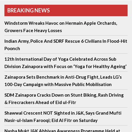
BREAKING NEWS
Windstorm Wreaks Havoc on Hermain Apple Orchards,
Growers Face Heavy Losses
Indian Army, Police And SDRF Rescue 6 Civilians In Flood-Hit
Poonch
12th International Day of Yoga Celebrated Across Sub
Division Zainapora with Focus on ‘Yoga for Healthy Ageing’
Zainapora Sets Benchmark in Anti-Drug Fight, Leads LG’s
100-Day Campaign with Massive Public Mobilisation
SDM Zainapora Cracks Down on Stunt Biking, Rash Driving
& Firecrackers Ahead of Eid ul-Fitr
Shawwal Crescent NOT Sighted in J&K, Says Grand Mufti
Nasir-ul-Islam Farooqi; Eid Al Fitr on Saturday
Nasha Mukt J&K Abhiyan Awareness Programme Held at