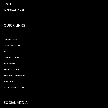
HEALTH
INTERNATIONAL
QUICK LINKS
ABOUT US
CONTACT US
BLOG
ASTROLOGY
BUSINESS
EDUCATION
ENTERTAINMENT
HEALTH
INTERNATIONAL
SOCIAL MEDIA