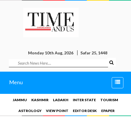
Monday 10th Aug, 2026
Safar 25, 1448
Toggle
Menu
naviga
JAMMU
KASHMIR
LADAKH
INTER STATE
TOURISM
ASTROLOGY
VIEW POINT
EDITOR DESK
EPAPER