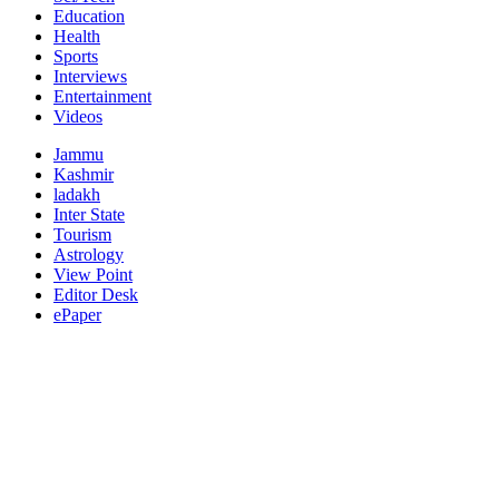
Education
Health
Sports
Interviews
Entertainment
Videos
Jammu
Kashmir
ladakh
Inter State
Tourism
Astrology
View Point
Editor Desk
ePaper