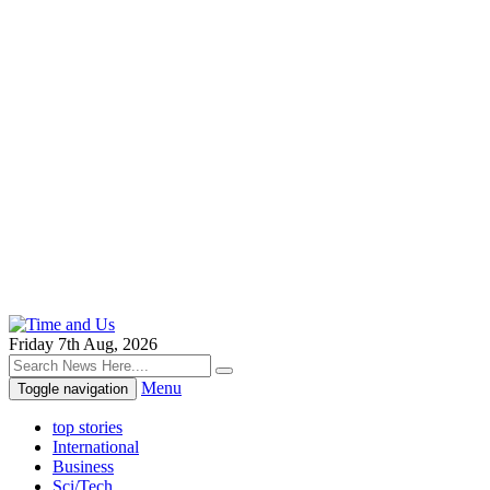
Friday 7th Aug, 2026
Menu
Toggle navigation
top stories
International
Business
Sci/Tech