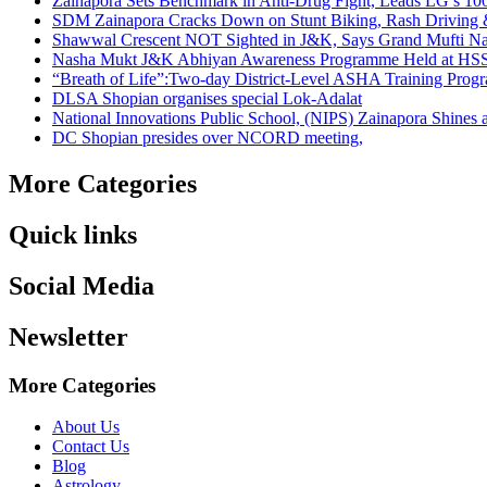
Zainapora Sets Benchmark in Anti-Drug Fight, Leads LG’s 10
SDM Zainapora Cracks Down on Stunt Biking, Rash Driving & 
Shawwal Crescent NOT Sighted in J&K, Says Grand Mufti Nasir
Nasha Mukt J&K Abhiyan Awareness Programme Held at HSS
“Breath of Life”:Two-day District-Level ASHA Training Prog
DLSA Shopian organises special Lok-Adalat
National Innovations Public School, (NIPS) Zainapora Shines 
DC Shopian presides over NCORD meeting,
More Categories
Quick links
Social Media
Newsletter
More Categories
About Us
Contact Us
Blog
Astrology