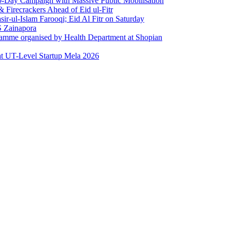
0-Day Campaign with Massive Public Mobilisation
Firecrackers Ahead of Eid ul-Fitr
-ul-Islam Farooqi; Eid Al Fitr on Saturday
 Zainapora
ramme organised by Health Department at Shopian
at UT-Level Startup Mela 2026