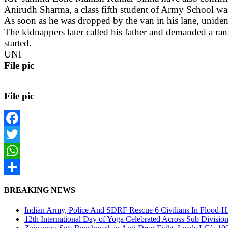
Anirudh Sharma, a class fifth student of Army School w
As soon as he was dropped by the van in his lane, unident
The kidnappers later called his father and demanded a ra
started.
UNI
File pic
File pic
Facebook
Twitter
WhatsApp
Share
BREAKING NEWS
Indian Army, Police And SDRF Rescue 6 Civilians In Flood-H
12th International Day of Yoga Celebrated Across Sub Divisio