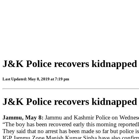
J&K Police recovers kidnapped s
Last Updated: May 8, 2019 at 7:19 pm
J&K Police recovers kidnapped s
Jammu, May 8:
Jammu and Kashmir Police on Wednesday
“The boy has been recovered early this morning reportedl
They said that no arrest has been made so far but police is
IGP Jammu Zone Manish Kumar Sinha have also confirmed