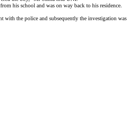
from his school and was on way back to his residence.
t with the police and subsequently the investigation was