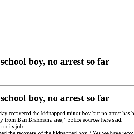
chool boy, no arrest so far
chool boy, no arrest so far
 recovered the kidnapped minor boy but no arrest has bee
y from Bari Brahmana area,” police sources here said.
 on its job.
 the recovery of the kidnapped boy. “Yes we have recov