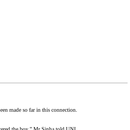
n made so far in this connection.
ered the boy,” Mr Sinha told UNI.