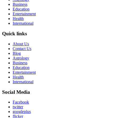
Business
Education
Entertainment
Health
International
Quick links
About Us
Contact Us
Blog
Astrology
Business
Education
Entertainment
Health
International
Social Media
Facebook
twitter
googleplus
flicker