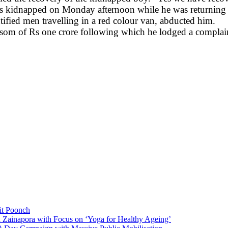
as kidnapped on Monday afternoon while he was returning 
ified men travelling in a red colour van, abducted him.
nsom of Rs one crore following which he lodged a complain
it Poonch
n Zainapora with Focus on ‘Yoga for Healthy Ageing’