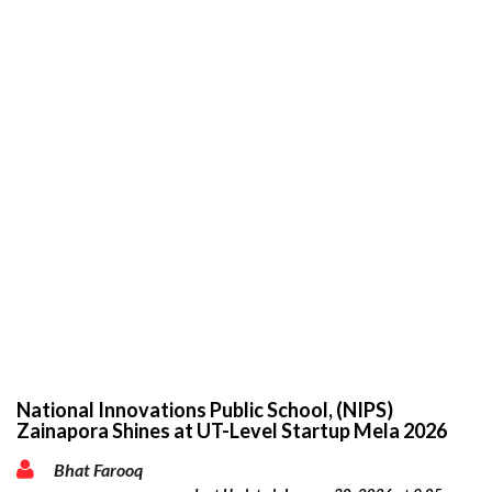
National Innovations Public School, (NIPS)
Zainapora Shines at UT-Level Startup Mela 2026
Bhat Farooq