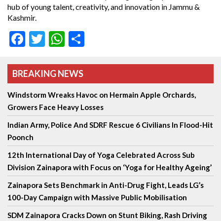
hub of young talent, creativity, and innovation in Jammu &
Kashmir.
Facebook
Twitter
WhatsApp
Share
BREAKING NEWS
Windstorm Wreaks Havoc on Hermain Apple Orchards,
Growers Face Heavy Losses
Indian Army, Police And SDRF Rescue 6 Civilians In Flood-Hit
Poonch
12th International Day of Yoga Celebrated Across Sub
Division Zainapora with Focus on ‘Yoga for Healthy Ageing’
Zainapora Sets Benchmark in Anti-Drug Fight, Leads LG’s
100-Day Campaign with Massive Public Mobilisation
SDM Zainapora Cracks Down on Stunt Biking, Rash Driving