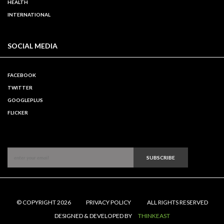
HEALTH
INTERNATIONAL
SOCIAL MEDIA
FACEBOOK
TWITTER
GOOGLEPLUS
FLICKER
SUBSCRIBE
© COPYRIGHT 2026
PRIVACY POLICY
ALL RIGHTS RESERVED
DESIGNED & DEVELOPED BY
THINKEAST