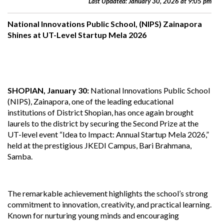
Last Updated: January 30, 2026 at 9:05 pm
National Innovations Public School, (NIPS) Zainapora
Shines at UT-Level Startup Mela 2026
SHOPIAN, January 30:
National Innovations Public School
(NIPS), Zainapora, one of the leading educational
institutions of District Shopian, has once again brought
laurels to the district by securing the Second Prize at the
UT-level event “Idea to Impact: Annual Startup Mela 2026,”
held at the prestigious JKEDI Campus, Bari Brahmana,
Samba.
The remarkable achievement highlights the school’s strong
commitment to innovation, creativity, and practical learning.
Known for nurturing young minds and encouraging