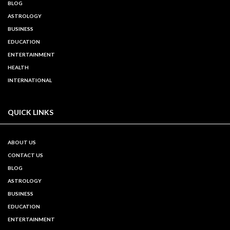
BLOG
ASTROLOGY
BUSINESS
EDUCATION
ENTERTAINMENT
HEALTH
INTERNATIONAL
QUICK LINKS
ABOUT US
CONTACT US
BLOG
ASTROLOGY
BUSINESS
EDUCATION
ENTERTAINMENT