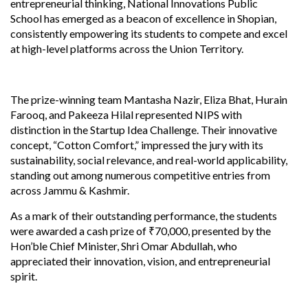
entrepreneurial thinking, National Innovations Public
School has emerged as a beacon of excellence in Shopian,
consistently empowering its students to compete and excel
at high-level platforms across the Union Territory.
The prize-winning team Mantasha Nazir, Eliza Bhat, Hurain
Farooq, and Pakeeza Hilal represented NIPS with
distinction in the Startup Idea Challenge. Their innovative
concept, “Cotton Comfort,” impressed the jury with its
sustainability, social relevance, and real-world applicability,
standing out among numerous competitive entries from
across Jammu & Kashmir.
As a mark of their outstanding performance, the students
were awarded a cash prize of ₹70,000, presented by the
Hon’ble Chief Minister, Shri Omar Abdullah, who
appreciated their innovation, vision, and entrepreneurial
spirit.