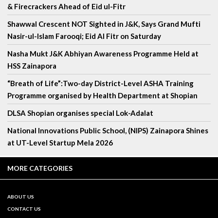
& Firecrackers Ahead of Eid ul-Fitr
Shawwal Crescent NOT Sighted in J&K, Says Grand Mufti
Nasir-ul-Islam Farooqi; Eid Al Fitr on Saturday
Nasha Mukt J&K Abhiyan Awareness Programme Held at
HSS Zainapora
“Breath of Life”:Two-day District-Level ASHA Training
Programme organised by Health Department at Shopian
DLSA Shopian organises special Lok-Adalat
National Innovations Public School, (NIPS) Zainapora Shines
at UT-Level Startup Mela 2026
MORE CATEGORIES
ABOUT US
CONTACT US