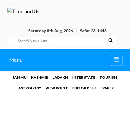
Saturday 8th Aug, 2026
Safar 23, 1448
Toggle
Menu
naviga
JAMMU
KASHMIR
LADAKH
INTER STATE
TOURISM
ASTROLOGY
VIEW POINT
EDITOR DESK
EPAPER