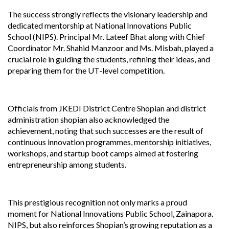
The success strongly reflects the visionary leadership and
dedicated mentorship at National Innovations Public
School (NIPS). Principal Mr. Lateef Bhat along with Chief
Coordinator Mr. Shahid Manzoor and Ms. Misbah, played a
crucial role in guiding the students, refining their ideas, and
preparing them for the UT-level competition.
Officials from JKEDI District Centre Shopian and district
administration shopian also acknowledged the
achievement, noting that such successes are the result of
continuous innovation programmes, mentorship initiatives,
workshops, and startup boot camps aimed at fostering
entrepreneurship among students.
This prestigious recognition not only marks a proud
moment for National Innovations Public School, Zainapora.
NIPS, but also reinforces Shopian’s growing reputation as a