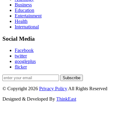
Business
Education
Entertainment
Health
International
Social Media
Facebook
twitter
googleplus
flicker
Subscribe
© Copyright 2026
Privacy Policy
All Rights Reserved
Designed & Developed By
ThinkEast