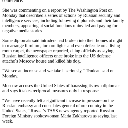
conference.
She was commenting on a report by The Washington Post on
Monday that described a series of actions by Russian security and
intelligence services, including following diplomats and their family
members, appearing at social functions uninvited and paying for
negative media stories.
Some diplomats said intruders had broken into their homes at night
to rearrange furniture, turn on lights and even defecate on a living
room carpet, the newspaper reported, citing officials as saying
Russian intelligence officers once broke into the US defense
attache`s Moscow house and killed his dog.
“We see an increase and we take it seriously,” Trudeau said on
Monday.
Moscow accuses the United States of harassing its own diplomats
and says it takes reciprocal measures only in response.
“We have recently felt a significant increase in pressure on the
Russian embassy and consulates general of our country in the
United States,” Russia`s TASS news agency reported Russian
Foreign Ministry spokeswoman Maria Zakharova as saying last
week.