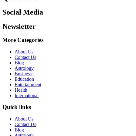
Social Media
Newsletter
More Categories
About Us
Contact Us
Blog
Astrology
Business
Education
Entertainment
Health
International
Quick links
About Us
Contact Us
Blog
Astrology