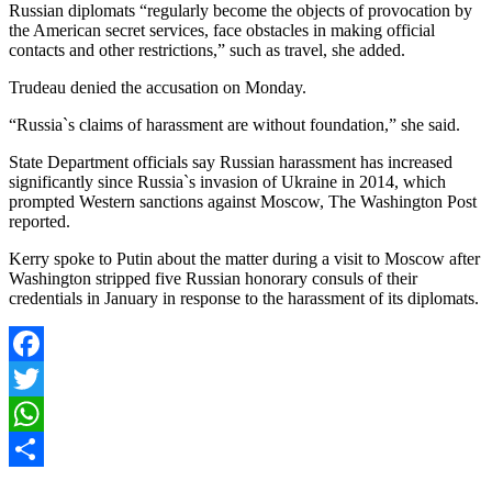
Russian diplomats “regularly become the objects of provocation by
the American secret services, face obstacles in making official
contacts and other restrictions,” such as travel, she added.
Trudeau denied the accusation on Monday.
“Russia`s claims of harassment are without foundation,” she said.
State Department officials say Russian harassment has increased
significantly since Russia`s invasion of Ukraine in 2014, which
prompted Western sanctions against Moscow, The Washington Post
reported.
Kerry spoke to Putin about the matter during a visit to Moscow after
Washington stripped five Russian honorary consuls of their
credentials in January in response to the harassment of its diplomats.
Facebook
Twitter
WhatsApp
Share