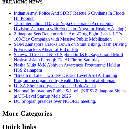
BREAKING NEWS
Indian Army, Police And SDRF Rescue 6 Civilians In Flood-
Hit Poonch
12th International Day of Yoga Celebrated Across Sub
Division Zainapora with Focus on ‘Yoga for Healthy Ageing’
Zainapora Sets Benchmark in Anti-Drug Fight, Leads LG’s
100-Day Campaign with Massive Public Mobilisation
SDM Zainapora Cracks Down on Stunt Biking, Rash Driving
& Firecrackers Ahead of Eid ul-Fitr
Shawwal Crescent NOT Sighted in J&K, Says Grand Mufti
Nasir-ul-Islam Farooqi; Eid Al Fitr on Saturday
Nasha Mukt J&K Abhiyan Awareness Programme Held at
HSS Zainapora
“Breath of Life”:Two-day District-Level ASHA Training
Programme organised by Health Department at Shopian
DLSA Shopian organises special Lok-Adalat
National Innovations Public School, (NIPS) Zainapora Shines
at UT-Level Startup Mela 2026
DC Shopian presides over NCORD meeting,
More Categories
Quick links