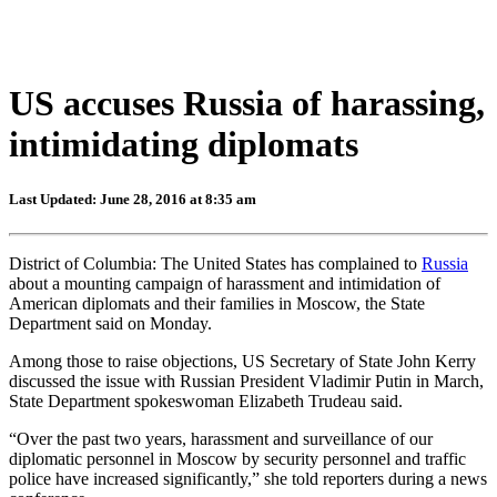
US accuses Russia of harassing,
intimidating diplomats
Last Updated: June 28, 2016 at 8:35 am
District of Columbia: The United States has complained to
Russia
about a mounting campaign of harassment and intimidation of
American diplomats and their families in Moscow, the State
Department said on Monday.
Among those to raise objections, US Secretary of State John Kerry
discussed the issue with Russian President Vladimir Putin in March,
State Department spokeswoman Elizabeth Trudeau said.
“Over the past two years, harassment and surveillance of our
diplomatic personnel in Moscow by security personnel and traffic
police have increased significantly,” she told reporters during a news