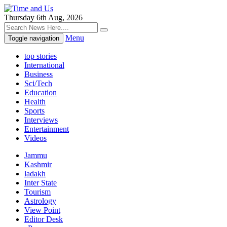
Thursday 6th Aug, 2026
Menu
Toggle navigation
top stories
International
Business
Sci/Tech
Education
Health
Sports
Interviews
Entertainment
Videos
Jammu
Kashmir
ladakh
Inter State
Tourism
Astrology
View Point
Editor Desk