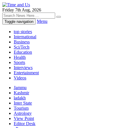
Friday 7th Aug, 2026
Menu
Toggle navigation
top stories
International
Business
Sci/Tech
Education
Health
Sports
Interviews
Entertainment
Videos
Jammu
Kashmir
ladakh
Inter State
Tourism
Astrology
View Point
Editor Desk