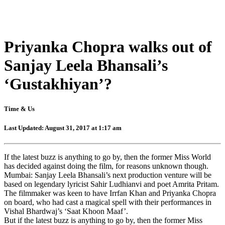
Priyanka Chopra walks out of
Sanjay Leela Bhansali’s
‘Gustakhiyan’?
Time & Us
Last Updated: August 31, 2017 at 1:17 am
If the latest buzz is anything to go by, then the former Miss World
has decided against doing the film, for reasons unknown though.
Mumbai: Sanjay Leela Bhansali’s next production venture will be
based on legendary lyricist Sahir Ludhianvi and poet Amrita Pritam.
The filmmaker was keen to have Irrfan Khan and Priyanka Chopra
on board, who had cast a magical spell with their performances in
Vishal Bhardwaj’s ‘Saat Khoon Maaf’.
But if the latest buzz is anything to go by, then the former Miss