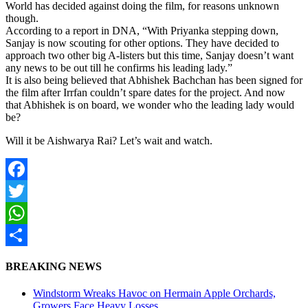
World has decided against doing the film, for reasons unknown
though.
According to a report in DNA, “With Priyanka stepping down,
Sanjay is now scouting for other options. They have decided to
approach two other big A-listers but this time, Sanjay doesn’t want
any news to be out till he confirms his leading lady.”
It is also being believed that Abhishek Bachchan has been signed for
the film after Irrfan couldn’t spare dates for the project. And now
that Abhishek is on board, we wonder who the leading lady would
be?
Will it be Aishwarya Rai? Let’s wait and watch.
Facebook
Twitter
WhatsApp
Share
BREAKING NEWS
Windstorm Wreaks Havoc on Hermain Apple Orchards,
Growers Face Heavy Losses