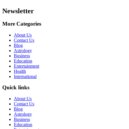
Newsletter
More Categories
About Us
Contact Us
Blog
Astrology
Business
Education
Entertainment
Health
International
Quick links
About Us
Contact Us
Blog
Astrology
Business
Education