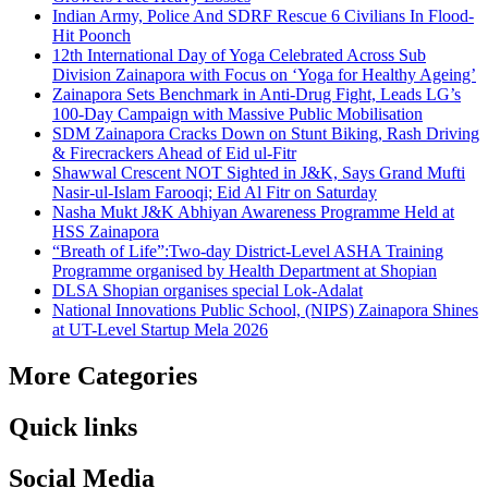
Indian Army, Police And SDRF Rescue 6 Civilians In Flood-
Hit Poonch
12th International Day of Yoga Celebrated Across Sub
Division Zainapora with Focus on ‘Yoga for Healthy Ageing’
Zainapora Sets Benchmark in Anti-Drug Fight, Leads LG’s
100-Day Campaign with Massive Public Mobilisation
SDM Zainapora Cracks Down on Stunt Biking, Rash Driving
& Firecrackers Ahead of Eid ul-Fitr
Shawwal Crescent NOT Sighted in J&K, Says Grand Mufti
Nasir-ul-Islam Farooqi; Eid Al Fitr on Saturday
Nasha Mukt J&K Abhiyan Awareness Programme Held at
HSS Zainapora
“Breath of Life”:Two-day District-Level ASHA Training
Programme organised by Health Department at Shopian
DLSA Shopian organises special Lok-Adalat
National Innovations Public School, (NIPS) Zainapora Shines
at UT-Level Startup Mela 2026
More Categories
Quick links
Social Media