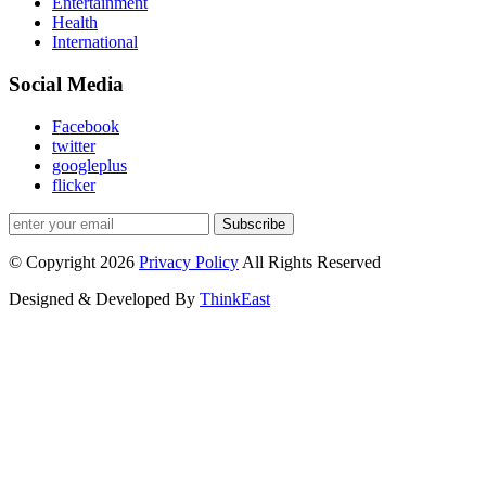
Entertainment
Health
International
Social Media
Facebook
twitter
googleplus
flicker
Subscribe
© Copyright 2026
Privacy Policy
All Rights Reserved
Designed & Developed By
ThinkEast