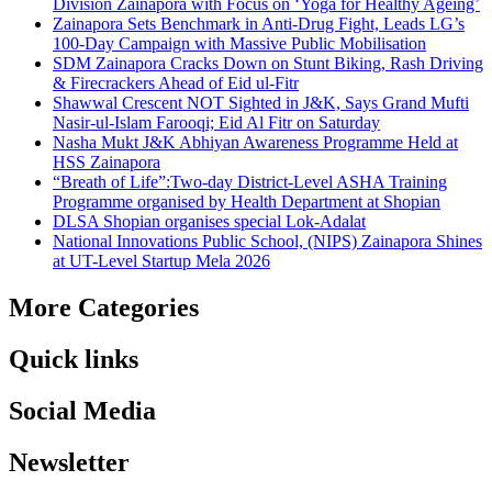
Division Zainapora with Focus on ‘Yoga for Healthy Ageing’
Zainapora Sets Benchmark in Anti-Drug Fight, Leads LG’s
100-Day Campaign with Massive Public Mobilisation
SDM Zainapora Cracks Down on Stunt Biking, Rash Driving
& Firecrackers Ahead of Eid ul-Fitr
Shawwal Crescent NOT Sighted in J&K, Says Grand Mufti
Nasir-ul-Islam Farooqi; Eid Al Fitr on Saturday
Nasha Mukt J&K Abhiyan Awareness Programme Held at
HSS Zainapora
“Breath of Life”:Two-day District-Level ASHA Training
Programme organised by Health Department at Shopian
DLSA Shopian organises special Lok-Adalat
National Innovations Public School, (NIPS) Zainapora Shines
at UT-Level Startup Mela 2026
More Categories
Quick links
Social Media
Newsletter