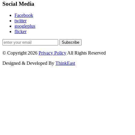
Social Media
Facebook
twitter
googleplus
flicker
Subscribe
© Copyright 2026
Privacy Policy
All Rights Reserved
Designed & Developed By
ThinkEast