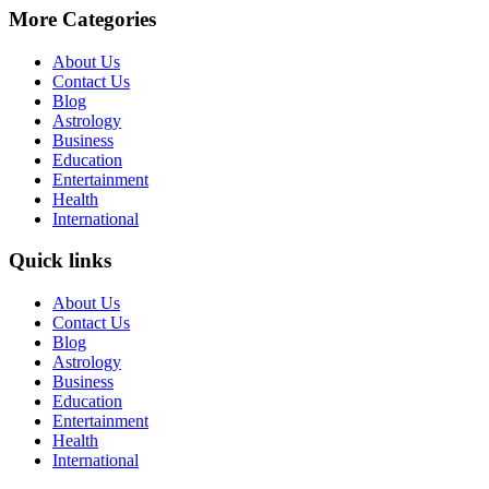
More Categories
About Us
Contact Us
Blog
Astrology
Business
Education
Entertainment
Health
International
Quick links
About Us
Contact Us
Blog
Astrology
Business
Education
Entertainment
Health
International