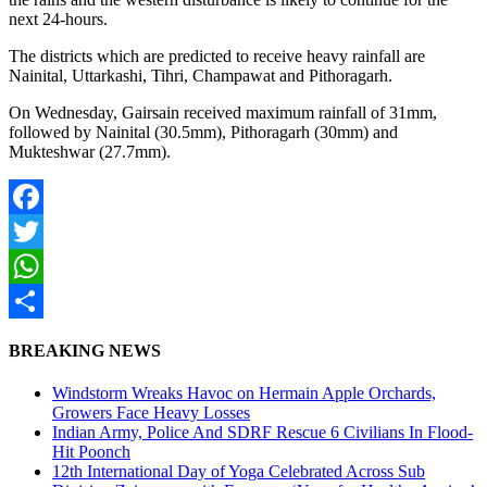
next 24-hours.
The districts which are predicted to receive heavy rainfall are
Nainital, Uttarkashi, Tihri, Champawat and Pithoragarh.
On Wednesday, Gairsain received maximum rainfall of 31mm,
followed by Nainital (30.5mm), Pithoragarh (30mm) and
Mukteshwar (27.7mm).
Facebook
Twitter
WhatsApp
Share
BREAKING NEWS
Windstorm Wreaks Havoc on Hermain Apple Orchards,
Growers Face Heavy Losses
Indian Army, Police And SDRF Rescue 6 Civilians In Flood-
Hit Poonch
12th International Day of Yoga Celebrated Across Sub