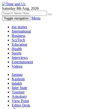
Saturday 8th Aug, 2026
Menu
Toggle navigation
top stories
International
Business
Sci/Tech
Education
Health
Sports
Interviews
Entertainment
Videos
Jammu
Kashmir
ladakh
Inter State
Tourism
Astrology
View Point
Editor Desk