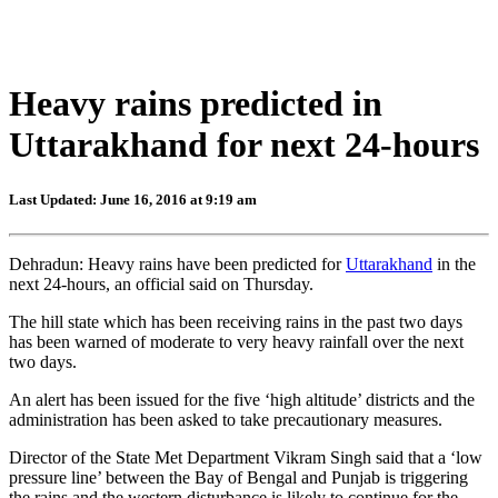
Heavy rains predicted in
Uttarakhand for next 24-hours
Last Updated: June 16, 2016 at 9:19 am
Dehradun: Heavy rains have been predicted for
Uttarakhand
in the
next 24-hours, an official said on Thursday.
The hill state which has been receiving rains in the past two days
has been warned of moderate to very heavy rainfall over the next
two days.
An alert has been issued for the five ‘high altitude’ districts and the
administration has been asked to take precautionary measures.
Director of the State Met Department Vikram Singh said that a ‘low
pressure line’ between the Bay of Bengal and Punjab is triggering
the rains and the western disturbance is likely to continue for the