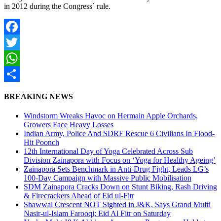
in 2012 during the Congress` rule.
Facebook
Twitter
WhatsApp
Share
BREAKING NEWS
Windstorm Wreaks Havoc on Hermain Apple Orchards,
Growers Face Heavy Losses
Indian Army, Police And SDRF Rescue 6 Civilians In Flood-
Hit Poonch
12th International Day of Yoga Celebrated Across Sub
Division Zainapora with Focus on ‘Yoga for Healthy Ageing’
Zainapora Sets Benchmark in Anti-Drug Fight, Leads LG’s
100-Day Campaign with Massive Public Mobilisation
SDM Zainapora Cracks Down on Stunt Biking, Rash Driving
& Firecrackers Ahead of Eid ul-Fitr
Shawwal Crescent NOT Sighted in J&K, Says Grand Mufti
Nasir-ul-Islam Farooqi; Eid Al Fitr on Saturday