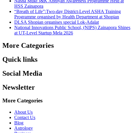
Nasha Mukt J&K Abhiyan Awareness Programme Held at
HSS Zainapora
“Breath of Life”:Two-day District-Level ASHA Training
Programme organised by Health Department at Shopian
DLSA Shopian organises special Lok-Adalat
National Innovations Public School, (NIPS) Zainapora Shines
at UT-Level Startup Mela 2026
More Categories
Quick links
Social Media
Newsletter
More Categories
About Us
Contact Us
Blog
Astrology