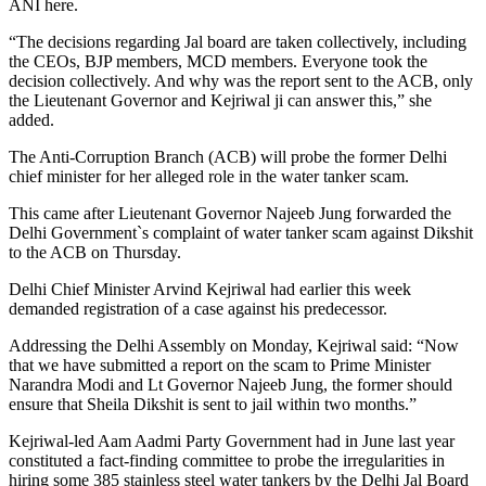
ANI here.
“The decisions regarding Jal board are taken collectively, including
the CEOs, BJP members, MCD members. Everyone took the
decision collectively. And why was the report sent to the ACB, only
the Lieutenant Governor and Kejriwal ji can answer this,” she
added.
The Anti-Corruption Branch (ACB) will probe the former Delhi
chief minister for her alleged role in the water tanker scam.
This came after Lieutenant Governor Najeeb Jung forwarded the
Delhi Government`s complaint of water tanker scam against Dikshit
to the ACB on Thursday.
Delhi Chief Minister Arvind Kejriwal had earlier this week
demanded registration of a case against his predecessor.
Addressing the Delhi Assembly on Monday, Kejriwal said: “Now
that we have submitted a report on the scam to Prime Minister
Narandra Modi and Lt Governor Najeeb Jung, the former should
ensure that Sheila Dikshit is sent to jail within two months.”
Kejriwal-led Aam Aadmi Party Government had in June last year
constituted a fact-finding committee to probe the irregularities in
hiring some 385 stainless steel water tankers by the Delhi Jal Board