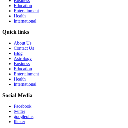
Business
Education
Entertainment
Health
International
Quick links
About Us
Contact Us
Blog
Astrology
Business
Education
Entertainment
Health
International
Social Media
Facebook
twitter
googleplus
flicker