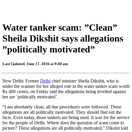
Water tanker scam: ”Clean”
Sheila Dikshit says allegations
”politically motivated”
Last Updated: June 17, 2016 at 9:40 am
New Delhi: Former
Delhi
chief minister Sheila Dikshit, who is
under the scanner for her alleged role in the water tanker scam worth
Rs 400 crores, on Friday said the allegations being levelled against
her are `politically motivated`.
“I am absolutely clean, all due procedures were followed. These
allegations are all politically motivated. They should find out the
facts. Even today, those tankers are being used. It was for the service
for the people of Delhi. Where does the question of scam come to
picture? These allegations are all politically motivated,” Dikshit told