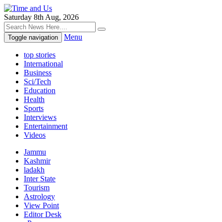
Saturday 8th Aug, 2026
Menu
Toggle navigation
top stories
International
Business
Sci/Tech
Education
Health
Sports
Interviews
Entertainment
Videos
Jammu
Kashmir
ladakh
Inter State
Tourism
Astrology
View Point
Editor Desk