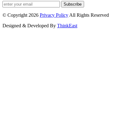
Subscribe
© Copyright 2026
Privacy Policy
All Rights Reserved
Designed & Developed By
ThinkEast