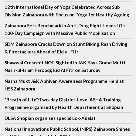
12th International Day of Yoga Celebrated Across Sub
Division Zainapora with Focus on ‘Yoga for Healthy Ageing’
Zainapora Sets Benchmark in Anti-Drug Fight, Leads LG’s
100-Day Campaign with Massive Public Mobilisation
SDM Zainapora Cracks Down on Stunt Biking, Rash Driving
& Firecrackers Ahead of Eid ul-Fitr
Shawwal Crescent NOT Sighted in J&K, Says Grand Mufti
Nasir-ul-Islam Farooqi; Eid Al Fitr on Saturday
Nasha Mukt J&K Abhiyan Awareness Programme Held at
HSS Zainapora
“Breath of Life”:Two-day District-Level ASHA Training
Programme organised by Health Department at Shopian
DLSA Shopian organises special Lok-Adalat
National Innovations Public School, (NIPS) Zainapora Shines