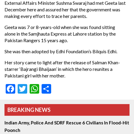
External Affairs Minister Sushma Swaraj had met Geeta last
December here and assured her that the government was
making every effort to trace her parents.
Geeta was 7 or 8-years-old when she was found sitting
alone in the Samjhauta Express at Lahore station by the
Pakistan Rangers 15 years ago.
She was then adopted by Edhi Foundation’s Bilquis Edhi.
Her story came to light after the release of Salman Khan-
starrer ‘Bajrangi Bhaijaan’ in which the hero reunites a
Pakistani girl with her mother.
Facebook
Twitter
WhatsApp
Share
BREAKING NEWS
Indian Army, Police And SDRF Rescue 6 Civilians In Flood-Hit
Poonch