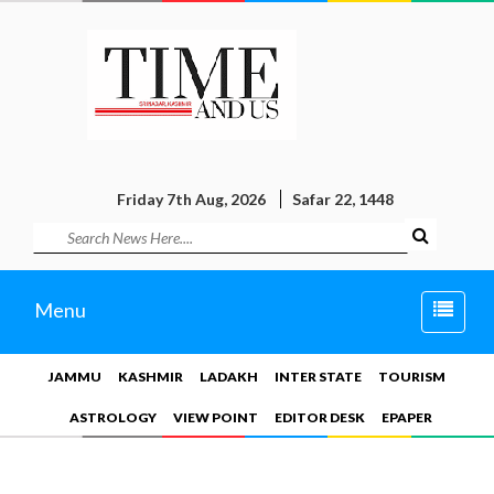
Friday 7th Aug, 2026
Safar 22, 1448
Toggle
Menu
naviga
JAMMU
KASHMIR
LADAKH
INTER STATE
TOURISM
ASTROLOGY
VIEW POINT
EDITOR DESK
EPAPER