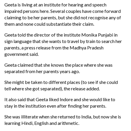
Geeta is living at an institute for hearing and speech
impaired persons here. Several couples have come forward
claiming to be her parents, but she did not recognise any of
them and none could substantiate their claim.
Geeta told the director of the institute Monika Punjabi in
sign language that she wants to travel by train to search her
parents, a press release from the Madhya Pradesh
government said.
Geeta claimed that she knows the place where she was
separated from her parents years ago.
She might be taken to different places (to see if she could
tell where she got separated), the release added.
It also said that Geeta liked Indore and she would like to
stay in the institution even after finding her parents.
She was illiterate when she returned to India, but now she is
learning Hindi, English and arithmetic.