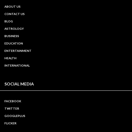
ABOUT US
CONTACT US
BLOG
ASTROLOGY
BUSINESS
EDUCATION
ENTERTAINMENT
HEALTH
INTERNATIONAL
SOCIAL MEDIA
FACEBOOK
TWITTER
GOOGLEPLUS
FLICKER