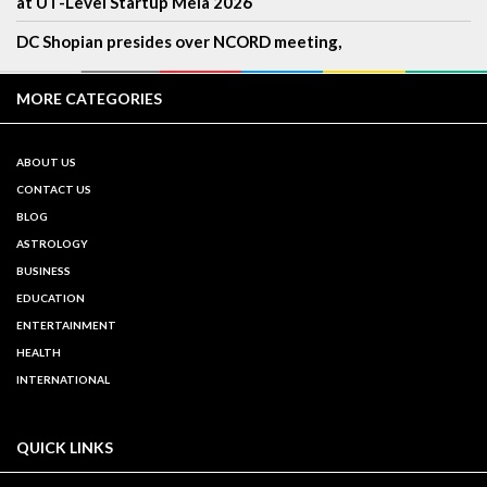
at UT-Level Startup Mela 2026
DC Shopian presides over NCORD meeting,
MORE CATEGORIES
ABOUT US
CONTACT US
BLOG
ASTROLOGY
BUSINESS
EDUCATION
ENTERTAINMENT
HEALTH
INTERNATIONAL
QUICK LINKS