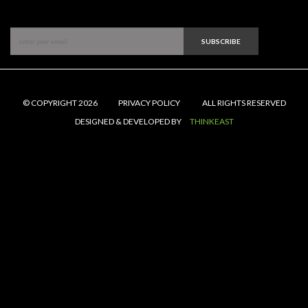
SUBSCRIBE
© COPYRIGHT 2026
PRIVACY POLICY
ALL RIGHTS RESERVED
DESIGNED & DEVELOPED BY
THINKEAST