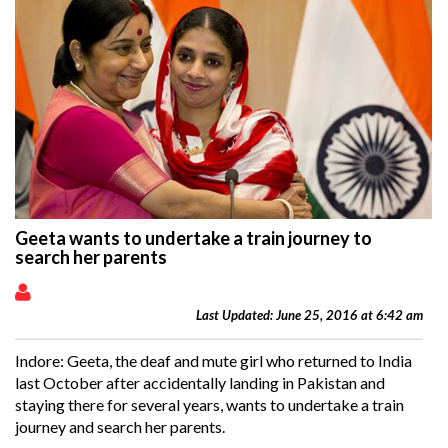
Geeta wants to undertake a train journey to
search her parents
Last Updated: June 25, 2016 at 6:42 am
Indore: Geeta, the deaf and mute girl who returned to India
last October after accidentally landing in
Pakistan
and
staying there for several years, wants to undertake a train
journey and search her parents.