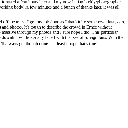
h forward a few hours later and my now Italian buddy/photographer
rking body! A few minutes and a bunch of thanks later, it was all
off the track. I got my job done as I thankfully somehow always do,
and photos. It’s tough to describe the crowd in Ernée without
so massive through my photos and I sure hope I did. This particular
 downhill while visually faced with that sea of foreign fans. With the
l always get the job done – at least I hope that’s true!