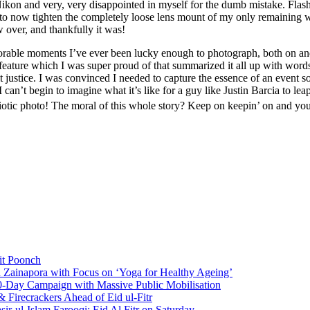
kon and very, very disappointed in myself for the dumb mistake. Flas
o now tighten the completely loose lens mount of my only remaining wo
over, and thankfully it was!
able moments I’ve ever been lucky enough to photograph, both on and 
ture which I was super proud of that summarized it all up with words 
it justice. I was convinced I needed to capture the essence of an event 
n’t begin to imagine what it’s like for a guy like Justin Barcia to leap
iotic photo! The moral of this whole story? Keep on keepin’ on and you’l
it Poonch
n Zainapora with Focus on ‘Yoga for Healthy Ageing’
0-Day Campaign with Massive Public Mobilisation
Firecrackers Ahead of Eid ul-Fitr
-ul-Islam Farooqi; Eid Al Fitr on Saturday