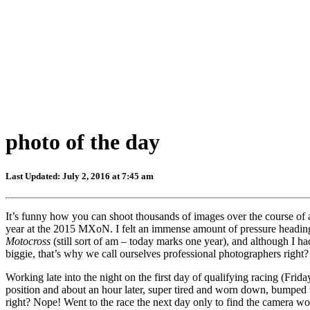
photo of the day
Last Updated: July 2, 2016 at 7:45 am
It’s funny how you can shoot thousands of images over the course of 
year at the 2015 MXoN. I felt an immense amount of pressure heading 
Motocross
(still sort of am – today marks one year), and although I ha
biggie, that’s why we call ourselves professional photographers right
Working late into the night on the first day of qualifying racing (Fri
position and about an hour later, super tired and worn down, bumped t
right? Nope! Went to the race the next day only to find the camera w