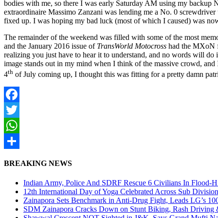
bodies with me, so there I was early Saturday AM using my backup Ni
extraordinaire Massimo Zanzani was lending me a No. 0 screwdriver t
fixed up. I was hoping my bad luck (most of which I caused) was now 
The remainder of the weekend was filled with some of the most memor
and the January 2016 issue of
TransWorld Motocross
had the MXoN fea
realizing you just have to hear it to understand, and no words will do 
image stands out in my mind when I think of the massive crowd, and I ca
th
4
of July coming up, I thought this was fitting for a pretty damn patr
Facebook
Twitter
WhatsApp
Share
BREAKING NEWS
Indian Army, Police And SDRF Rescue 6 Civilians In Flood-H
12th International Day of Yoga Celebrated Across Sub Divisio
Zainapora Sets Benchmark in Anti-Drug Fight, Leads LG’s 10
SDM Zainapora Cracks Down on Stunt Biking, Rash Driving & 
Shawwal Crescent NOT Sighted in J&K, Says Grand Mufti Nasir