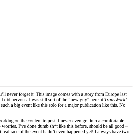
ll never forget it. This image comes with a story from Europe last
did nervous. I was still sort of the “new guy” here at
TransWorld
uch a big event like this solo for a major publication like this. No
working on the content to post. I never even got into a comfortable
worries, I’ve done dumb sh*t like this before, should be all good –
t real race of the event hadn’t even happened yet! I always have two