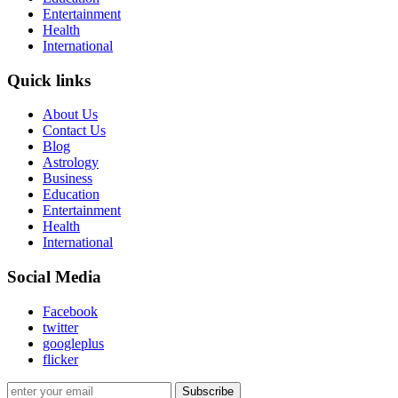
Entertainment
Health
International
Quick links
About Us
Contact Us
Blog
Astrology
Business
Education
Entertainment
Health
International
Social Media
Facebook
twitter
googleplus
flicker
Subscribe