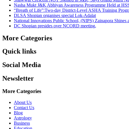
Nasha Mukt J&K Abhiyan Awareness Programme Held at HSS
“Breath of Life”:Two-day District-Level ASHA Training Prog
DLSA Shopian organises special Lok-Adalat
National Innovations Public School, (NIPS) Zainapora Shines 
DC Shopian presides over NCORD meeting,
More Categories
Quick links
Social Media
Newsletter
More Categories
About Us
Contact Us
Blog
Astrology
Business
Education