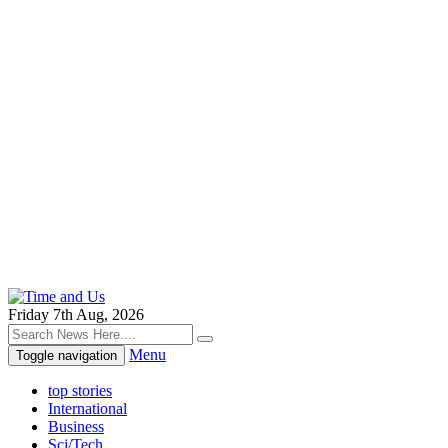
Friday 7th Aug, 2026
Menu
Toggle navigation
top stories
International
Business
Sci/Tech