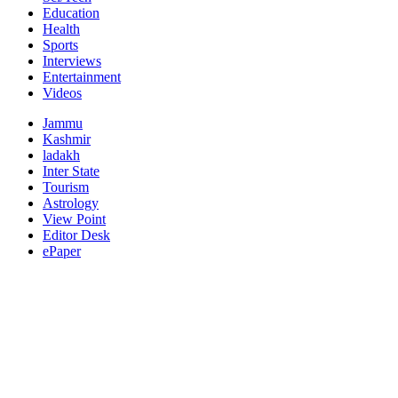
Education
Health
Sports
Interviews
Entertainment
Videos
Jammu
Kashmir
ladakh
Inter State
Tourism
Astrology
View Point
Editor Desk
ePaper