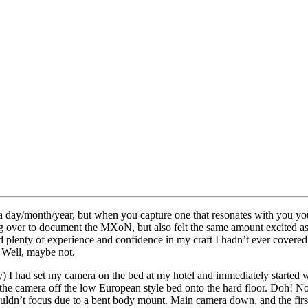
a day/month/year, but when you capture one that resonates with you you’
over to document the MXoN, but also felt the same amount excited as I 
d plenty of experience and confidence in my craft I hadn’t ever covered s
? Well, maybe not.
day) I had set my camera on the bed at my hotel and immediately started 
he camera off the low European style bed onto the hard floor. Doh! No 
ouldn’t focus due to a bent body mount. Main camera down, and the firs