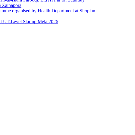
 Zainapora
ramme organised by Health Department at Shopian
at UT-Level Startup Mela 2026