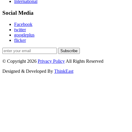
International
Social Media
Facebook
twitter
googleplus
flicker
Subscribe
© Copyright 2026
Privacy Policy
All Rights Reserved
Designed & Developed By
ThinkEast