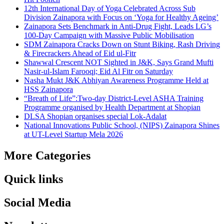
12th International Day of Yoga Celebrated Across Sub
Division Zainapora with Focus on ‘Yoga for Healthy Ageing’
Zainapora Sets Benchmark in Anti-Drug Fight, Leads LG’s
100-Day Campaign with Massive Public Mobilisation
SDM Zainapora Cracks Down on Stunt Biking, Rash Driving
& Firecrackers Ahead of Eid ul-Fitr
Shawwal Crescent NOT Sighted in J&K, Says Grand Mufti
Nasir-ul-Islam Farooqi; Eid Al Fitr on Saturday
Nasha Mukt J&K Abhiyan Awareness Programme Held at
HSS Zainapora
“Breath of Life”:Two-day District-Level ASHA Training
Programme organised by Health Department at Shopian
DLSA Shopian organises special Lok-Adalat
National Innovations Public School, (NIPS) Zainapora Shines
at UT-Level Startup Mela 2026
More Categories
Quick links
Social Media