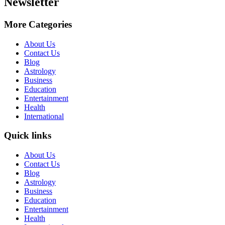
Newsletter
More Categories
About Us
Contact Us
Blog
Astrology
Business
Education
Entertainment
Health
International
Quick links
About Us
Contact Us
Blog
Astrology
Business
Education
Entertainment
Health