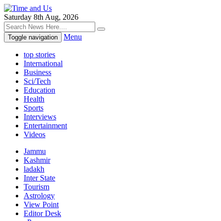
Saturday 8th Aug, 2026
Menu
Toggle navigation
top stories
International
Business
Sci/Tech
Education
Health
Sports
Interviews
Entertainment
Videos
Jammu
Kashmir
ladakh
Inter State
Tourism
Astrology
View Point
Editor Desk