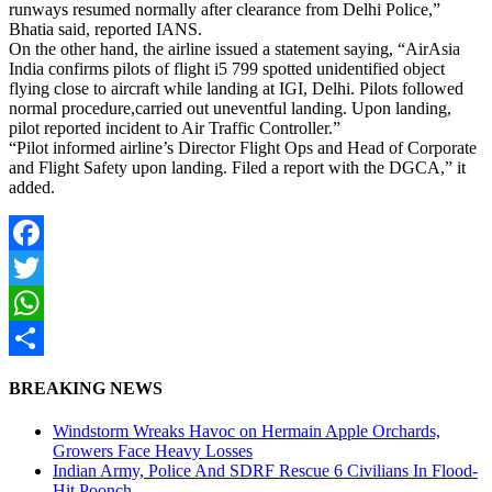
runways resumed normally after clearance from Delhi Police,”
Bhatia said, reported IANS.
On the other hand, the airline issued a statement saying, “AirAsia
India confirms pilots of flight i5 799 spotted unidentified object
flying close to aircraft while landing at IGI, Delhi. Pilots followed
normal procedure,carried out uneventful landing. Upon landing,
pilot reported incident to Air Traffic Controller.”
“Pilot informed airline’s Director Flight Ops and Head of Corporate
and Flight Safety upon landing. Filed a report with the DGCA,” it
added.
Facebook
Twitter
WhatsApp
Share
BREAKING NEWS
Windstorm Wreaks Havoc on Hermain Apple Orchards,
Growers Face Heavy Losses
Indian Army, Police And SDRF Rescue 6 Civilians In Flood-
Hit Poonch