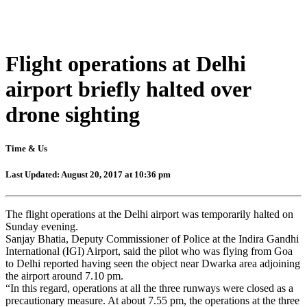
Flight operations at Delhi
airport briefly halted over
drone sighting
Time & Us
Last Updated: August 20, 2017 at 10:36 pm
The flight operations at the Delhi airport was temporarily halted on
Sunday evening.
Sanjay Bhatia, Deputy Commissioner of Police at the Indira Gandhi
International (IGI) Airport, said the pilot who was flying from Goa
to Delhi reported having seen the object near Dwarka area adjoining
the airport around 7.10 pm.
“In this regard, operations at all the three runways were closed as a
precautionary measure. At about 7.55 pm, the operations at the three