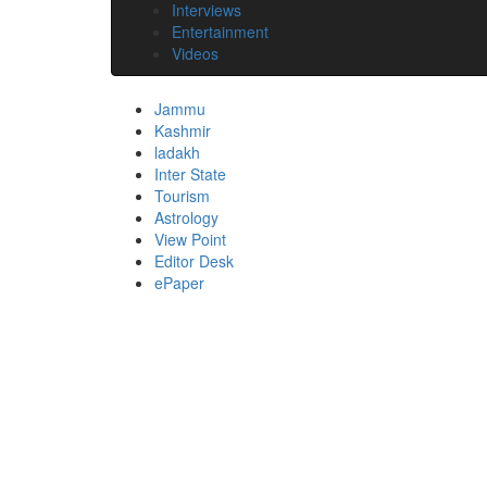
Interviews
Entertainment
Videos
Jammu
Kashmir
ladakh
Inter State
Tourism
Astrology
View Point
Editor Desk
ePaper