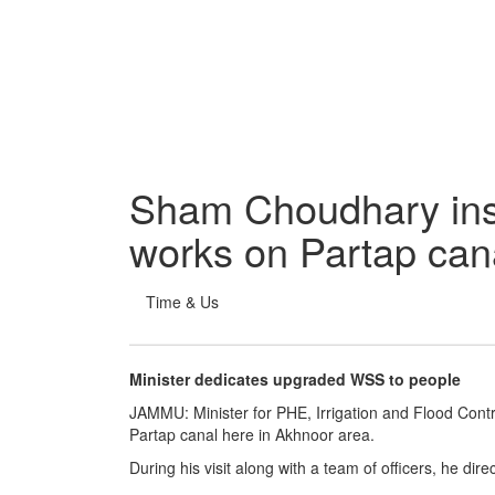
Sham Choudhary ins
works on Partap can
Time & Us
Minister dedicates upgraded WSS to people
JAMMU: Minister for PHE, Irrigation and Flood Con
Partap canal here in Akhnoor area.
During his visit along with a team of officers, he di