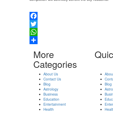
Facebook
Twitter
WhatsApp
Share
More
Quic
Categories
About Us
Abou
Contact Us
Cont
Blog
Blog
Astrology
Astr
Business
Busi
Education
Educ
Entertainment
Ente
Health
Heal