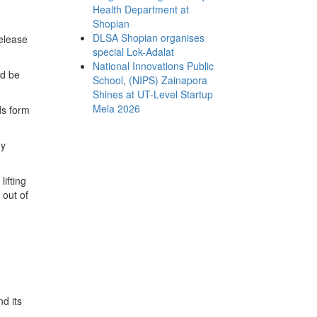
Health Department at
Shopian
DLSA Shopian organises
elease
special Lok-Adalat
National Innovations Public
ld be
School, (NIPS) Zainapora
Shines at UT-Level Startup
Mela 2026
lds form
ny
ifting
 out of
d its