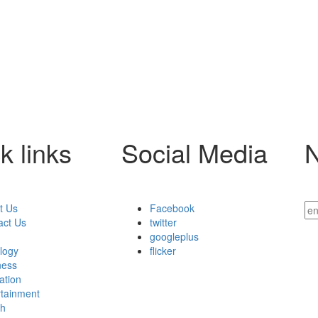
k links
Social Media
N
t Us
Facebook
act Us
twitter
googleplus
ology
flicker
ness
ation
rtainment
th