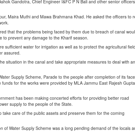
ok Gandotra, Chief Engineer I&FC P N Bali and other senior officers
vipur, Maira Muthi and Mawa Brahmana Khad. He asked the officers to r
work.
sured that the problems being faced by them due to breach of canal wou
rge to prevent any damage to the Kharif season.
 sufficient water for irrigation as well as to protect the agricultural fie
er assured.
 the situation in the canal and take appropriate measures to deal with a
ter Supply Scheme, Parade to the people after completion of its face l
he funds for the works were provided by MLA Jammu East Rajesh Gupta
ernment has been making concerted efforts for providing better road
wer supply to the people of the State.
l to take care of the public assets and preserve them for the coming
 of Water Supply Scheme was a long pending demand of the locals an