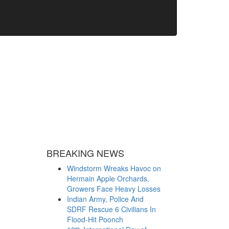
BREAKING NEWS
Windstorm Wreaks Havoc on
Hermain Apple Orchards,
Growers Face Heavy Losses
Indian Army, Police And
SDRF Rescue 6 Civilians In
Flood-Hit Poonch