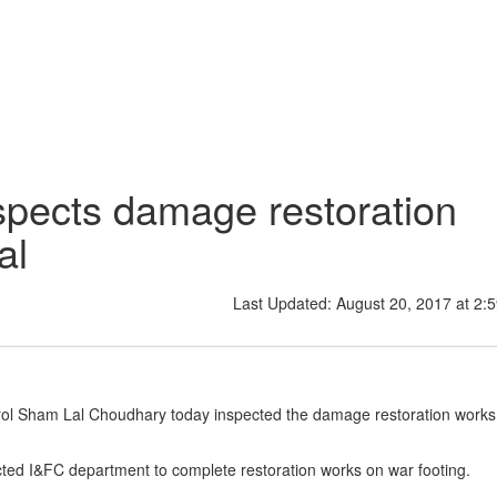
pects damage restoration
al
Last Updated: August 20, 2017 at 2:
trol Sham Lal Choudhary today inspected the damage restoration works
rected I&FC department to complete restoration works on war footing.