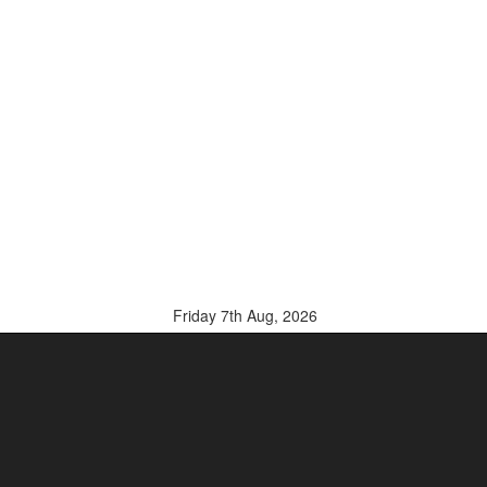
Friday 7th Aug, 2026