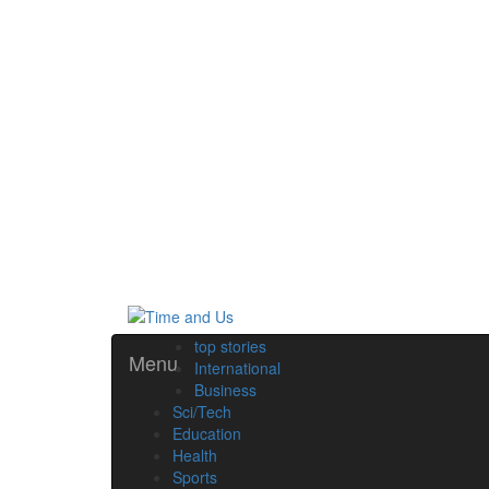
top stories
Menu
International
Business
Sci/Tech
Education
Health
Sports