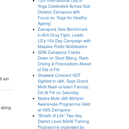
12th International Day of
Yoga Celebrated Across Sub
Division Zainapora with
Focus on ‘Yoga for Healthy
Ageing’
Zainapora Sets Benchmark
in Anti-Drug Fight, Leads
LG’s 100-Day Campaign with
Massive Public Mobilisation
SDM Zainapora Cracks
Down on Stunt Biking, Rash
Driving & Firecrackers Ahead
of Eid ul-Fitr
Shawwal Crescent NOT
59 am
Sighted in J&K, Says Grand
Mufti Nasir-ul-Islam Farooqi;
Eid Al Fitr on Saturday
Nasha Mukt J&K Abhiyan
Awareness Programme Held
 along
at HSS Zainapora
“Breath of Life”:Two-day
District-Level ASHA Training
Programme organised by