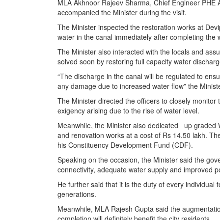
MLA Akhnoor Rajeev Sharma, Chief Engineer PHE Ash
accompanied the Minister during the visit.
The Minister inspected the restoration works at De
water in the canal immediately after completing the 
The Minister also interacted with the locals and as
solved soon by restoring full capacity water discha
“The discharge in the canal will be regulated to ensure
any damage due to increased water flow” the Minist
The Minister directed the officers to closely monitor
exigency arising due to the rise of water level.
Meanwhile, the Minister also dedicated up graded Wa
and renovation works at a cost of Rs 14.50 lakh. T
his Constituency Development Fund (CDF).
Speaking on the occasion, the Minister said the gov
connectivity, adequate water supply and improved po
He further said that it is the duty of every individua
generations.
Meanwhile, MLA Rajesh Gupta said the augmentation
completion will definitely benefit the city residents.