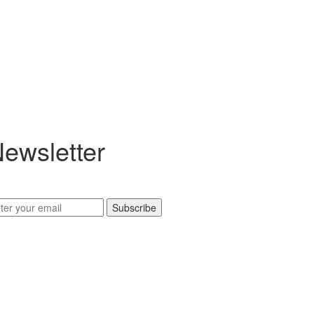
ewsletter
Subscribe