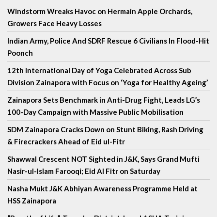
Windstorm Wreaks Havoc on Hermain Apple Orchards,
Growers Face Heavy Losses
Indian Army, Police And SDRF Rescue 6 Civilians In Flood-Hit
Poonch
12th International Day of Yoga Celebrated Across Sub
Division Zainapora with Focus on ‘Yoga for Healthy Ageing’
Zainapora Sets Benchmark in Anti-Drug Fight, Leads LG’s
100-Day Campaign with Massive Public Mobilisation
SDM Zainapora Cracks Down on Stunt Biking, Rash Driving
& Firecrackers Ahead of Eid ul-Fitr
Shawwal Crescent NOT Sighted in J&K, Says Grand Mufti
Nasir-ul-Islam Farooqi; Eid Al Fitr on Saturday
Nasha Mukt J&K Abhiyan Awareness Programme Held at
HSS Zainapora