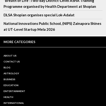
“Breath of Life”:Two-day District-Level ASHA Training
Programme organised by Health Department at Shopian
DLSA Shopian organises special Lok-Adalat
National Innovations Public School, (NIPS) Zainapora Shines
at UT-Level Startup Mela 2026
MORE CATEGORIES
ABOUT US
CONTACT US
BLOG
ASTROLOGY
BUSINESS
EDUCATION
ENTERTAINMENT
HEALTH
INTERNATIONAL