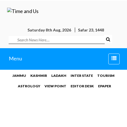
Saturday 8th Aug, 2026
Safar 23, 1448
Toggle
Menu
naviga
JAMMU
KASHMIR
LADAKH
INTER STATE
TOURISM
ASTROLOGY
VIEW POINT
EDITOR DESK
EPAPER