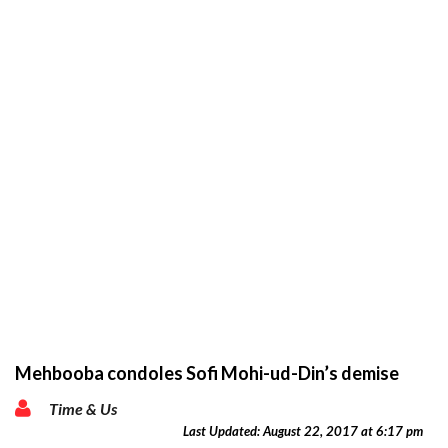
Mehbooba condoles Sofi Mohi-ud-Din’s demise
Time & Us
Last Updated: August 22, 2017 at 6:17 pm