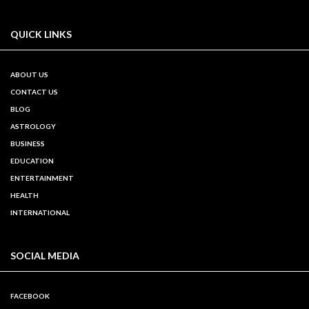
QUICK LINKS
ABOUT US
CONTACT US
BLOG
ASTROLOGY
BUSINESS
EDUCATION
ENTERTAINMENT
HEALTH
INTERNATIONAL
SOCIAL MEDIA
FACEBOOK