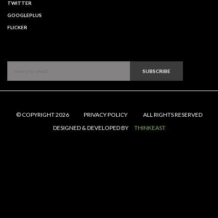
TWITTER
GOOGLEPLUS
FLICKER
SUBSCRIBE
© COPYRIGHT 2026
PRIVACY POLICY
ALL RIGHTS RESERVED
DESIGNED & DEVELOPED BY
THINKEAST