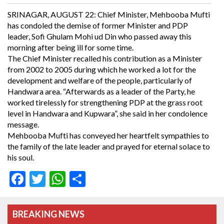
SRINAGAR, AUGUST 22: Chief Minister, Mehbooba Mufti
has condoled the demise of former Minister and PDP
leader, Sofi Ghulam Mohi ud Din who passed away this
morning after being ill for some time.
The Chief Minister recalled his contribution as a Minister
from 2002 to 2005 during which he worked a lot for the
development and welfare of the people, particularly of
Handwara area. “Afterwards as a leader of the Party, he
worked tirelessly for strengthening PDP at the grass root
level in Handwara and Kupwara”, she said in her condolence
message.
Mehbooba Mufti has conveyed her heartfelt sympathies to
the family of the late leader and prayed for eternal solace to
his soul.
Facebook
Twitter
WhatsApp
Share
BREAKING NEWS