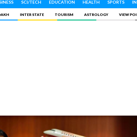
SINESS
SCI/TECH
EDUCATION
HEALTH
SPORTS
I
DAKH
INTER STATE
TOURISM
ASTROLOGY
VIEW PO