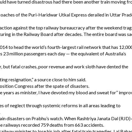
uld have turned disastrous had there been another train moving fr
coaches of the Puri-Haridwar Utkal Express derailed in Uttar Prad
action against the top railway bureaucracy after the weekend trag
cturing in the Railway Board after decades. The entire board was s
4 to head the world’s fourth-largest rail network that has 12,00
s 23 million passengers each day — the equivalent of Australia’s
, but fatal crashes, poor revenue and work sloth have dented the
g resignation,” a source close to him said.
sition Congress after the spate of disasters.
ee years as minister, I have devoted my blood and sweat for” impro
 of neglect through systemic reforms in all areas leading to
.
rain disasters on Prabhu’s watch. When Rashtriya Janata Dal (RJD) 
the railways recorded 759 deaths from 663 accidents.
railway minister to lose his job after fatal train tragedies. Lal Baha