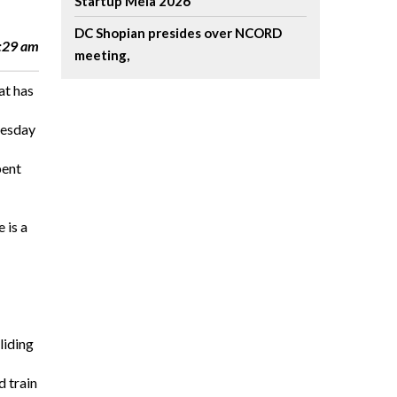
Startup Mela 2026
DC Shopian presides over NCORD
2:29 am
meeting,
at has
nesday
bent
 is a
liding
d train