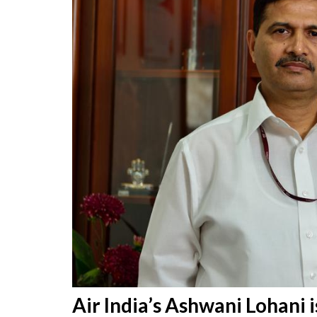
Air India’s Ashwani Lohani 