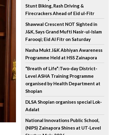
Stunt Biking, Rash Driving &
Firecrackers Ahead of Eid ul-Fitr
Shawwal Crescent NOT Sighted in
J&K, Says Grand Mufti Nasir-ul-Islam
Farooqi; Eid Al Fitr on Saturday
Nasha Mukt J&K Abhiyan Awareness
Programme Held at HSS Zainapora
“Breath of Life”:Two-day District-
Level ASHA Training Programme
organised by Health Department at
Shopian
DLSA Shopian organises special Lok-
Adalat
National Innovations Public School,
(NIPS) Zainapora Shines at UT-Level