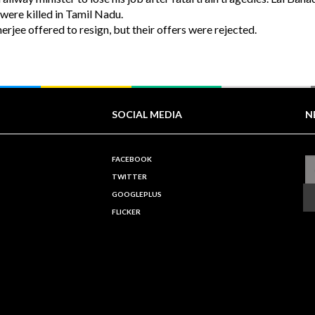
were killed in Tamil Nadu.
ee offered to resign, but their offers were rejected.
SOCIAL MEDIA
N
FACEBOOK
TWITTER
GOOGLEPLUS
FLICKER