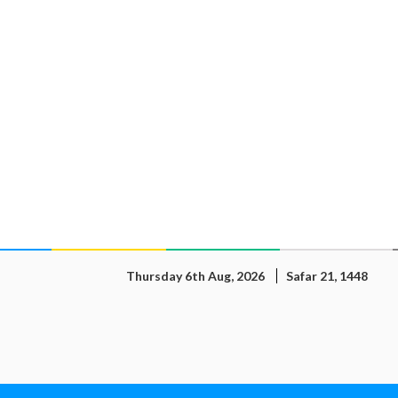
Thursday 6th Aug, 2026
Safar 21, 1448