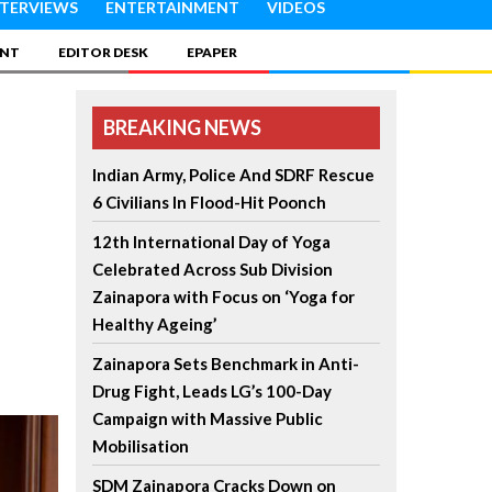
NTERVIEWS
ENTERTAINMENT
VIDEOS
INT
EDITOR DESK
EPAPER
BREAKING NEWS
Indian Army, Police And SDRF Rescue
6 Civilians In Flood-Hit Poonch
12th International Day of Yoga
Celebrated Across Sub Division
Zainapora with Focus on ‘Yoga for
Healthy Ageing’
Zainapora Sets Benchmark in Anti-
Drug Fight, Leads LG’s 100-Day
Campaign with Massive Public
Mobilisation
SDM Zainapora Cracks Down on