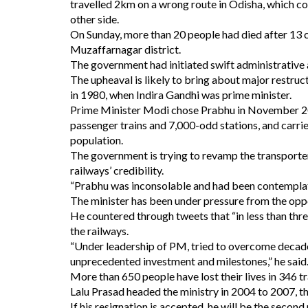
travelled 2km on a wrong route in Odisha, which co
other side.
On Sunday, more than 20 people had died after 13 
Muzaffarnagar district.
The government had initiated swift administrative 
The upheaval is likely to bring about major restru
in 1980, when Indira Gandhi was prime minister.
Prime Minister Modi chose Prabhu in November 201
passenger trains and 7,000-odd stations, and carrie
population.
The government is trying to revamp the transporter
railways’ credibility.
“Prabhu was inconsolable and had been contemplatin
The minister has been under pressure from the oppo
He countered through tweets that “in less than thr
the railways.
“Under leadership of PM, tried to overcome decades
unprecedented investment and milestones,” he said
More than 650 people have lost their lives in 346 t
Lalu Prasad headed the ministry in 2004 to 2007, 
If his resignation is accepted, he will be the second 