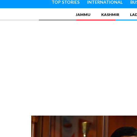
TOP STORIES
INTERNATIONAL
BU
JAMMU
KASHMIR
LA