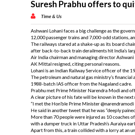
Suresh Prabhu offers to qui
Time & Us
Ashwani Lohani faces a big challenge as the governm
12,000 passenger trains and 7,000-odd stations, an
The railways stared at a shake-up as its board ch
after back-to-back train derailments hit India’s lar
Air India chairman and managing director Ashwani
AK Mittal resigned, citing personal reasons.
Lohani is an Indian Railway Service officer of the 
The petroleum and natural gas ministry’s financial adv
1988-batch IAS officer from the Nagaland cadre.
Prabhu met Prime Minister Narendra Modi and offe
A clear picture of his fate will be known in the next
“I met the Hon’ble Prime Minister @narendramodi ta
He said in another tweet that he was “deeply pained
More than 70 people were injured as 10 coaches of
with a dumper truck in Uttar Pradesh’s Auraiya ea
Apart from this, a train collided with a lorry at 