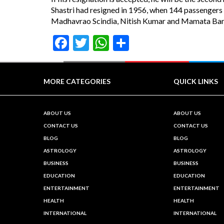
Shastri had resigned in 1956, when 144 passengers 
Madhavrao Scindia, Nitish Kumar and Mamata Banerj
Facebook
Twitter
WhatsApp
Share
MORE CATEGORIES
QUICK LINKS
ABOUT US
ABOUT US
CONTACT US
CONTACT US
BLOG
BLOG
ASTROLOGY
ASTROLOGY
BUSINESS
BUSINESS
EDUCATION
EDUCATION
ENTERTAINMENT
ENTERTAINMENT
HEALTH
HEALTH
INTERNATIONAL
INTERNATIONAL