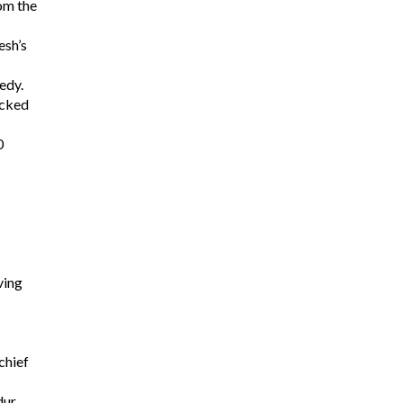
om the
esh’s
edy.
acked
0
ving
chief
dur