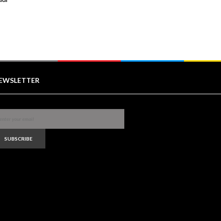
EWSLETTER
SUBSCRIBE