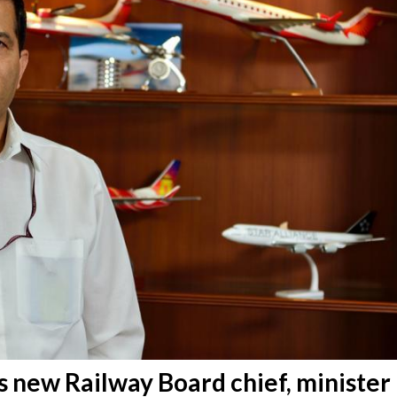
is new Railway Board chief, minister