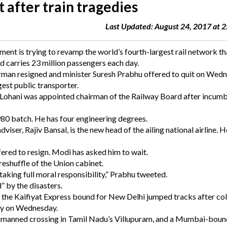
t after train tragedies
Last Updated: August 24, 2017 at 
ent is trying to revamp the world’s fourth-largest rail network th
d carries 23 million passengers each day.
airman resigned and minister Suresh Prabhu offered to quit on Wed
gest public transporter.
 Lohani was appointed chairman of the Railway Board after incum
1980 batch. He has four engineering degrees.
iser, Rajiv Bansal, is the new head of the ailing national airline. He
red to resign. Modi has asked him to wait.
 reshuffle of the Union cabinet.
king full moral responsibility,” Prabhu tweeted.
” by the disasters.
 the Kaifiyat Express bound for New Delhi jumped tracks after col
rly on Wednesday.
an unmanned crossing in Tamil Nadu’s Villupuram, and a Mumbai-boun