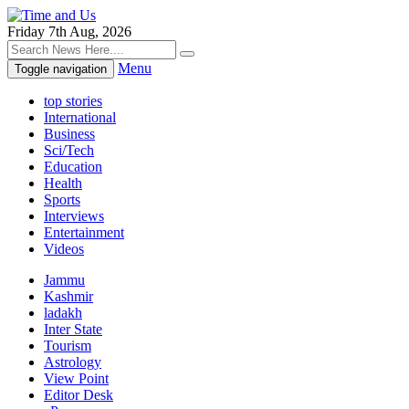
Friday 7th Aug, 2026
Menu
Toggle navigation
top stories
International
Business
Sci/Tech
Education
Health
Sports
Interviews
Entertainment
Videos
Jammu
Kashmir
ladakh
Inter State
Tourism
Astrology
View Point
Editor Desk