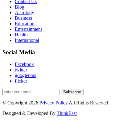
Contact Us
Blog
Astrology
Business
Education
Entertainment
Health
International
Social Media
Facebook
twitter
googleplus
flicker
Subscribe
© Copyright 2026
Privacy Policy
All Rights Reserved
Designed & Developed By
ThinkEast