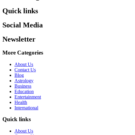
Quick links
Social Media
Newsletter
More Categories
About Us
Contact Us
Blog
Astrology
Business
Education
Entertainment
Health
International
Quick links
About Us