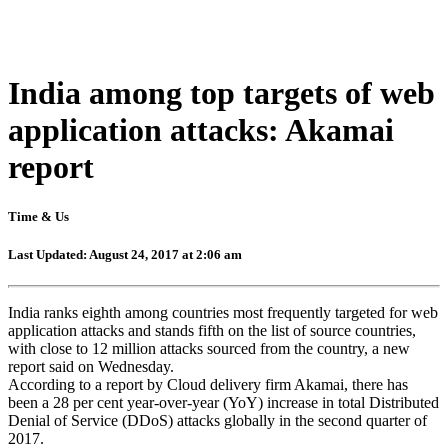
India among top targets of web
application attacks: Akamai
report
Time & Us
Last Updated: August 24, 2017 at 2:06 am
India ranks eighth among countries most frequently targeted for web
application attacks and stands fifth on the list of source countries,
with close to 12 million attacks sourced from the country, a new
report said on Wednesday.
According to a report by Cloud delivery firm Akamai, there has
been a 28 per cent year-over-year (YoY) increase in total Distributed
Denial of Service (DDoS) attacks globally in the second quarter of
2017.