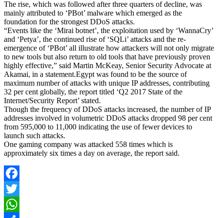
The rise, which was followed after three quarters of decline, was
mainly attributed to ‘PBot’ malware which emerged as the
foundation for the strongest DDoS attacks.
“Events like the ‘Mirai botnet’, the exploitation used by ‘WannaCry’
and ‘Petya’, the continued rise of ‘SQLi’ attacks and the re-
emergence of ‘PBot’ all illustrate how attackers will not only migrate
to new tools but also return to old tools that have previously proven
highly effective,” said Martin McKeay, Senior Security Advocate at
Akamai, in a statement.Egypt was found to be the source of
maximum number of attacks with unique IP addresses, contributing
32 per cent globally, the report titled ‘Q2 2017 State of the
Internet/Security Report’ stated.
Though the frequency of DDoS attacks increased, the number of IP
addresses involved in volumetric DDoS attacks dropped 98 per cent
from 595,000 to 11,000 indicating the use of fewer devices to
launch such attacks.
One gaming company was attacked 558 times which is
approximately six times a day on average, the report said.
Facebook
Twitter