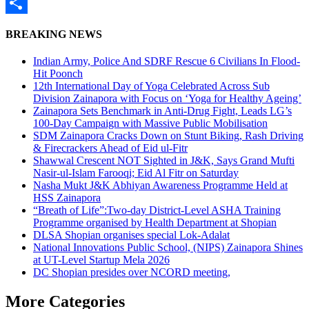
WhatsApp
Share
BREAKING NEWS
Indian Army, Police And SDRF Rescue 6 Civilians In Flood-
Hit Poonch
12th International Day of Yoga Celebrated Across Sub
Division Zainapora with Focus on ‘Yoga for Healthy Ageing’
Zainapora Sets Benchmark in Anti-Drug Fight, Leads LG’s
100-Day Campaign with Massive Public Mobilisation
SDM Zainapora Cracks Down on Stunt Biking, Rash Driving
& Firecrackers Ahead of Eid ul-Fitr
Shawwal Crescent NOT Sighted in J&K, Says Grand Mufti
Nasir-ul-Islam Farooqi; Eid Al Fitr on Saturday
Nasha Mukt J&K Abhiyan Awareness Programme Held at
HSS Zainapora
“Breath of Life”:Two-day District-Level ASHA Training
Programme organised by Health Department at Shopian
DLSA Shopian organises special Lok-Adalat
National Innovations Public School, (NIPS) Zainapora Shines
at UT-Level Startup Mela 2026
DC Shopian presides over NCORD meeting,
More Categories