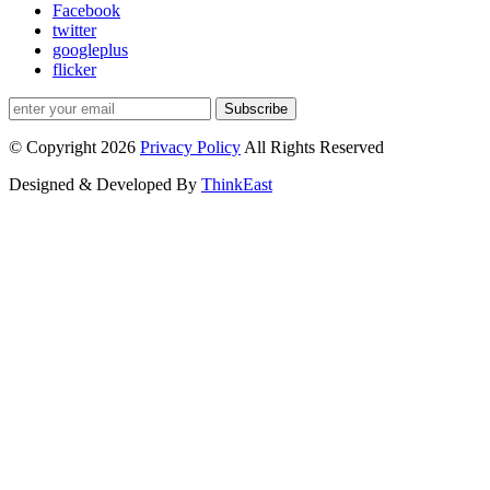
Facebook
twitter
googleplus
flicker
Subscribe
© Copyright 2026
Privacy Policy
All Rights Reserved
Designed & Developed By
ThinkEast