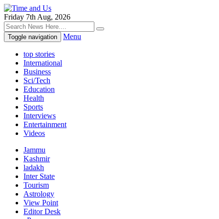
Friday 7th Aug, 2026
Menu
Toggle navigation
top stories
International
Business
Sci/Tech
Education
Health
Sports
Interviews
Entertainment
Videos
Jammu
Kashmir
ladakh
Inter State
Tourism
Astrology
View Point
Editor Desk