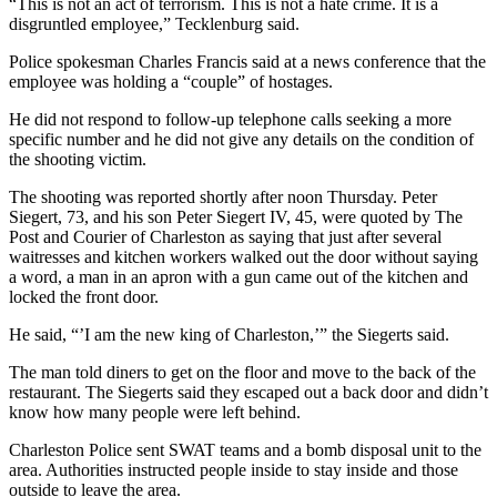
“This is not an act of terrorism. This is not a hate crime. It is a
disgruntled employee,” Tecklenburg said.
Police spokesman Charles Francis said at a news conference that the
employee was holding a “couple” of hostages.
He did not respond to follow-up telephone calls seeking a more
specific number and he did not give any details on the condition of
the shooting victim.
The shooting was reported shortly after noon Thursday. Peter
Siegert, 73, and his son Peter Siegert IV, 45, were quoted by The
Post and Courier of Charleston as saying that just after several
waitresses and kitchen workers walked out the door without saying
a word, a man in an apron with a gun came out of the kitchen and
locked the front door.
He said, “’I am the new king of Charleston,’” the Siegerts said.
The man told diners to get on the floor and move to the back of the
restaurant. The Siegerts said they escaped out a back door and didn’t
know how many people were left behind.
Charleston Police sent SWAT teams and a bomb disposal unit to the
area. Authorities instructed people inside to stay inside and those
outside to leave the area.