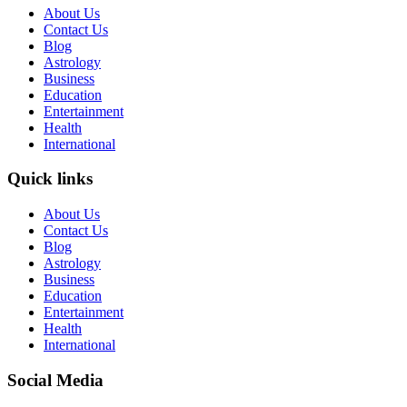
About Us
Contact Us
Blog
Astrology
Business
Education
Entertainment
Health
International
Quick links
About Us
Contact Us
Blog
Astrology
Business
Education
Entertainment
Health
International
Social Media