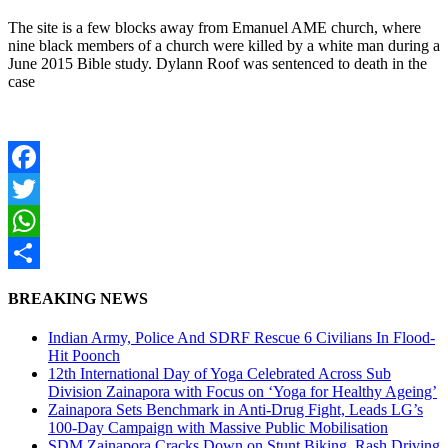
The site is a few blocks away from Emanuel AME church, where
nine black members of a church were killed by a white man during a
June 2015 Bible study. Dylann Roof was sentenced to death in the
case
Facebook
Twitter
WhatsApp
Share
BREAKING NEWS
Indian Army, Police And SDRF Rescue 6 Civilians In Flood-
Hit Poonch
12th International Day of Yoga Celebrated Across Sub
Division Zainapora with Focus on ‘Yoga for Healthy Ageing’
Zainapora Sets Benchmark in Anti-Drug Fight, Leads LG’s
100-Day Campaign with Massive Public Mobilisation
SDM Zainapora Cracks Down on Stunt Biking, Rash Driving