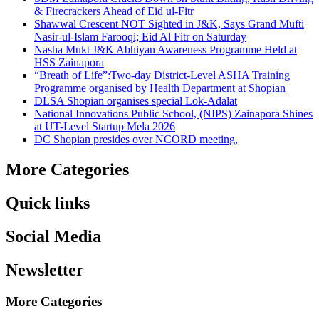
& Firecrackers Ahead of Eid ul-Fitr
Shawwal Crescent NOT Sighted in J&K, Says Grand Mufti
Nasir-ul-Islam Farooqi; Eid Al Fitr on Saturday
Nasha Mukt J&K Abhiyan Awareness Programme Held at
HSS Zainapora
“Breath of Life”:Two-day District-Level ASHA Training
Programme organised by Health Department at Shopian
DLSA Shopian organises special Lok-Adalat
National Innovations Public School, (NIPS) Zainapora Shines
at UT-Level Startup Mela 2026
DC Shopian presides over NCORD meeting,
More Categories
Quick links
Social Media
Newsletter
More Categories