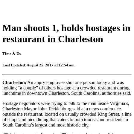
Man shoots 1, holds hostages in
restaurant in Charleston
Time & Us
Last Updated: August 25, 2017 at 12:54 am
Charleston:
An angry employee shot one person today and was
holding “a couple” of others hostage at a crowded restaurant during
lunchtime in downtown Charleston, South Carolina, authorities said.
Hostage negotiators were trying to talk to the man inside Virginia’s,
Charleston Mayor John Tecklenburg said at a news conference
outside the restaurant, located on usually crowded King Street, a line
of shops and nice dining that caters to both tourists and residents in
South Carolina’s largest and most historic city.