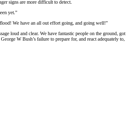
er signs are more difficult to detect.
een yet.”
ood! We have an all out effort going, and going well!”
ssage loud and clear. We have fantastic people on the ground, got
George W Bush’s failure to prepare for, and react adequately to,