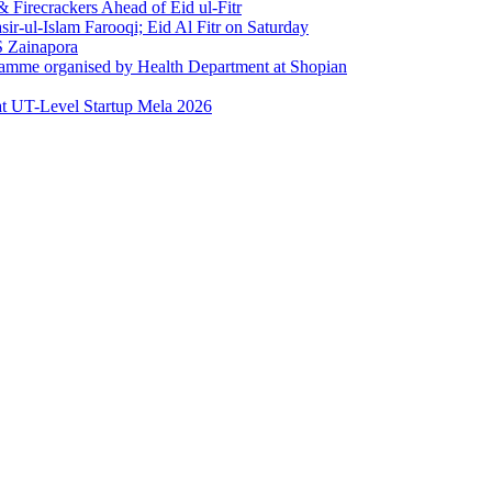
Firecrackers Ahead of Eid ul-Fitr
-ul-Islam Farooqi; Eid Al Fitr on Saturday
 Zainapora
ramme organised by Health Department at Shopian
at UT-Level Startup Mela 2026