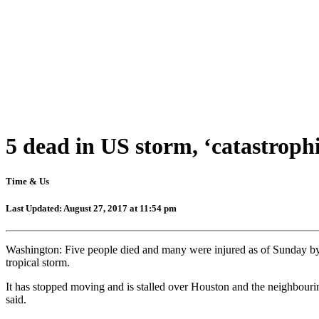
5 dead in US storm, ‘catastrophi
Time & Us
Last Updated: August 27, 2017 at 11:54 pm
Washington: Five people died and many were injured as of Sunday by 
tropical storm.
It has stopped moving and is stalled over Houston and the neighbourin
said.