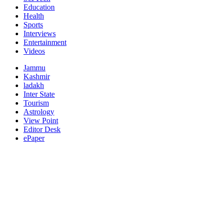
Education
Health
Sports
Interviews
Entertainment
Videos
Jammu
Kashmir
ladakh
Inter State
Tourism
Astrology
View Point
Editor Desk
ePaper