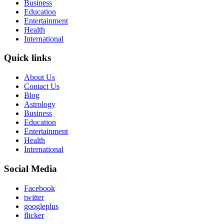
Business
Education
Entertainment
Health
International
Quick links
About Us
Contact Us
Blog
Astrology
Business
Education
Entertainment
Health
International
Social Media
Facebook
twitter
googleplus
flicker