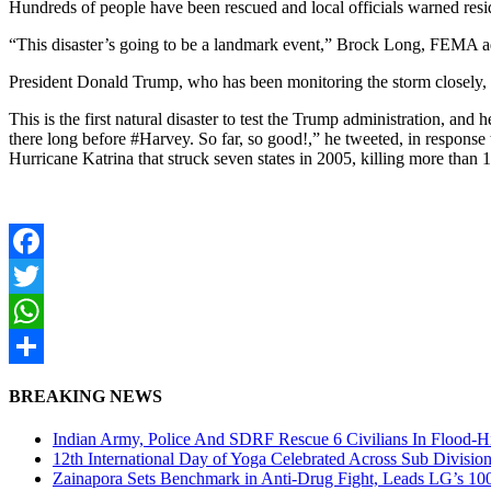
Hundreds of people have been rescued and local officials warned residen
“This disaster’s going to be a landmark event,” Brock Long, FEMA adm
President Donald Trump, who has been monitoring the storm closely, 
This is the first natural disaster to test the Trump administration, 
there long before #Harvey. So far, so good!,” he tweeted, in response
Hurricane Katrina that struck seven states in 2005, killing more than 
Facebook
Twitter
WhatsApp
Share
BREAKING NEWS
Indian Army, Police And SDRF Rescue 6 Civilians In Flood-H
12th International Day of Yoga Celebrated Across Sub Divisio
Zainapora Sets Benchmark in Anti-Drug Fight, Leads LG’s 10