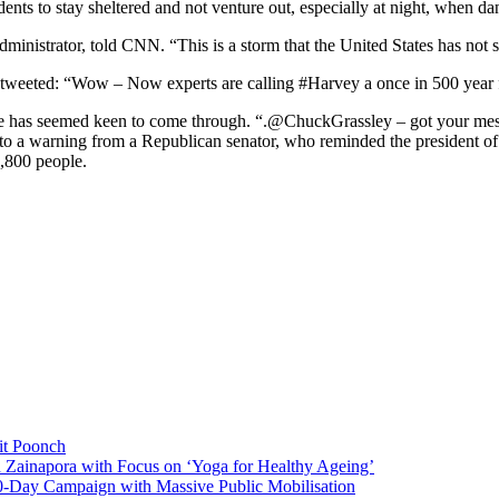
ts to stay sheltered and not venture out, especially at night, when dang
inistrator, told CNN. “This is a storm that the United States has not s
tweeted: “Wow – Now experts are calling #Harvey a once in 500 year fl
and he has seemed keen to come through. “.@ChuckGrassley – got your me
 to a warning from a Republican senator, who reminded the president of 
1,800 people.
it Poonch
n Zainapora with Focus on ‘Yoga for Healthy Ageing’
0-Day Campaign with Massive Public Mobilisation