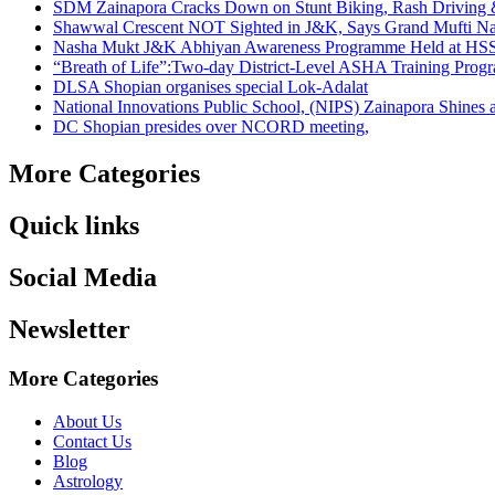
SDM Zainapora Cracks Down on Stunt Biking, Rash Driving & 
Shawwal Crescent NOT Sighted in J&K, Says Grand Mufti Nasir
Nasha Mukt J&K Abhiyan Awareness Programme Held at HSS
“Breath of Life”:Two-day District-Level ASHA Training Prog
DLSA Shopian organises special Lok-Adalat
National Innovations Public School, (NIPS) Zainapora Shines 
DC Shopian presides over NCORD meeting,
More Categories
Quick links
Social Media
Newsletter
More Categories
About Us
Contact Us
Blog
Astrology