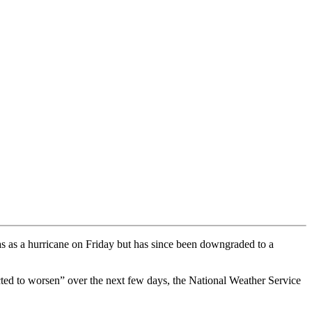
s as a hurricane on Friday but has since been downgraded to a
cted to worsen” over the next few days, the National Weather Service