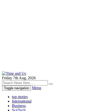
Friday 7th Aug, 2026
Menu
Toggle navigation
top stories
International
Business
Sci/Tech