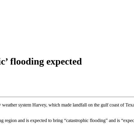
c’ flooding expected
weather system Harvey, which made landfall on the gulf coast of Texa
g region and is expected to bring “catastrophic flooding” and is “expe