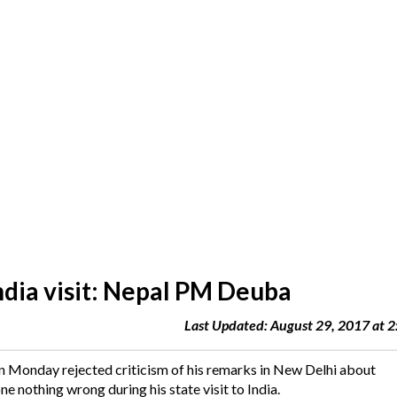
ndia visit: Nepal PM Deuba
Last Updated: August 29, 2017 at 
Monday rejected criticism of his remarks in New Delhi about
 nothing wrong during his state visit to India.