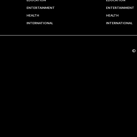
EDUCATION
EDUCATION
ENTERTAINMENT
ENTERTAINMENT
HEALTH
HEALTH
INTERNATIONAL
INTERNATIONAL
©