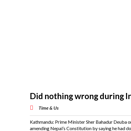
Did nothing wrong during I
Time & Us
Kathmandu: Prime Minister Sher Bahadur Deuba on 
amending Nepal’s Constitution by saying he had done