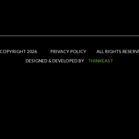
 COPYRIGHT 2026
PRIVACY POLICY
ALL RIGHTS RESERV
DESIGNED & DEVELOPED BY
THINKEAST