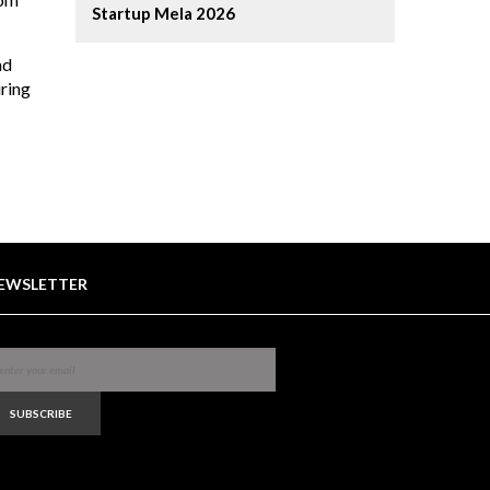
Startup Mela 2026
nd
ring
EWSLETTER
SUBSCRIBE