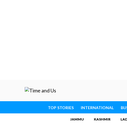
TOP STORIES
INTERNATIONAL
BU
JAMMU
KASHMIR
LA