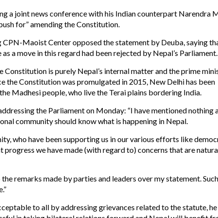
ing a joint news conference with his Indian counterpart Narendra M
push for” amending the Constitution.
g CPN-Maoist Center opposed the statement by Deuba, saying th
 as a move in this regard had been rejected by Nepal’s Parliament.
 Constitution is purely Nepal’s internal matter and the prime mini
nce the Constitution was promulgated in 2015, New Delhi has been
 the Madhesi people, who live the Terai plains bordering India.
e addressing the Parliament on Monday: “I have mentioned nothing
ational community should know what is happening in Nepal.
ity, who have been supporting us in our various efforts like democ
at progress we have made (with regard to) concerns that are natura
 the remarks made by parties and leaders over my statement. Suc
.”
eptable to all by addressing grievances related to the statute, he 
ssful in taking bilateral relations forward and Nepal will benefit f