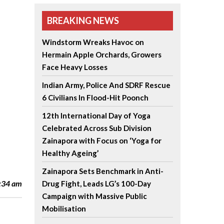
BREAKING NEWS
Windstorm Wreaks Havoc on
Hermain Apple Orchards, Growers
Face Heavy Losses
Indian Army, Police And SDRF Rescue
6 Civilians In Flood-Hit Poonch
12th International Day of Yoga
Celebrated Across Sub Division
Zainapora with Focus on ‘Yoga for
Healthy Ageing’
Zainapora Sets Benchmark in Anti-
2:34 am
Drug Fight, Leads LG’s 100-Day
Campaign with Massive Public
Mobilisation