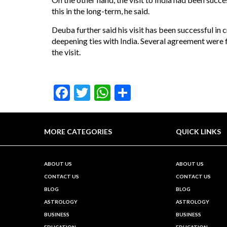
this in the long-term, he said.
Deuba further said his visit has been successful in 
deepening ties with India. Several agreement were
the visit.
Facebook
Twitter
WhatsApp
Share
MORE CATEGORIES
QUICK LINKS
ABOUT US
ABOUT US
CONTACT US
CONTACT US
BLOG
BLOG
ASTROLOGY
ASTROLOGY
BUSINESS
BUSINESS