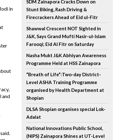
SDM Zainapora Cracks Down on
odi in
Stunt Biking, Rash Driving &
Firecrackers Ahead of Eid ul-Fitr
at
Shawwal Crescent NOT Sighted in
J&K, Says Grand Mufti Nasir-ul-Islam
Farooqi; Eid Al Fitr on Saturday
ster
Nasha Mukt J&K Abhiyan Awareness
Programme Held at HSS Zainapora
 about
“Breath of Life”:Two-day District-
Level ASHA Training Programme
racy,
organised by Health Department at
l and
Shopian
DLSA Shopian organises special Lok-
h
Adalat
National Innovations Public School,
said.
(NIPS) Zainapora Shines at UT-Level
rom