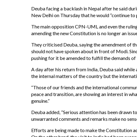
Deuba facing a backlash in Nepal after he said dur
New Delhi on Thursday that he would “continue to 
The main opposition CPN-UML and even the rulin
amending the new Constitution is no longer an issue
They criticised Deuba, saying the amendment of the
should not have spoken about in front of Modi. Si
pushing for it be amended to fulfill the demands of
A day after his return from India, Deuba said whil
the internal matters of the country but the intern
“Those of our friends and the international commun
peace and transition, are showing an interest in wh
genuine.”
Deuba added, “Serious attention has been drawn to
unwarranted comments and remarks make no sense
Efforts are being made to make the Constitution acc
On the other hand, the visit to India had been succe