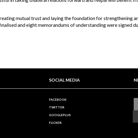
creating mutual trust and laying the foundation for strengthening a
 finalised and eight memorandums of understanding were signed du
SOCIAL MEDIA
N
FACEBOOK
TWITTER
GOOGLEPLUS
FLICKER