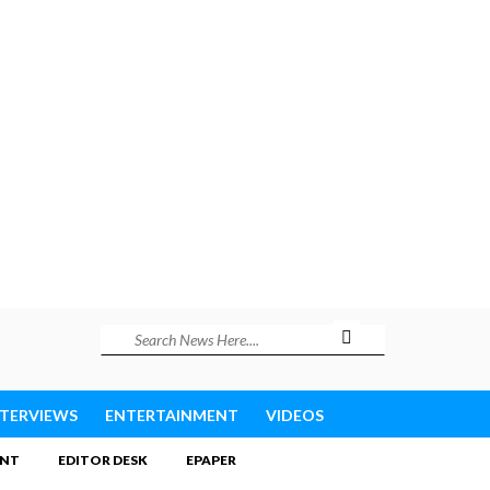
NTERVIEWS
ENTERTAINMENT
VIDEOS
INT
EDITOR DESK
EPAPER