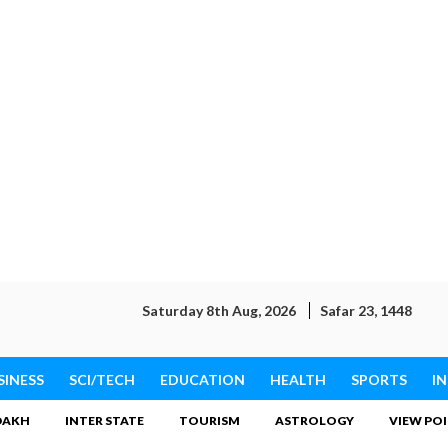
Saturday 8th Aug, 2026
Safar 23, 1448
SINESS
SCI/TECH
EDUCATION
HEALTH
SPORTS
I
DAKH
INTER STATE
TOURISM
ASTROLOGY
VIEW PO