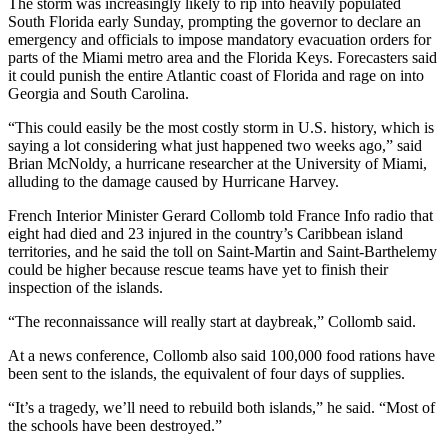
The storm was increasingly likely to rip into heavily populated
South Florida early Sunday, prompting the governor to declare an
emergency and officials to impose mandatory evacuation orders for
parts of the Miami metro area and the Florida Keys. Forecasters said
it could punish the entire Atlantic coast of Florida and rage on into
Georgia and South Carolina.
“This could easily be the most costly storm in U.S. history, which is
saying a lot considering what just happened two weeks ago,” said
Brian McNoldy, a hurricane researcher at the University of Miami,
alluding to the damage caused by Hurricane Harvey.
French Interior Minister Gerard Collomb told France Info radio that
eight had died and 23 injured in the country’s Caribbean island
territories, and he said the toll on Saint-Martin and Saint-Barthelemy
could be higher because rescue teams have yet to finish their
inspection of the islands.
“The reconnaissance will really start at daybreak,” Collomb said.
At a news conference, Collomb also said 100,000 food rations have
been sent to the islands, the equivalent of four days of supplies.
“It’s a tragedy, we’ll need to rebuild both islands,” he said. “Most of
the schools have been destroyed.”