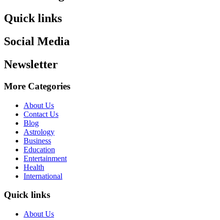
Quick links
Social Media
Newsletter
More Categories
About Us
Contact Us
Blog
Astrology
Business
Education
Entertainment
Health
International
Quick links
About Us