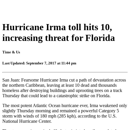
Hurricane Irma toll hits 10,
increasing threat for Florida
Time & Us
Last Updated: September 7, 2017 at 11:44 pm
San Juan: Fearsome Hurricane Irma cut a path of devastation across
the northern Caribbean, leaving at least 10 dead and thousands
homeless after destroying buildings and uprooting trees on a track
Thursday that could lead to a catastrophic strike on Florida.
The most potent Atlantic Ocean hurricane ever, Irma weakened only
slightly Thursday morning and remained a powerful Category 5
storm with winds of 180 mph (285 kph), according to the U.S.
National Hurricane Center.