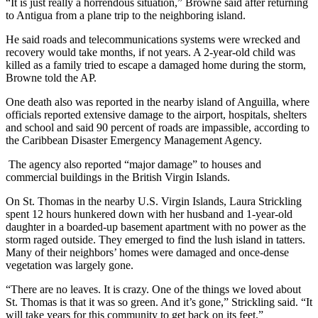
“It is just really a horrendous situation,” Browne said after returning
to Antigua from a plane trip to the neighboring island.
He said roads and telecommunications systems were wrecked and
recovery would take months, if not years. A 2-year-old child was
killed as a family tried to escape a damaged home during the storm,
Browne told the AP.
One death also was reported in the nearby island of Anguilla, where
officials reported extensive damage to the airport, hospitals, shelters
and school and said 90 percent of roads are impassible, according to
the Caribbean Disaster Emergency Management Agency.
The agency also reported “major damage” to houses and
commercial buildings in the British Virgin Islands.
On St. Thomas in the nearby U.S. Virgin Islands, Laura Strickling
spent 12 hours hunkered down with her husband and 1-year-old
daughter in a boarded-up basement apartment with no power as the
storm raged outside. They emerged to find the lush island in tatters.
Many of their neighbors’ homes were damaged and once-dense
vegetation was largely gone.
“There are no leaves. It is crazy. One of the things we loved about
St. Thomas is that it was so green. And it’s gone,” Strickling said. “It
will take years for this community to get back on its feet.”