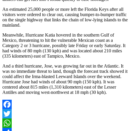
An estimated 25,000 people or more left the Florida Keys after all
visitors were ordered to clear out, causing bumper-to-bumper traffic
on the single highway that links the chain of low-lying islands to the
mainland.
Meanwhile, Hurricane Katia hovered in the southern Gulf of
Mexico, threatening to hit the vulnerable Mexican coast as a
Category 2 or 3 hurricane, possibly late Friday or early Saturday. It
had winds of 80 mph (130 kph) and was located about 210 miles
(335 kilometers) east of Tampico, Mexico.
And a third hurricane, Jose, was growing far out in the Atlantic. It
was no immediate threat to land, though the forecast track showed it
could affect the Irma-blasted Leeward Islands over the weekend.
Hurricane Jose had winds of about 90 mph (150 kph). It was
centered about 815 miles (1,310 kilometers) east of the Lesser
Antilles and moving west-northwest at 18 mph (30 kph).
Facebook
Twitter