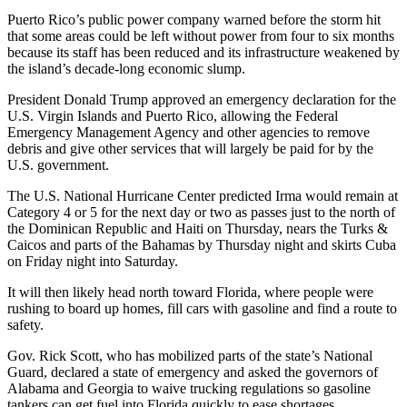
Puerto Rico’s public power company warned before the storm hit
that some areas could be left without power from four to six months
because its staff has been reduced and its infrastructure weakened by
the island’s decade-long economic slump.
President Donald Trump approved an emergency declaration for the
U.S. Virgin Islands and Puerto Rico, allowing the Federal
Emergency Management Agency and other agencies to remove
debris and give other services that will largely be paid for by the
U.S. government.
The U.S. National Hurricane Center predicted Irma would remain at
Category 4 or 5 for the next day or two as passes just to the north of
the Dominican Republic and Haiti on Thursday, nears the Turks &
Caicos and parts of the Bahamas by Thursday night and skirts Cuba
on Friday night into Saturday.
It will then likely head north toward Florida, where people were
rushing to board up homes, fill cars with gasoline and find a route to
safety.
Gov. Rick Scott, who has mobilized parts of the state’s National
Guard, declared a state of emergency and asked the governors of
Alabama and Georgia to waive trucking regulations so gasoline
tankers can get fuel into Florida quickly to ease shortages.