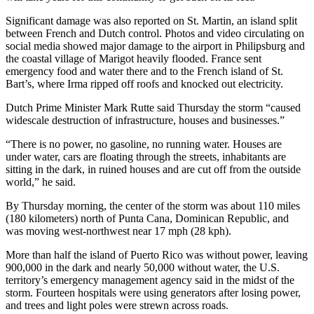
Significant damage was also reported on St. Martin, an island split
between French and Dutch control. Photos and video circulating on
social media showed major damage to the airport in Philipsburg and
the coastal village of Marigot heavily flooded. France sent
emergency food and water there and to the French island of St.
Bart’s, where Irma ripped off roofs and knocked out electricity.
Dutch Prime Minister Mark Rutte said Thursday the storm “caused
widescale destruction of infrastructure, houses and businesses.”
“There is no power, no gasoline, no running water. Houses are
under water, cars are floating through the streets, inhabitants are
sitting in the dark, in ruined houses and are cut off from the outside
world,” he said.
By Thursday morning, the center of the storm was about 110 miles
(180 kilometers) north of Punta Cana, Dominican Republic, and
was moving west-northwest near 17 mph (28 kph).
More than half the island of Puerto Rico was without power, leaving
900,000 in the dark and nearly 50,000 without water, the U.S.
territory’s emergency management agency said in the midst of the
storm. Fourteen hospitals were using generators after losing power,
and trees and light poles were strewn across roads.