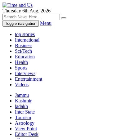
Thursday 6th Aug, 2026
Menu
Toggle navigation
top stories
International
Business
Sci/Tech
Education
Health
Sports
Interviews
Entertainment
Videos
Jammu
Kashmir
ladakh
Inter State
Tourism
Astrology
View Point
Editor Desk