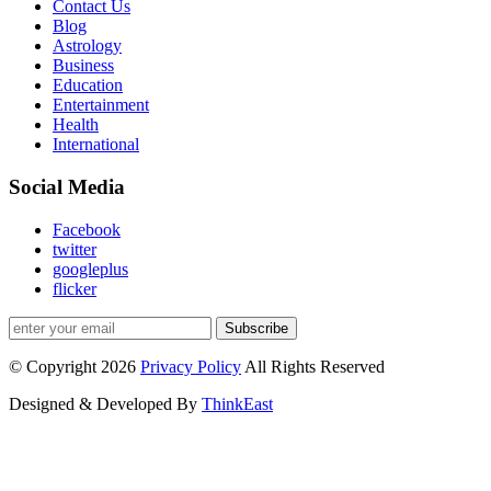
Contact Us
Blog
Astrology
Business
Education
Entertainment
Health
International
Social Media
Facebook
twitter
googleplus
flicker
Subscribe
© Copyright 2026
Privacy Policy
All Rights Reserved
Designed & Developed By
ThinkEast