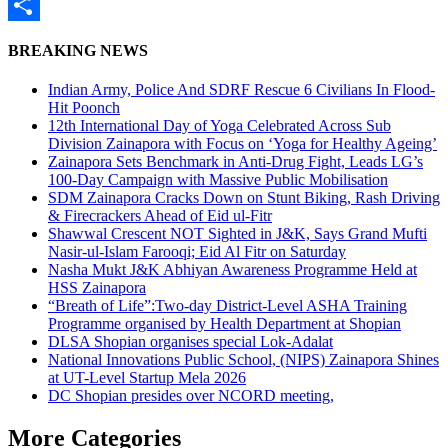
WhatsApp
Share
BREAKING NEWS
Indian Army, Police And SDRF Rescue 6 Civilians In Flood-
Hit Poonch
12th International Day of Yoga Celebrated Across Sub
Division Zainapora with Focus on ‘Yoga for Healthy Ageing’
Zainapora Sets Benchmark in Anti-Drug Fight, Leads LG’s
100-Day Campaign with Massive Public Mobilisation
SDM Zainapora Cracks Down on Stunt Biking, Rash Driving
& Firecrackers Ahead of Eid ul-Fitr
Shawwal Crescent NOT Sighted in J&K, Says Grand Mufti
Nasir-ul-Islam Farooqi; Eid Al Fitr on Saturday
Nasha Mukt J&K Abhiyan Awareness Programme Held at
HSS Zainapora
“Breath of Life”:Two-day District-Level ASHA Training
Programme organised by Health Department at Shopian
DLSA Shopian organises special Lok-Adalat
National Innovations Public School, (NIPS) Zainapora Shines
at UT-Level Startup Mela 2026
DC Shopian presides over NCORD meeting,
More Categories