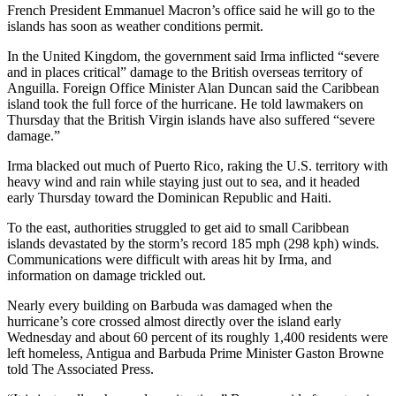
French President Emmanuel Macron’s office said he will go to the
islands has soon as weather conditions permit.
In the United Kingdom, the government said Irma inflicted “severe
and in places critical” damage to the British overseas territory of
Anguilla. Foreign Office Minister Alan Duncan said the Caribbean
island took the full force of the hurricane. He told lawmakers on
Thursday that the British Virgin islands have also suffered “severe
damage.”
Irma blacked out much of Puerto Rico, raking the U.S. territory with
heavy wind and rain while staying just out to sea, and it headed
early Thursday toward the Dominican Republic and Haiti.
To the east, authorities struggled to get aid to small Caribbean
islands devastated by the storm’s record 185 mph (298 kph) winds.
Communications were difficult with areas hit by Irma, and
information on damage trickled out.
Nearly every building on Barbuda was damaged when the
hurricane’s core crossed almost directly over the island early
Wednesday and about 60 percent of its roughly 1,400 residents were
left homeless, Antigua and Barbuda Prime Minister Gaston Browne
told The Associated Press.