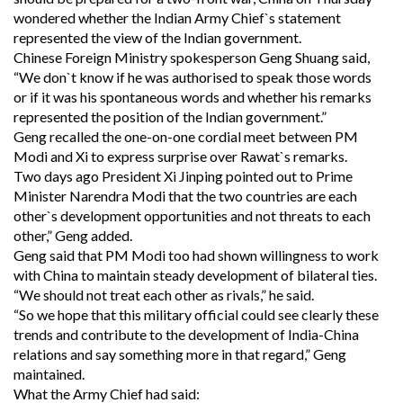
wondered whether the Indian Army Chief`s statement
represented the view of the Indian government.
Chinese Foreign Ministry spokesperson Geng Shuang said,
“We don`t know if he was authorised to speak those words
or if it was his spontaneous words and whether his remarks
represented the position of the Indian government.”
Geng recalled the one-on-one cordial meet between PM
Modi and Xi to express surprise over Rawat`s remarks.
Two days ago President Xi Jinping pointed out to Prime
Minister Narendra Modi that the two countries are each
other`s development opportunities and not threats to each
other,” Geng added.
Geng said that PM Modi too had shown willingness to work
with China to maintain steady development of bilateral ties.
“We should not treat each other as rivals,” he said.
“So we hope that this military official could see clearly these
trends and contribute to the development of India-China
relations and say something more in that regard,” Geng
maintained.
What the Army Chief had said: