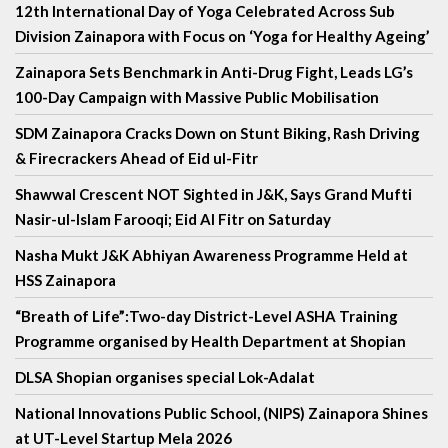
12th International Day of Yoga Celebrated Across Sub
Division Zainapora with Focus on ‘Yoga for Healthy Ageing’
Zainapora Sets Benchmark in Anti-Drug Fight, Leads LG’s
100-Day Campaign with Massive Public Mobilisation
SDM Zainapora Cracks Down on Stunt Biking, Rash Driving
& Firecrackers Ahead of Eid ul-Fitr
Shawwal Crescent NOT Sighted in J&K, Says Grand Mufti
Nasir-ul-Islam Farooqi; Eid Al Fitr on Saturday
Nasha Mukt J&K Abhiyan Awareness Programme Held at
HSS Zainapora
“Breath of Life”:Two-day District-Level ASHA Training
Programme organised by Health Department at Shopian
DLSA Shopian organises special Lok-Adalat
National Innovations Public School, (NIPS) Zainapora Shines
at UT-Level Startup Mela 2026