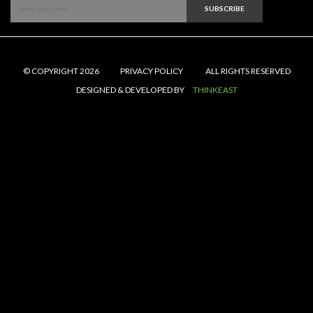
SUBSCRIBE
© COPYRIGHT 2026
PRIVACY POLICY
ALL RIGHTS RESERVED
DESIGNED & DEVELOPED BY
THINKEAST