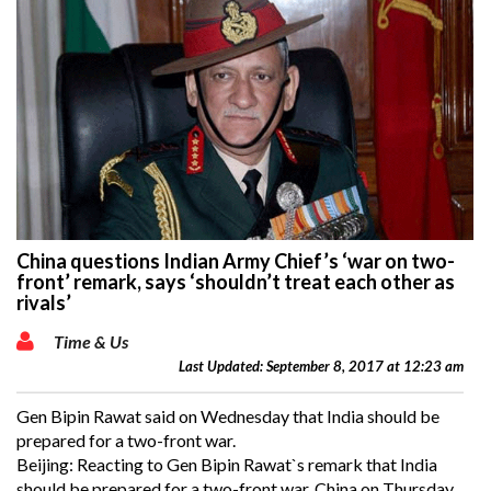
China questions Indian Army Chief’s ‘war on two-
front’ remark, says ‘shouldn’t treat each other as
rivals’
Time & Us
Last Updated: September 8, 2017 at 12:23 am
Gen Bipin Rawat said on Wednesday that India should be
prepared for a two-front war.
Beijing: Reacting to Gen Bipin Rawat`s remark that India
should be prepared for a two-front war, China on Thursday