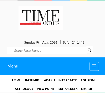
Sunday 9th Aug, 2026
Safar 24, 1448
Toggle
Menu
naviga
JAMMU
KASHMIR
LADAKH
INTER STATE
TOURISM
ASTROLOGY
VIEW POINT
EDITOR DESK
EPAPER