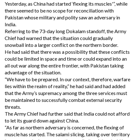
Yesterday, as China had started ‘flexing its muscles'”, while
there seemed to be no scope for reconciliation with
Pakistan whose military and polity saw an adversary in
India.
Referring to the 73-day long Dokalam standoff, the Army
Chief had warned that the situation could gradually
snowball into a larger conflict on the northern border.
He had said that there was a possibility that these conflicts
could be limited in space and time or could expand into an
all out war along the entire frontier, with Pakistan taking
advantage of the situation.
“We have to be prepared. In our context, therefore, warfare
lies within the realm of reality,” he had said and had added
that the Army’s supremacy among the three services must
be maintained to successfully combat external security
threats.
The Army Chief had further said that India could not afford
to let its guard down against China.
“As far as northern adversary is concerned, the flexing of
muscle has started. The salami slicing, taking over territory