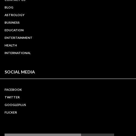
BLOG
ASTROLOGY
BUSINESS
EDUCATION
ENTERTAINMENT
HEALTH
INTERNATIONAL
SOCIAL MEDIA
FACEBOOK
TWITTER
GOOGLEPLUS
FLICKER