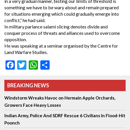
in a very gradual manner, testing our limits of threshold is
something we have to be wary about and remain prepared
for situations emerging which could gradually emerge into
conflict,” he had said.
In military parlance salami slicing denotes divide and
conquer process of threats and alliances used to overcome
opposition.
He was speaking at a seminar organised by the Centre for
Land Warfare Studies.
Facebook
Twitter
WhatsApp
Share
BREAKING NEWS
Windstorm Wreaks Havoc on Hermain Apple Orchards,
Growers Face Heavy Losses
Indian Army, Police And SDRF Rescue 6 Civilians In Flood-Hit
Poonch