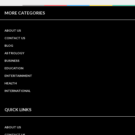
MORE CATEGORIES
ABOUT US
CONTACT US
BLOG
ASTROLOGY
BUSINESS
EDUCATION
ENTERTAINMENT
HEALTH
INTERNATIONAL
QUICK LINKS
ABOUT US
CONTACT US