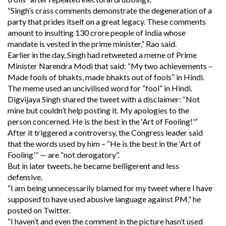
“Singh’s crass comments demonstrate the degeneration of a
party that prides itself on a great legacy. These comments
amount to insulting 130 crore people of India whose
mandate is vested in the prime minister,” Rao said.
Earlier in the day, Singh had retweeted a meme of Prime
Minister Narendra Modi that said: “My two achievements –
Made fools of bhakts, made bhakts out of fools” in Hindi.
The meme used an uncivilised word for “fool” in Hindi.
Digvijaya Singh shared the tweet with a disclaimer: “Not
mine but couldn’t help posting it. My apologies to the
person concerned. He is the best in the ‘Art of Fooling!'”
After it triggered a controversy, the Congress leader said
that the words used by him – “He is the best in the ‘Art of
Fooling'” — are “not derogatory”.
But in later tweets, he became belligerent and less
defensive.
“I am being unnecessarily blamed for my tweet where I have
supposed to have used abusive language against PM,” he
posted on Twitter.
“I haven’t and even the comment in the picture hasn’t used