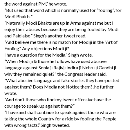
the word against PM,” he wrote.
“But used that word which is normally used for “fooling”, for
Modi Bhakts.”
“Naturally Modi Bhakts are up in Arms against me but I
enjoy their abuses because they are being fooled by Modi
and Paid also,” Singh’s another tweet read.
“And believe me there is no match for Modiji in the “Art of
Fooling”. Any objections Modi ji?
I have a question for the Media,” Singh wrote.
“When Modi ji & those he follows have used abusive
language against Sonia ji Rajivji Indira ji Nehru ji Gandhi ji
why they remained quiet?” the Congress leader said.
“What abusive language and fake stories they have posted
against them? Does Media not Notice them?, he further
wrote.
“And don’t those who find my tweet offensive have the
courage to speak up against them?”
“I have and shall continue to speak against those who are
taking the whole Country for a ride by fooling the People
with wrong facts,” Singh tweeted.