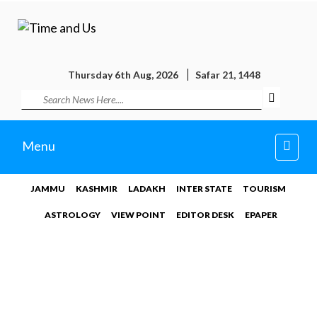
Thursday 6th Aug, 2026
Safar 21, 1448
Toggl
Menu
navig
JAMMU
KASHMIR
LADAKH
INTER STATE
TOURISM
ASTROLOGY
VIEW POINT
EDITOR DESK
EPAPER