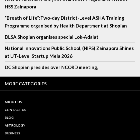
HSS Zainapora
“Breath of Life”:Two-day District-Level ASHA Training
Programme organised by Health Department at Shopian
DLSA Shopian organises special Lok-Adalat
National Innovations Public School, (NIPS) Zainapora Shines
at UT-Level Startup Mela 2026
DC Shopian presides over NCORD meeting,
MORE CATEGORIES
ABOUT US
CONTACT US
BLOG
ASTROLOGY
BUSINESS