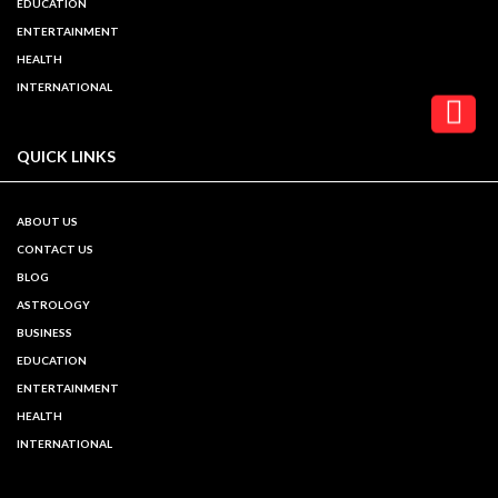
EDUCATION
ENTERTAINMENT
HEALTH
INTERNATIONAL
QUICK LINKS
ABOUT US
CONTACT US
BLOG
ASTROLOGY
BUSINESS
EDUCATION
ENTERTAINMENT
HEALTH
INTERNATIONAL