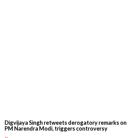
Digvijaya Singh retweets derogatory remarks on
PM Narendra Modi, triggers controversy