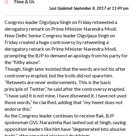
Time & Us
Last Updated: September 8, 2017 at 11:49 pm
Congress leader Digvijaya Singh on Friday retweeted a
derogatory remark on Prime Minister Narendra Modi.
New Delhi: Senior Congress leader Digvijaya Singh on
Friday created a huge controversy by retweeting a
derogatory remark on Prime Minister Narendra Modi,
prompting the BJP to demand an apology from his party for
the “filthy abuse”.
Though, Singh later insisted that the words are not his after
controversy erupted, but the trolls did not spare him.
“Retweets are never endorsements. This is the basic
principle of Twitter,” he said after the controversy erupted.
“I have said it is not mine. I have disowned it. I have not used
those words,” he clarified, adding that “my tweet does not
endorse this.”
As the Congress leader continues to receive flak, BJP
spokesman GVL Narasimha Rao lashed out at Singh, saying
opposition leaders like him have “degenerated into abusive
trolls” after repeated electoral drubbings.