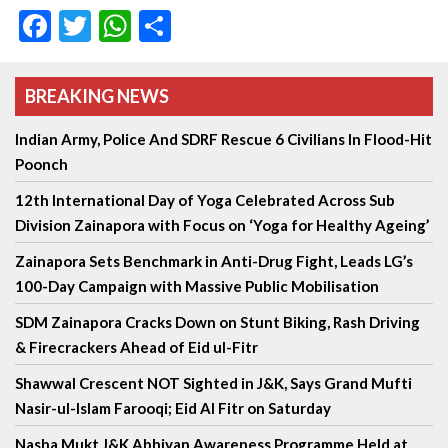
Facebook
Twitter
WhatsApp
Share
BREAKING NEWS
Indian Army, Police And SDRF Rescue 6 Civilians In Flood-Hit
Poonch
12th International Day of Yoga Celebrated Across Sub
Division Zainapora with Focus on ‘Yoga for Healthy Ageing’
Zainapora Sets Benchmark in Anti-Drug Fight, Leads LG’s
100-Day Campaign with Massive Public Mobilisation
SDM Zainapora Cracks Down on Stunt Biking, Rash Driving
& Firecrackers Ahead of Eid ul-Fitr
Shawwal Crescent NOT Sighted in J&K, Says Grand Mufti
Nasir-ul-Islam Farooqi; Eid Al Fitr on Saturday
Nasha Mukt J&K Abhiyan Awareness Programme Held at