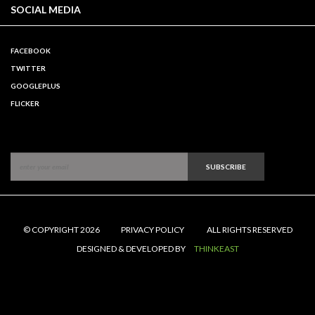
SOCIAL MEDIA
FACEBOOK
TWITTER
GOOGLEPLUS
FLICKER
SUBSCRIBE
© COPYRIGHT 2026
PRIVACY POLICY
ALL RIGHTS RESERVED
DESIGNED & DEVELOPED BY
THINKEAST