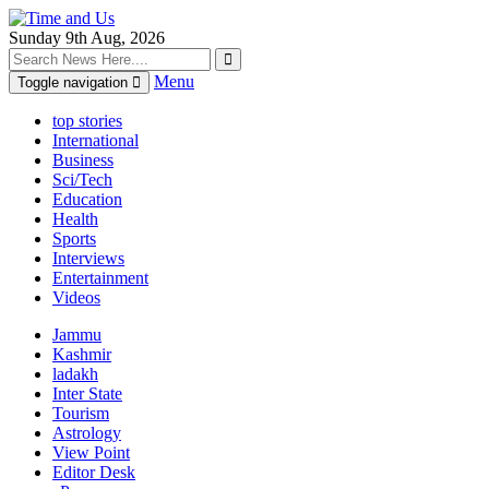
Sunday 9th Aug, 2026
Menu
Toggle navigation
top stories
International
Business
Sci/Tech
Education
Health
Sports
Interviews
Entertainment
Videos
Jammu
Kashmir
ladakh
Inter State
Tourism
Astrology
View Point
Editor Desk