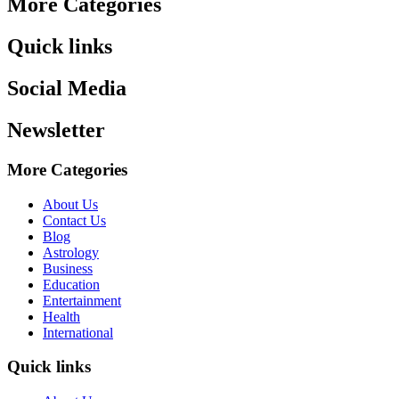
More Categories
Quick links
Social Media
Newsletter
More Categories
About Us
Contact Us
Blog
Astrology
Business
Education
Entertainment
Health
International
Quick links