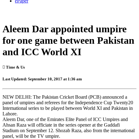
ePaper
Aleem Dar appointed umpire
for one game between Pakistan
and ICC World XI
Time & Us
Last Updated: September 10, 2017 at 1:36 am
NEW DELHI: The Pakistan Cricket Board (PCB) announced a
panel of umpires and referees for the Independence Cup Twenty20
International series to be played between World XI and Pakistan in
Lahore.
Aleem Dar, one of the Emirates Elite Panel of ICC Umpires and
Ahsan Raza will officiate in the series opener at the Gaddafi
Stadium on September 12. Shozab Raza, also from the international
panel, will be the TV umpire.