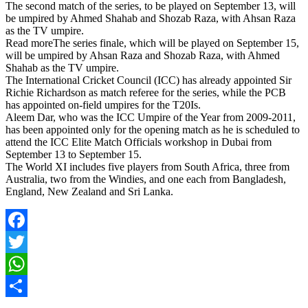
The second match of the series, to be played on September 13, will
be umpired by Ahmed Shahab and Shozab Raza, with Ahsan Raza
as the TV umpire.
Read moreThe series finale, which will be played on September 15,
will be umpired by Ahsan Raza and Shozab Raza, with Ahmed
Shahab as the TV umpire.
The International Cricket Council (ICC) has already appointed Sir
Richie Richardson as match referee for the series, while the PCB
has appointed on-field umpires for the T20Is.
Aleem Dar, who was the ICC Umpire of the Year from 2009-2011,
has been appointed only for the opening match as he is scheduled to
attend the ICC Elite Match Officials workshop in Dubai from
September 13 to September 15.
The World XI includes five players from South Africa, three from
Australia, two from the Windies, and one each from Bangladesh,
England, New Zealand and Sri Lanka.
Facebook
Twitter
WhatsApp
Share