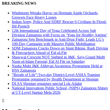
BREAKING NEWS
Windstorm Wreaks Havoc on Hermain Apple Orchards,
Growers Face Heavy Losses
Indian Army, Police And SDRF Rescue 6 Civilians In Flood-
Hit Poonch
12th International Day of Yoga Celebrated Across Sub
Division Zainapora with Focus on ‘Yoga for Healthy Ageing’
Zainapora Sets Benchmark in Anti-Drug Fight, Leads LG’s
100-Day Campaign with Massive Public Mobilisation
SDM Zainapora Cracks Down on Stunt Biking, Rash Driving
& Firecrackers Ahead of Eid ul-Fitr
Shawwal Crescent NOT Sighted in J&K, Says Grand Mufti
Nasir-ul-Islam Farooqi; Eid Al Fitr on Saturday
Nasha Mukt J&K Abhiyan Awareness Programme Held at
HSS Zainapora
“Breath of Life”:Two-day District-Level ASHA Training
Programme organised by Health Department at Shopian
DLSA Shopian organises special Lok-Adalat
National Innovations Public School, (NIPS) Zainapora Shines
at UT-Level Startup Mela 2026