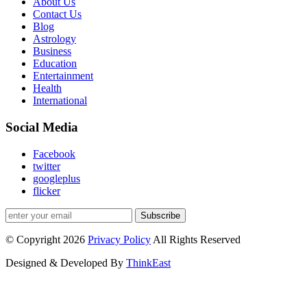
About Us
Contact Us
Blog
Astrology
Business
Education
Entertainment
Health
International
Social Media
Facebook
twitter
googleplus
flicker
Subscribe
© Copyright 2026
Privacy Policy
All Rights Reserved
Designed & Developed By
ThinkEast