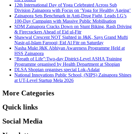
12th International Day of Yoga Celebrated Across Sub
Division Zainapora with Focus on ‘Yoga for Healthy Ageing’
Zainapora Sets Benchmark in Anti-Drug Fight, Leads LG’s
100-Day Campaign with Massive Public Mobilisation
SDM Zainapora Cracks Down on Stunt Biking, Rash Driving
& Firecrackers Ahead of Eid ul-Fitr
Shawwal Crescent NOT Sighted in J&K, Says Grand Mufti
Nasir-ul-Islam Farooqi; Eid Al Fitr on Saturday
Nasha Mukt J&K Abhiyan Awareness Programme Held at
HSS Zainapora
“Breath of Life”:Two-day District-Level ASHA Training
Programme organised by Health Department at Shopian
DLSA Shopian organises special Lok-Adalat
National Innovations Public School, (NIPS) Zainapora Shines
at UT-Level Startup Mela 2026
More Categories
Quick links
Social Media