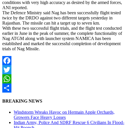
conditions with very high accuracy as desired by the armed forces,
ANI reported.
The Defence Ministry said Nag has been successfully flight tested
twice by the DRDO against two different targets yesterday in
Rajasthan. The missile can hit a target up to seven km.
With these two successful flight trials, and the flight test conducted
earlier in June in the peak of summer, the complete functionality of
Nag ATGM along with launcher system NAMICA has been
established and marked the successful completion of development
trials of Nag Missile.
Facebook
Twitter
WhatsApp
Share
BREAKING NEWS
Windstorm Wreaks Havoc on Hermain Apple Orchards,
Growers Face Heavy Losses
Indian Army, Police And SDRF Rescue 6 Civilians In Flood-
Hit Poonch