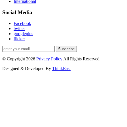
International
Social Media
Facebook
twitter
googleplus
flicker
Subscribe
© Copyright 2026
Privacy Policy
All Rights Reserved
Designed & Developed By
ThinkEast