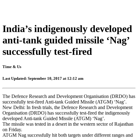
India’s indigenously developed
anti-tank guided missile ‘Nag’
successfully test-fired
Time & Us
Last Updated: September 10, 2017 at 12:12 am
The Defence Research and Development Organisation (DRDO) has
successfully test-fired Anti-tank Guided Missile (ATGM) ‘Nag’.
New Delhi: In fresh trials, the Defence Research and Development
Organisation (DRDO) has successfully test-fired the indigenously
developed Anti-tank Guided Missile (ATGM) ‘Nag’.
The missile was tested in a desert in the western sector of Rajasthan
on Friday.
ATGM Nag successfully hit both targets under different ranges and