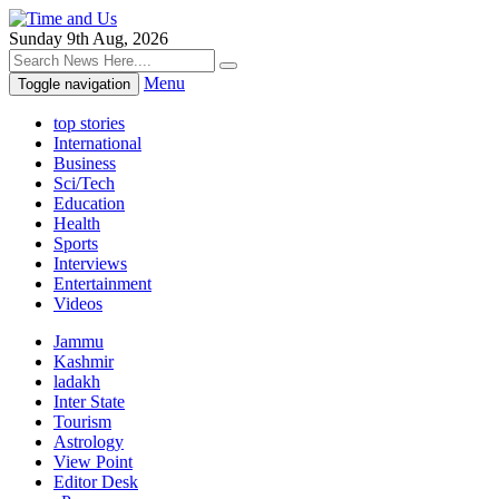
Sunday 9th Aug, 2026
Menu
Toggle navigation
top stories
International
Business
Sci/Tech
Education
Health
Sports
Interviews
Entertainment
Videos
Jammu
Kashmir
ladakh
Inter State
Tourism
Astrology
View Point
Editor Desk