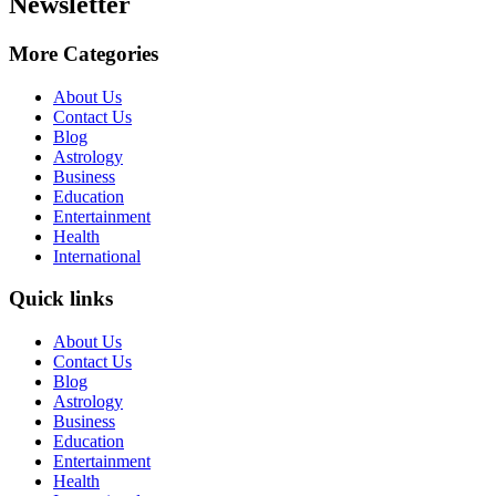
Newsletter
More Categories
About Us
Contact Us
Blog
Astrology
Business
Education
Entertainment
Health
International
Quick links
About Us
Contact Us
Blog
Astrology
Business
Education
Entertainment
Health