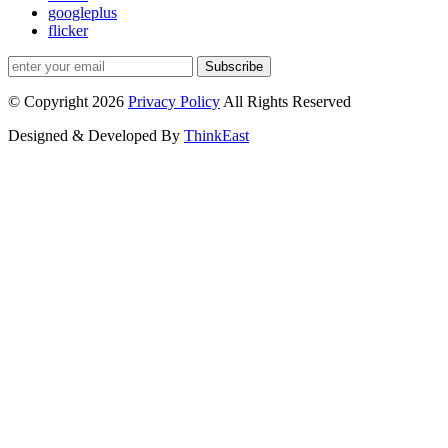
googleplus
flicker
Subscribe
© Copyright 2026
Privacy Policy
All Rights Reserved
Designed & Developed By
ThinkEast