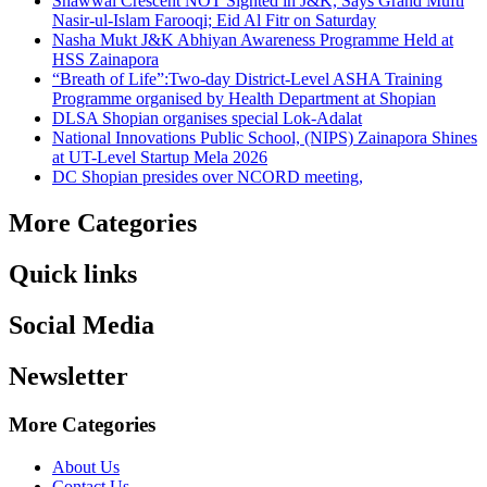
Shawwal Crescent NOT Sighted in J&K, Says Grand Mufti
Nasir-ul-Islam Farooqi; Eid Al Fitr on Saturday
Nasha Mukt J&K Abhiyan Awareness Programme Held at
HSS Zainapora
“Breath of Life”:Two-day District-Level ASHA Training
Programme organised by Health Department at Shopian
DLSA Shopian organises special Lok-Adalat
National Innovations Public School, (NIPS) Zainapora Shines
at UT-Level Startup Mela 2026
DC Shopian presides over NCORD meeting,
More Categories
Quick links
Social Media
Newsletter
More Categories
About Us
Contact Us