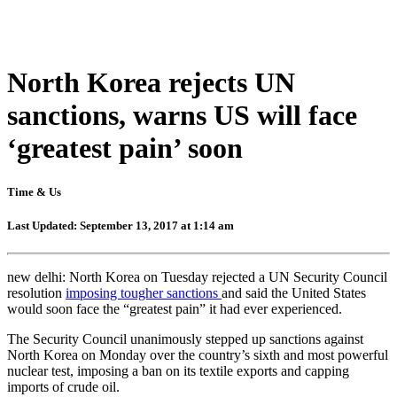
North Korea rejects UN
sanctions, warns US will face
‘greatest pain’ soon
Time & Us
Last Updated: September 13, 2017 at 1:14 am
new delhi: North Korea on Tuesday rejected a UN Security Council
resolution
imposing tougher sanctions
and said the United States
would soon face the “greatest pain” it had ever experienced.
The Security Council unanimously stepped up sanctions against
North Korea on Monday over the country’s sixth and most powerful
nuclear test, imposing a ban on its textile exports and capping
imports of crude oil.