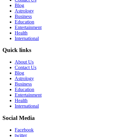
Blog
Astrology
Business
Education
Entertainment
Health
International
Quick links
About Us
Contact Us
Blog
Astrology
Business
Education
Entertainment
Health
International
Social Media
Facebook
twitter