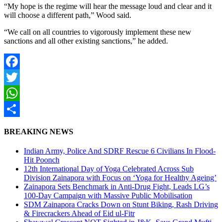
“My hope is the regime will hear the message loud and clear and it
will choose a different path,” Wood said.
“We call on all countries to vigorously implement these new
sanctions and all other existing sanctions,” he added.
Facebook
Twitter
WhatsApp
Share
BREAKING NEWS
Indian Army, Police And SDRF Rescue 6 Civilians In Flood-
Hit Poonch
12th International Day of Yoga Celebrated Across Sub
Division Zainapora with Focus on ‘Yoga for Healthy Ageing’
Zainapora Sets Benchmark in Anti-Drug Fight, Leads LG’s
100-Day Campaign with Massive Public Mobilisation
SDM Zainapora Cracks Down on Stunt Biking, Rash Driving
& Firecrackers Ahead of Eid ul-Fitr