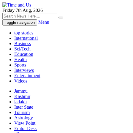
Friday 7th Aug, 2026
Menu
Toggle navigation
top stories
International
Business
Sci/Tech
Education
Health
Sports
Interviews
Entertainment
Videos
Jammu
Kashmir
ladakh
Inter State
Tourism
Astrology
View Point
Editor Desk