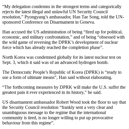
“My delegation condemns in the strongest terms and categorically
rejects the latest illegal and unlawful UN Security Council
resolution,” Pyongyang’s ambassador, Han Tae Song, told the UN-
sponsored Conference on Disarmament in Geneva.
Han accused the US administration of being “fired up for political,
economic, and military confrontation,” and of being “obsessed with
the wild game of reversing the DPRK’s development of nuclear
force which has already reached the completion phase”.
North Korea was condemned globally for its latest nuclear test on
Sept. 3, which it said was of an advanced hydrogen bomb.
The Democratic People’s Republic of Korea (DPRK) is “ready to
use a form of ultimate means”, Han said without elaborating.
“The forthcoming measures by DPRK will make the U.S. suffer the
greatest pain it ever experienced in its history,” he said.
US disarmament ambassador Robert Wood took the floor to say that
the Security Council resolution “frankly sent a very clear and
unambiguous message to the regime that the international
community is tired, is no longer willing to put up provocative
behaviour from this regime”.