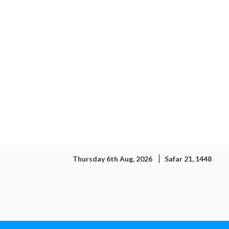
Thursday 6th Aug, 2026
Safar 21, 1448