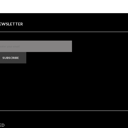
EWSLETTER
SUBSCRIBE
ED