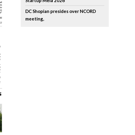
Startup Mela 2026
DC Shopian presides over NCORD
meeting,