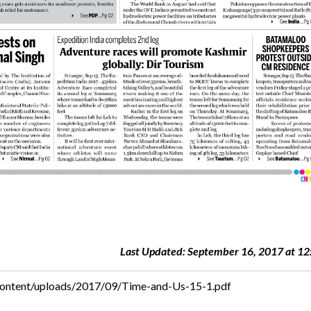
Last Updated: September 16, 2017 at 12
content/uploads/2017/09/Time-and-Us-15-1.pdf