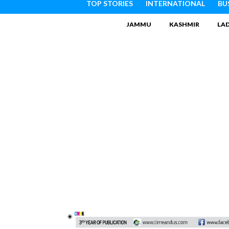
TOP STORIES
INTERNATIONAL
BU
JAMMU
KASHMIR
LA