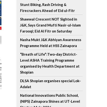
Stunt Biking, Rash Driving &
Firecrackers Ahead of Eid ul-Fitr
Shawwal Crescent NOT Sighted in
J&K, Says Grand Mufti Nasir-ul-Islam
Farooqi; Eid Al Fitr on Saturday
Nasha Mukt J&K Abhiyan Awareness
Programme Held at HSS Zainapora
“Breath of Life”:Two-day District-
Level ASHA Training Programme
organised by Health Department at
Shopian
DLSA Shopian organises special Lok-
Adalat
National Innovations Public School,
(NIPS) Zainapora Shines at UT-Level