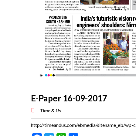
E-Paper 16-09-2017
Time & Us
http://timeandus.com/ebmedia/sitename_eb/wp-