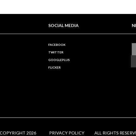
SOCIAL MEDIA
N
FACEBOOK
TWITTER
GOOGLEPLUS
FLICKER
 COPYRIGHT 2026
PRIVACY POLICY
ALL RIGHTS RESERV