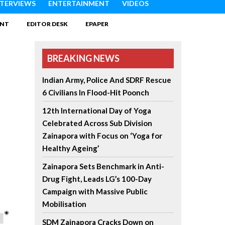
NTERVIEWS
ENTERTAINMENT
VIDEOS
INT
EDITOR DESK
EPAPER
BREAKING NEWS
Indian Army, Police And SDRF Rescue
6 Civilians In Flood-Hit Poonch
12th International Day of Yoga
Celebrated Across Sub Division
Zainapora with Focus on ‘Yoga for
Healthy Ageing’
Zainapora Sets Benchmark in Anti-
Drug Fight, Leads LG’s 100-Day
Campaign with Massive Public
Mobilisation
SDM Zainapora Cracks Down on