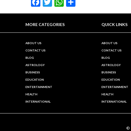
Facebook
Twitter
WhatsApp
Share
MORE CATEGORIES
QUICK LINKS
ABOUT US
ABOUT US
CONTACT US
CONTACT US
BLOG
BLOG
ASTROLOGY
ASTROLOGY
BUSINESS
BUSINESS
EDUCATION
EDUCATION
ENTERTAINMENT
ENTERTAINMENT
HEALTH
HEALTH
INTERNATIONAL
INTERNATIONAL
©