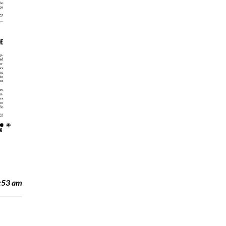
:53 am