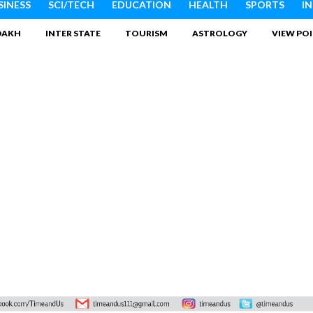
SINESS
SCI/TECH
EDUCATION
HEALTH
SPORTS
I
DAKH
INTER STATE
TOURISM
ASTROLOGY
VIEW PO