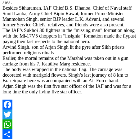
area.
Besides Sitharaman, IAF Chief B.S. Dhanoa, Chief of Naval staff
Sunil Lanba, Army Chief Bipin Rawat, former Prime Minister
Manmohan Singh, senior BJP leader L.K. Advani, and several
former Service Chiefs, relatives, and friends were also present.
The IAF’s Sukhoi-30 fighters in the “missing man” formation along
with the Mi-17V5 choppers in “insignia” formation made the flypast
paying their last respects to the national hero.
Arvind Singh, son of Arjan Singh lit the pyre after Sikh priests
performed religious rituals.
Earlier, the mortal remains of the Marshal was taken out in a gun
carriage from his 7, Kautilya Marg residence.
The body was wrapped in the national flag. The carriage was
decorated with marigold flowers. Singh’s last journey of 8 km to
Brar Square here was accompanied with an Air Force band.
Arjan Singh was the first five star officer of the IAF and was for a
long time the only living five star officer.
Facebook
Twitter
WhatsApp