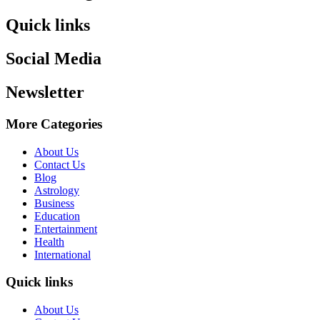
Quick links
Social Media
Newsletter
More Categories
About Us
Contact Us
Blog
Astrology
Business
Education
Entertainment
Health
International
Quick links
About Us