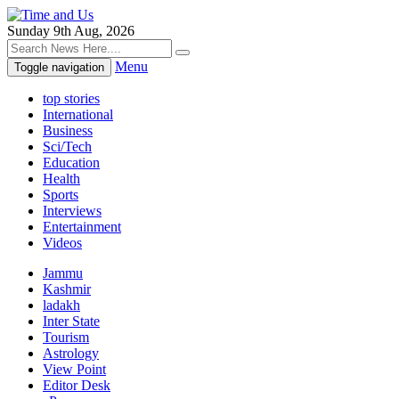
Sunday 9th Aug, 2026
Menu
Toggle navigation
top stories
International
Business
Sci/Tech
Education
Health
Sports
Interviews
Entertainment
Videos
Jammu
Kashmir
ladakh
Inter State
Tourism
Astrology
View Point
Editor Desk