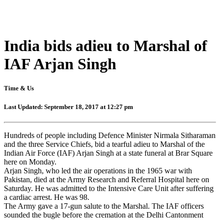
India bids adieu to Marshal of
IAF Arjan Singh
Time & Us
Last Updated: September 18, 2017 at 12:27 pm
Hundreds of people including Defence Minister Nirmala Sitharaman
and the three Service Chiefs, bid a tearful adieu to Marshal of the
Indian Air Force (IAF) Arjan Singh at a state funeral at Brar Square
here on Monday.
Arjan Singh, who led the air operations in the 1965 war with
Pakistan, died at the Army Research and Referral Hospital here on
Saturday. He was admitted to the Intensive Care Unit after suffering
a cardiac arrest. He was 98.
The Army gave a 17-gun salute to the Marshal. The IAF officers
sounded the bugle before the cremation at the Delhi Cantonment