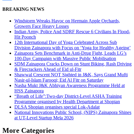
Share
BREAKING NEWS
Windstorm Wreaks Havoc on Hermain Apple Orchards,
Growers Face Heavy Losses
Indian Army, Police And SDRF Rescue 6 Civilians In Flood-
Hit Poonch
12th International Day of Yoga Celebrated Across Sub
Division Zainapora with Focus on ‘Yoga for Healthy Ageing’
Zainapora Sets Benchmark in Anti-Drug Fight, Leads LG’s
100-Day Campaign with Massive Public Mobilisation
SDM Zainapora Cracks Down on Stunt Biking, Rash Driving
& Firecrackers Ahead of Eid ul-Fitr
Shawwal Crescent NOT Sighted in J&K, Says Grand Mufti
Nasir-ul-Islam Farooqi; Eid Al Fitr on Saturday
Nasha Mukt J&K Abhiyan Awareness Programme Held at
HSS Zainapora
“Breath of Life”:Two-day District-Level ASHA Training
Programme organised by Health Department at Shopian
DLSA Shopian organises special Lok-Adalat
National Innovations Public School, (NIPS) Zainapora Shines
at UT-Level Startup Mela 2026
More Categories