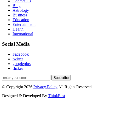
Contact Us
Blog
Astrology
Business
Education
Entertainment
Health
International
Social Media
Facebook
twitter
googleplus
flicker
Subscribe
© Copyright 2026
Privacy Policy
All Rights Reserved
Designed & Developed By
ThinkEast