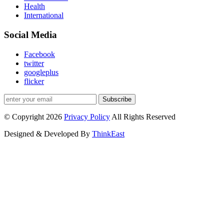
Health
International
Social Media
Facebook
twitter
googleplus
flicker
Subscribe
© Copyright 2026
Privacy Policy
All Rights Reserved
Designed & Developed By
ThinkEast