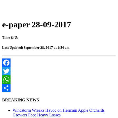
e-paper 28-09-2017
Time & Us
Last Updated: September 28, 2017 at 1:54 am
Facebook
Twitter
WhatsApp
Share
BREAKING NEWS
Windstorm Wreaks Havoc on Hermain Apple Orchards,
Growers Face Heavy Losses