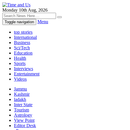
Monday 10th Aug, 2026
Menu
Toggle navigation
top stories
International
Business
Sci/Tech
Education
Health
Sports
Interviews
Entertainment
Videos
Jammu
Kashmir
ladakh
Inter State
Tourism
Astrology
View Point
Editor Desk