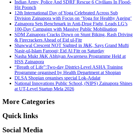
Indian Army, Police And SDRF Rescue 6 Civilians In Flood-
Hit Poonch
12th International Day of Yoga Celebrated Across Sub
Division Zainapora with Focus on ‘Yoga for Healthy Ageing’
Zainapora Sets Benchmark in Anti-Drug Fight, Leads LG’s
100-Day Campaign with Massive Public Mobilisation
SDM Zainapora Cracks Down on Stunt Biking, Rash Driving
& Firecrackers Ahead of Eid ul-Fitr
Shawwal Crescent NOT Sighted in J&K, Says Grand Mufti
Nasir-ul-Islam Farooqi; Eid Al Fitr on Saturday
Nasha Mukt J&K Abhiyan Awareness Programme Held at
HSS Zainapora
“Breath of Life”:Two-day District-Level ASHA Training
Programme organised by Health Department at Shopian
DLSA Shopian organises special Lok-Adalat
National Innovations Public School, (NIPS) Zainapora Shines
at UT-Level Startup Mela 2026
More Categories
Quick links
Social Media