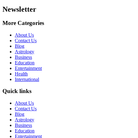
Newsletter
More Categories
About Us
Contact Us
Blog
Astrology
Business
Education
Entertainment
Health
International
Quick links
About Us
Contact Us
Blog
Astrology
Business
Education
Entertainment